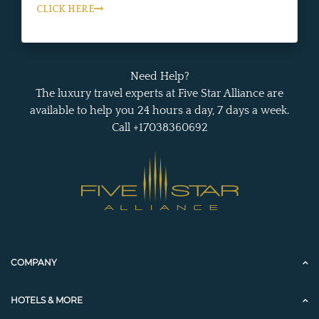
CLICK HERE
Need Help?
The luxury travel experts at Five Star Alliance are
available to help you 24 hours a day, 7 days a week.
Call +17038360692
COMPANY
HOTELS & MORE