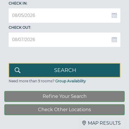
CHECK IN:
CHECK OUT:
Need more than 9 rooms?
Group Availability
Refine Your Search
Check Other Locations
MAP RESULTS