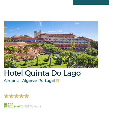
Hotel Quinta Do Lago
Almancil, Algarve, Portugal
95
Excellent
452 Reviews