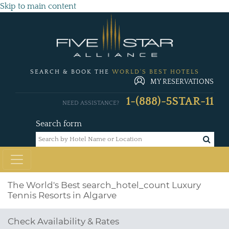
Skip to main content
SEARCH & BOOK THE
WORLD'S BEST HOTELS
MY RESERVATIONS
1-(888)-5STAR-11
NEED ASSISTANCE?
Search form
The World's Best
search_hotel_count
Luxury
Tennis Resorts in Algarve
Check Availability & Rates