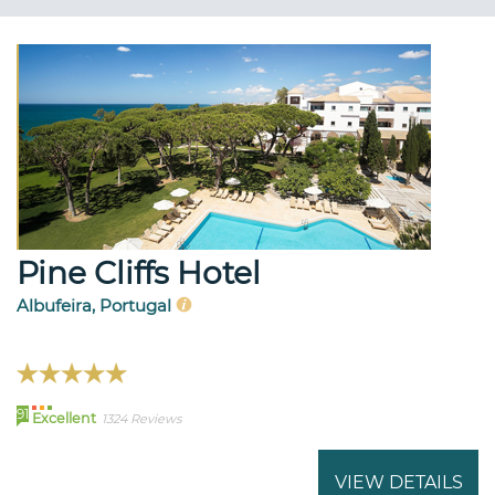
Pine Cliffs Hotel
Albufeira, Portugal
91
Excellent
1324 Reviews
VIEW DETAILS