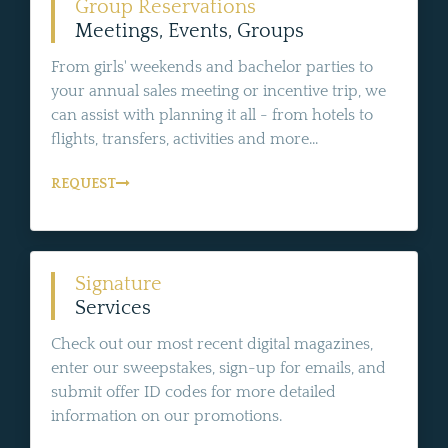
Group Reservations
Meetings, Events, Groups
From girls' weekends and bachelor parties to
your annual sales meeting or incentive trip, we
can assist with planning it all - from hotels to
flights, transfers, activities and more...
REQUEST
Signature
Services
Check out our most recent digital magazines,
enter our sweepstakes, sign-up for emails, and
submit offer ID codes for more detailed
information on our promotions.