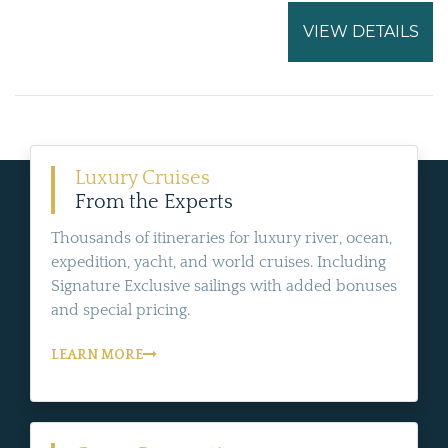
VIEW DETAILS
Luxury Cruises
From the Experts
Thousands of itineraries for luxury river, ocean,
expedition, yacht, and world cruises. Including
Signature Exclusive sailings with added bonuses
and special pricing.
LEARN MORE