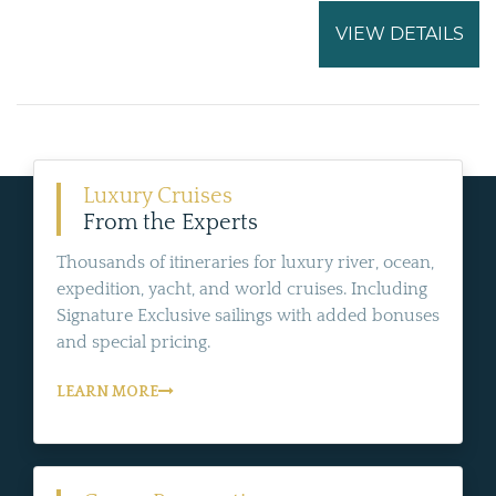
VIEW DETAILS
Luxury Cruises
From the Experts
Thousands of itineraries for luxury river, ocean,
expedition, yacht, and world cruises. Including
Signature Exclusive sailings with added bonuses
and special pricing.
LEARN MORE