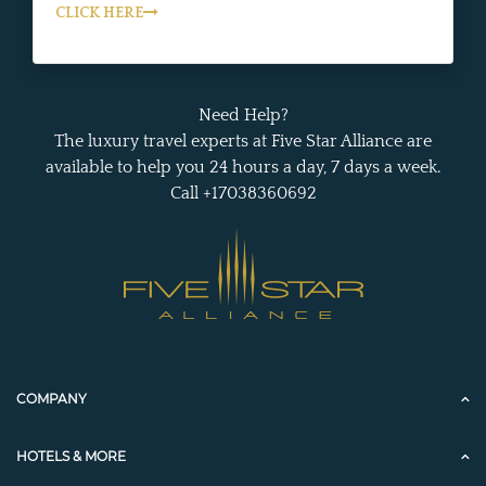
CLICK HERE
Need Help?
The luxury travel experts at Five Star Alliance are
available to help you 24 hours a day, 7 days a week.
Call +17038360692
COMPANY
HOTELS & MORE