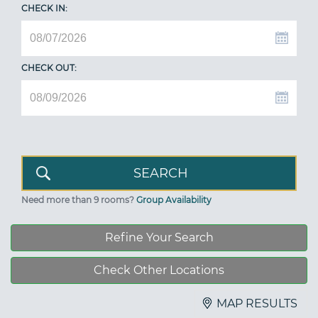
CHECK IN:
CHECK OUT:
Need more than 9 rooms?
Group Availability
Refine Your Search
Check Other Locations
MAP RESULTS