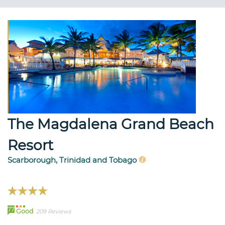
The Magdalena Grand Beach
Resort
Scarborough, Trinidad and Tobago
77
Good
209 Reviews