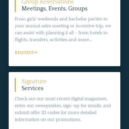
Group Reservations
Meetings, Events, Groups
From girls' weekends and bachelor parties to
your annual sales meeting or incentive trip, we
can assist with planning it all - from hotels to
flights, transfers, activities and more...
REQUEST
Signature
Services
Check out our most recent digital magazines,
enter our sweepstakes, sign-up for emails, and
submit offer ID codes for more detailed
information on our promotions.