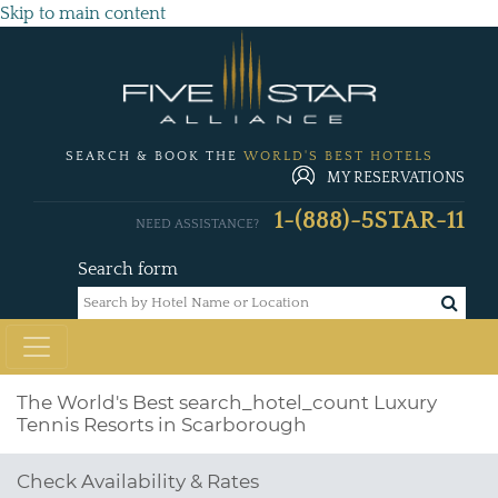
Skip to main content
SEARCH & BOOK THE
WORLD'S BEST HOTELS
MY RESERVATIONS
1-(888)-5STAR-11
NEED ASSISTANCE?
Search form
The World's Best
search_hotel_count
Luxury
Tennis Resorts in Scarborough
Check Availability & Rates