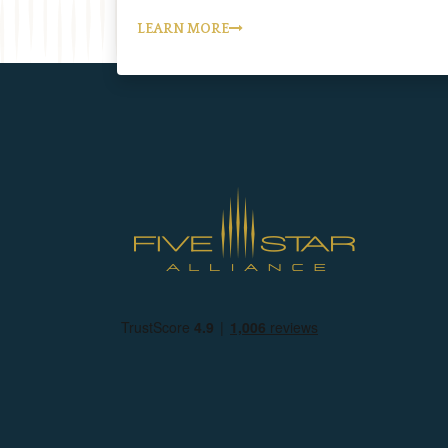
LEARN MORE