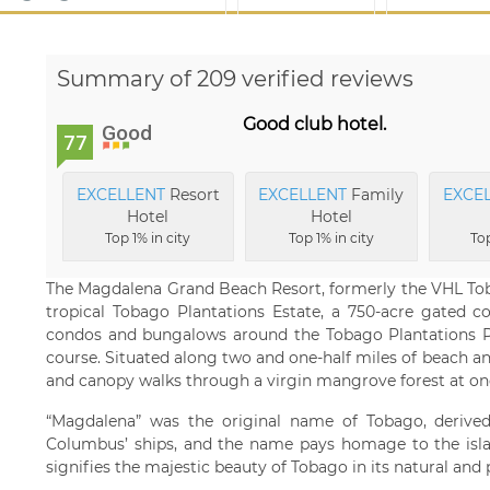
Summary of 209 verified reviews
Good club hotel.
Good
77
EXCELLENT
Resort
EXCELLENT
Family
EXCE
Hotel
Hotel
Top 1% in city
Top 1% in city
Top
The Magdalena Grand Beach Resort, formerly the VHL Toba
tropical Tobago Plantations Estate, a 750-acre gated co
condos and bungalows around the Tobago Plantations 
course. Situated along two and one-half miles of beach and
and canopy walks through a virgin mangrove forest at one 
“Magdalena” was the original name of Tobago, derive
Columbus’ ships, and the name pays homage to the island’
signifies the majestic beauty of Tobago in its natural and