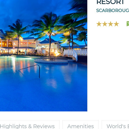
RESORT
SCARBOROUGH
7
Highlights & Reviews
Amenities
World's