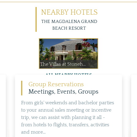
NEARBY HOTELS
THE MAGDALENA GRAND
BEACH RESORT
The Villas at Stoneh...
ALL NEARBY HOTELS
Group Reservations
Meetings, Events, Groups
From girls' weekends and bachelor parties
to your annual sales meeting or incentive
trip, we can assist with planning it all -
from hotels to flights, transfers, activities
and more...