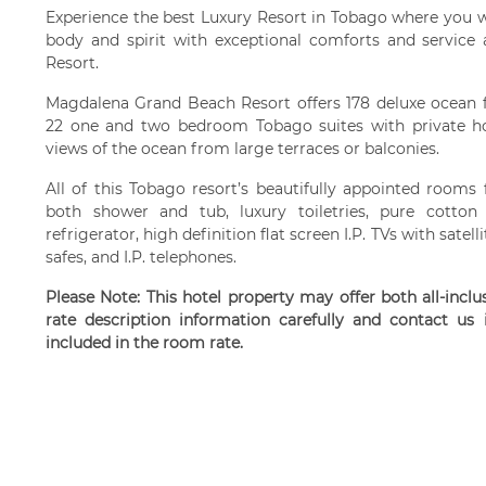
Experience the best Luxury Resort in Tobago where you wi
body and spirit with exceptional comforts and servic
Resort.
Magdalena Grand Beach Resort offers 178 deluxe ocean 
22 one and two bedroom Tobago suites with private ho
views of the ocean from large terraces or balconies.
All of this Tobago resort’s beautifully appointed room
both shower and tub, luxury toiletries, pure cotton d
refrigerator, high definition flat screen I.P. TVs with sate
safes, and I.P. telephones.
Please Note: This hotel property may offer both all-incl
rate description information carefully and contact us
included in the room rate.