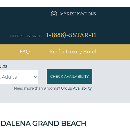
MY RESERVATIONS
1-(888)-5STAR-11
NEED ASSISTANCE?
FAQ
Find a Luxury Hotel
ULTS
Need more than 9 rooms?
Group Availability
GDALENA GRAND BEACH