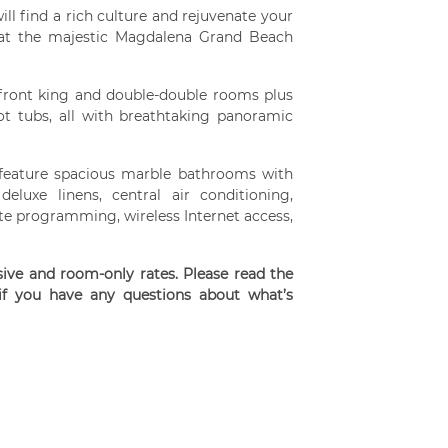
ll find a rich culture and rejuvenate your
e at the majestic Magdalena Grand Beach
front king and double-double rooms plus
t tubs, all with breathtaking panoramic
s feature spacious marble bathrooms with
eluxe linens, central air conditioning,
llite programming, wireless Internet access,
usive and room-only rates. Please read the
 if you have any questions about what’s