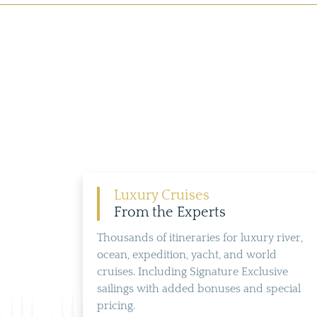
Luxury Cruises
From the Experts
Thousands of itineraries for luxury river,
ocean, expedition, yacht, and world
cruises. Including Signature Exclusive
sailings with added bonuses and special
pricing.