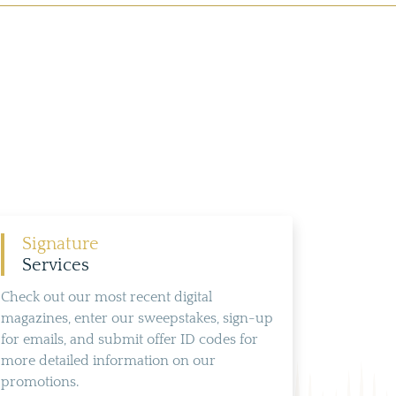
Signature
Services
Check out our most recent digital
magazines, enter our sweepstakes, sign-up
for emails, and submit offer ID codes for
more detailed information on our
promotions.