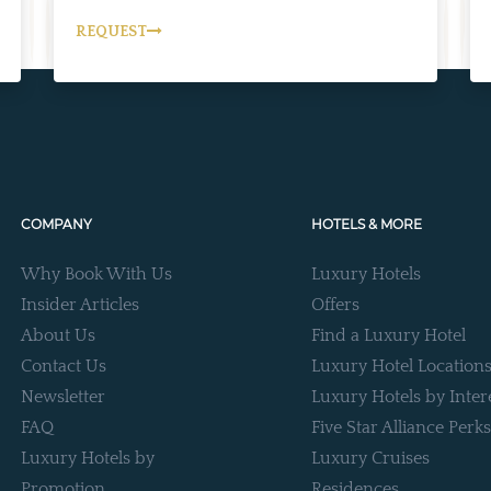
REQUEST
COMPANY
HOTELS & MORE
Why Book With Us
Luxury Hotels
Insider Articles
Offers
About Us
Find a Luxury Hotel
Contact Us
Luxury Hotel Location
Newsletter
Luxury Hotels by Inter
FAQ
Five Star Alliance Perks
Luxury Hotels by
Luxury Cruises
Promotion
Residences