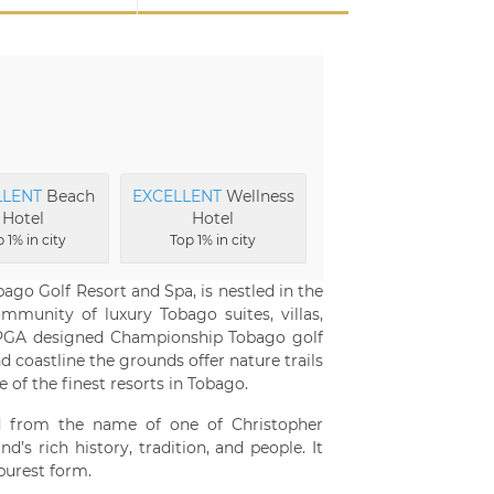
LLENT
Beach
EXCELLENT
Wellness
Hotel
Hotel
 1% in city
Top 1% in city
go Golf Resort and Spa, is nestled in the
mmunity of luxury Tobago suites, villas,
PGA designed Championship Tobago golf
 coastline the grounds offer nature trails
of the finest resorts in Tobago.
d from the name of one of Christopher
s rich history, tradition, and people. It
 purest form.