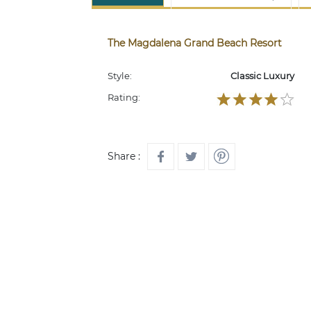
The Magdalena Grand Beach Resort
Style:
Classic Luxury
Rating:
Share :