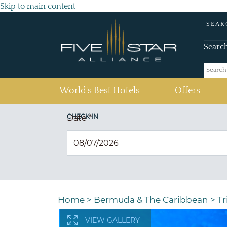
Skip to main content
SEAR
Searc
(current)
World's Best Hotels
Offers
CHECK IN
Date
*
Home
>
Bermuda & The Caribbean
>
T
VIEW GALLERY