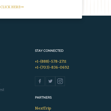
CLICK HERE
STAY CONNECTED
+1-(888)-578-2711
+1-(703)-836-0692
s
est
PARTNERS
NextTrip