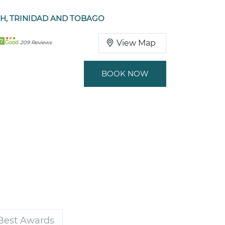
, TRINIDAD AND TOBAGO
7
View Map
Good
209 Reviews
BOOK NOW
 Best Awards