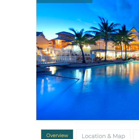
Overview
Location & Map