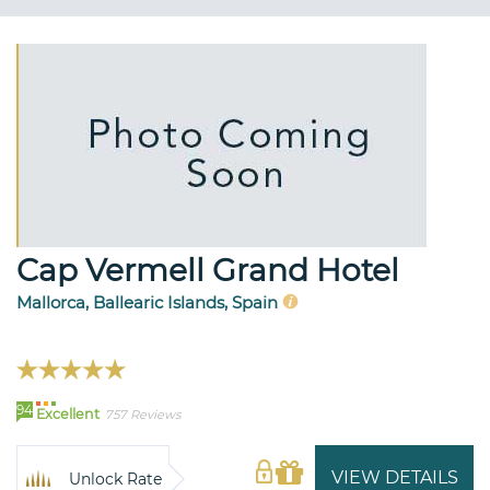
Cap Vermell Grand Hotel
Mallorca, Ballearic Islands, Spain
94
Excellent
757 Reviews
VIEW DETAILS
Unlock Rate