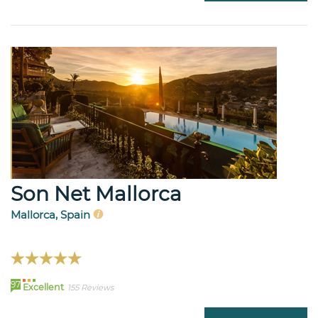
Son Net Mallorca
Mallorca, Spain
97
Excellent
155 Reviews