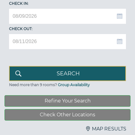
CHECK IN:
CHECK OUT:
Need more than 9 rooms?
Group Availability
Refine Your Search
Check Other Locations
MAP RESULTS