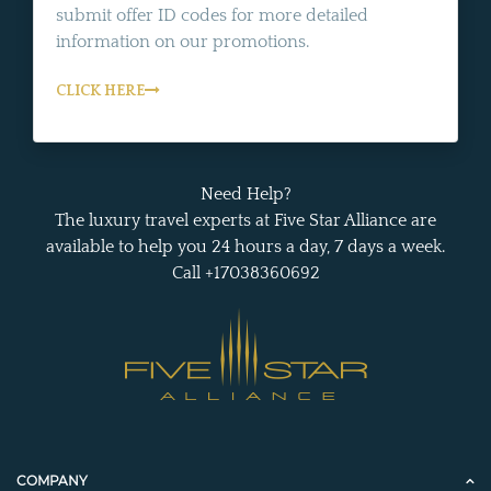
submit offer ID codes for more detailed
information on our promotions.
CLICK HERE
Need Help?
The luxury travel experts at Five Star Alliance are
available to help you 24 hours a day, 7 days a week.
Call +17038360692
COMPANY