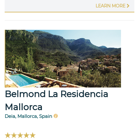
LEARN MORE
Belmond La Residencia
Mallorca
Deia, Mallorca, Spain