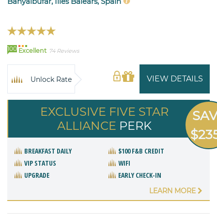
Banyalbufar, Illes Balears, Spain
100
Excellent
74 Reviews
VIEW DETAILS
Unlock Rate
EXCLUSIVE FIVE STAR
SA
ALLIANCE
PERK
$23
BREAKFAST DAILY
$100 F&B CREDIT
VIP STATUS
WIFI
UPGRADE
EARLY CHECK-IN
LEARN MORE