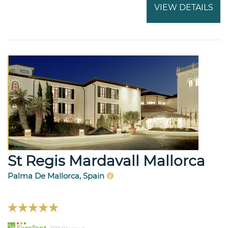
VIEW DETAILS
St Regis Mardavall Mallorca
Palma De Mallorca, Spain
94