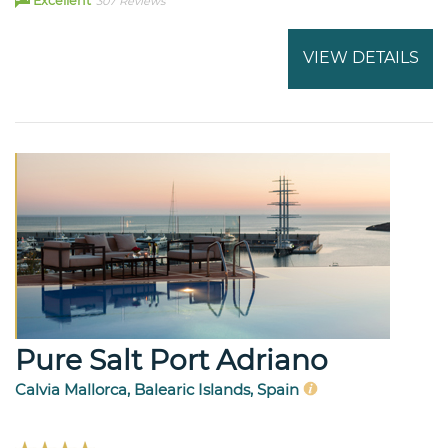
Excellent
307 Reviews
VIEW DETAILS
Pure Salt Port Adriano
Calvia Mallorca, Balearic Islands, Spain