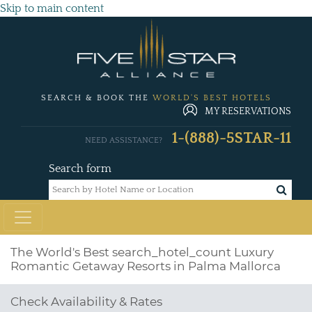
Skip to main content
SEARCH & BOOK THE
WORLD'S BEST HOTELS
MY RESERVATIONS
1-(888)-5STAR-11
NEED ASSISTANCE?
Search form
The World's Best
search_hotel_count
Luxury
Romantic Getaway Resorts in Palma Mallorca
Check Availability & Rates