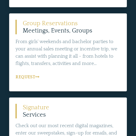
Group Reservations
Meetings, Events, Groups
From girls' weekends and bachelor parties to
your annual sales meeting or incentive trip, we
can assist with planning it all - from hotels to
flights, transfers, activities and more...
REQUEST
Signature
Services
Check out our most recent digital magazines,
enter our sweepstakes, sign-up for emails, and