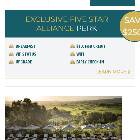
EXCLUSIVE FIVE STAR
SA
ALLIANCE
PERK
$25
BREAKFAST
$100 F&B CREDIT
VIP STATUS
WIFI
UPGRADE
EARLY CHECK-IN
LEARN MORE