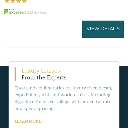
96
Excellent
682 Reviews
VIEW DETAILS
Luxury Cruises
From the Experts
Thousands of itineraries for luxury river, ocean,
expedition, yacht, and world cruises. Including
Signature Exclusive sailings with added bonuses
and special pricing.
LEARN MORE