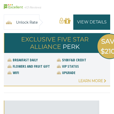
96
Excellent
413 Reviews
VIEW DETAILS
Unlock Rate
EXCLUSIVE FIVE STAR
SA
ALLIANCE
PERK
$21
BREAKFAST DAILY
$100 F&B CREDIT
FLOWERS AND FRUIT GIFT
VIP STATUS
WIFI
UPGRADE
LEARN MORE