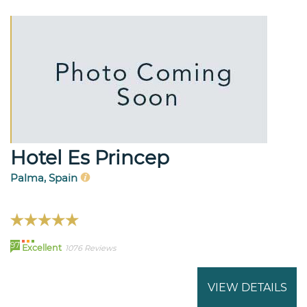
Hotel Es Princep
Palma, Spain
97
Excellent
1076 Reviews
VIEW DETAILS