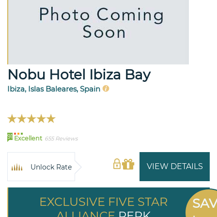
Nobu Hotel Ibiza Bay
Ibiza, Islas Baleares, Spain
91
Excellent
655 Reviews
VIEW DETAILS
Unlock Rate
EXCLUSIVE FIVE STAR
SA
ALLIANCE
PERK