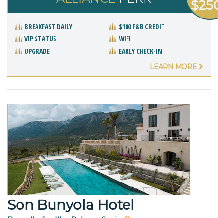
$25
BREAKFAST DAILY
$100 F&B CREDIT
VIP STATUS
WIFI
UPGRADE
EARLY CHECK-IN
LEARN MORE
Son Bunyola Hotel