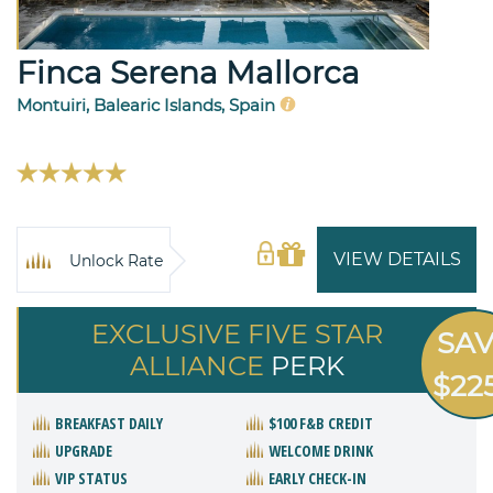
Finca Serena Mallorca
Montuiri, Balearic Islands, Spain
VIEW DETAILS
Unlock Rate
EXCLUSIVE FIVE STAR
SA
ALLIANCE
PERK
$22
BREAKFAST DAILY
$100 F&B CREDIT
UPGRADE
WELCOME DRINK
VIP STATUS
EARLY CHECK-IN