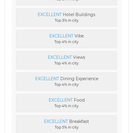
EXCELLENT
Hotel Buildings
Top 3% in city
EXCELLENT
Vibe
Top 4% in city
EXCELLENT
Views
Top 4% in city
EXCELLENT
Dining Experience
Top 4% in city
EXCELLENT
Food
Top 4% in city
EXCELLENT
Breakfast
Top 5% in city