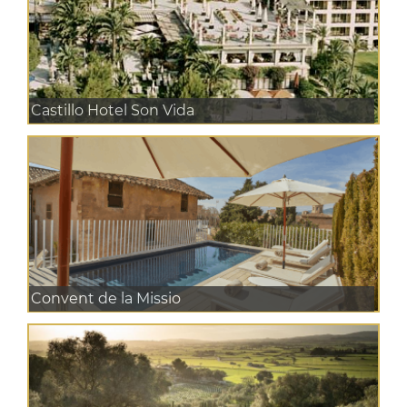
Castillo Hotel Son Vida
Convent de la Missio