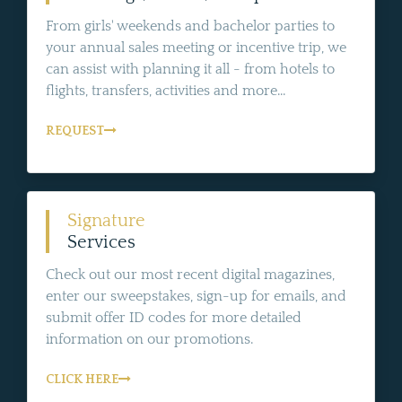
From girls' weekends and bachelor parties to
your annual sales meeting or incentive trip, we
can assist with planning it all - from hotels to
flights, transfers, activities and more...
REQUEST
Signature
Services
Check out our most recent digital magazines,
enter our sweepstakes, sign-up for emails, and
submit offer ID codes for more detailed
information on our promotions.
CLICK HERE