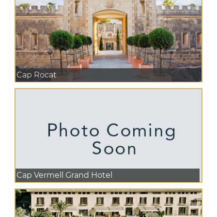
Cap Rocat
Cap Vermell Grand Hotel