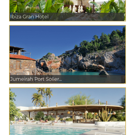
Ibiza Gran Hotel
Jumeirah Port Soller...