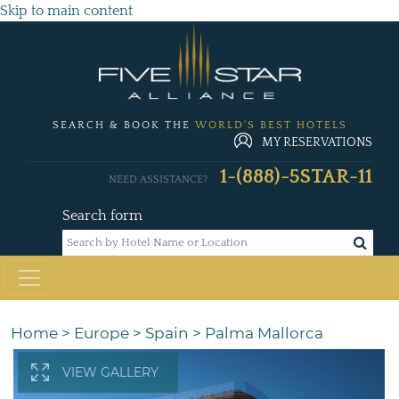
Skip to main content
SEARCH & BOOK THE
WORLD'S BEST HOTELS
MY RESERVATIONS
1-(888)-5STAR-11
NEED ASSISTANCE?
Search form
Home
>
Europe
>
Spain
>
Palma Mallorca
VIEW GALLERY