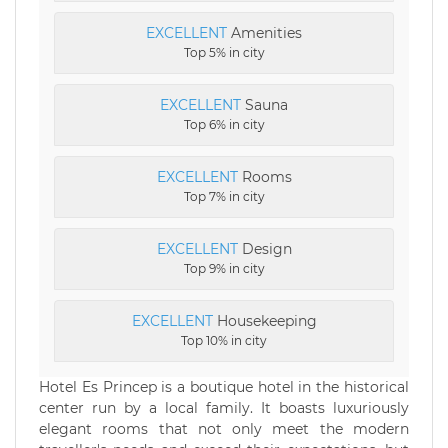
EXCELLENT
Amenities
Top 5% in city
EXCELLENT
Sauna
Top 6% in city
EXCELLENT
Rooms
Top 7% in city
EXCELLENT
Design
Top 9% in city
EXCELLENT
Housekeeping
Top 10% in city
Hotel Es Princep is a boutique hotel in the historical
center run by a local family. It boasts luxuriously
elegant rooms that not only meet the modern