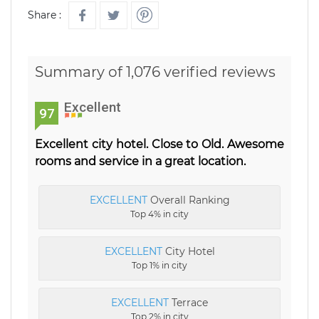
Share :
Summary of 1,076 verified reviews
Excellent
97
Excellent city hotel. Close to Old. Awesome
rooms and service in a great location.
EXCELLENT
Overall Ranking
Top 4% in city
EXCELLENT
City Hotel
Top 1% in city
EXCELLENT
Terrace
Top 2% in city