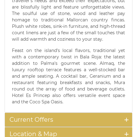
traveller's needs and exceed their expectations, but
are blissfully light and feature unforgettable views.
The soulful use of stone, wood and leather pay
homage to traditional Mallorcan country fincas.
Plush white robes, sink-in furniture, and high-thread
count linens are just a few of the small touches that
will add warmth and coziness to your stay.
Feast on the island's local flavors, traditional yet
with a contemporary twist in Bala Roja: the latest
addition to Palma's gourmet scene. Almaq, the
luxury rooftop terrace features a well-stocked bar
and ample seating. A cocktail bar, Geranium and a
restaurant featuring breakfasts and snacks, Mura
round out the array of food and beverage outlets.
Hotel Es Princep also offers versatile event space
and the Coco Spa Oasis.
Current Offers
Location & Map