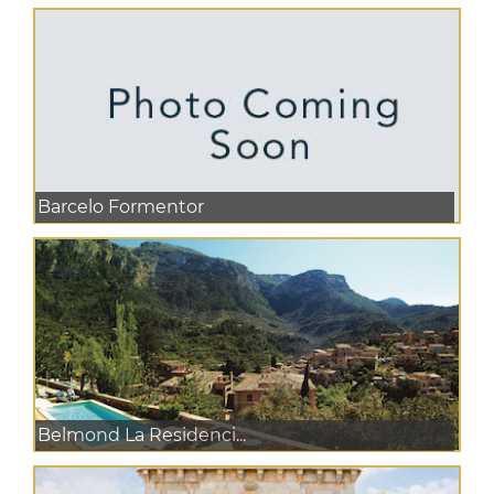
Barcelo Formentor
Belmond La Residenci...