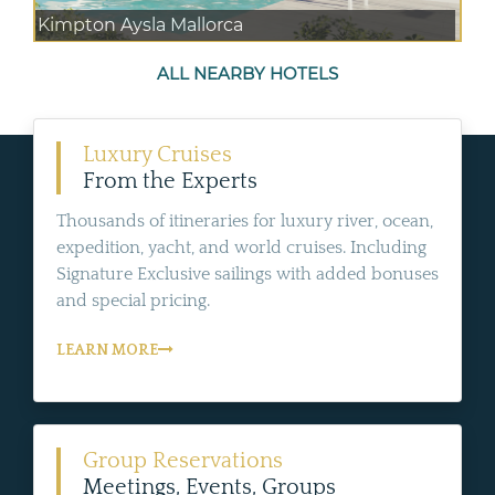
Kimpton Aysla Mallorca
ALL NEARBY HOTELS
Luxury Cruises
From the Experts
Thousands of itineraries for luxury river, ocean,
expedition, yacht, and world cruises. Including
Signature Exclusive sailings with added bonuses
and special pricing.
LEARN MORE
Group Reservations
Meetings, Events, Groups