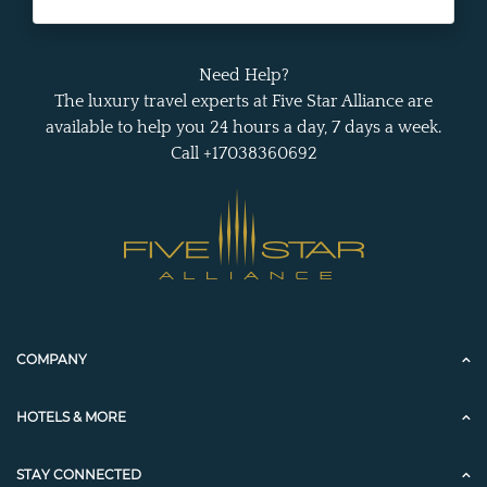
Need Help?
The luxury travel experts at Five Star Alliance are
available to help you 24 hours a day, 7 days a week.
Call +17038360692
COMPANY
HOTELS & MORE
STAY CONNECTED