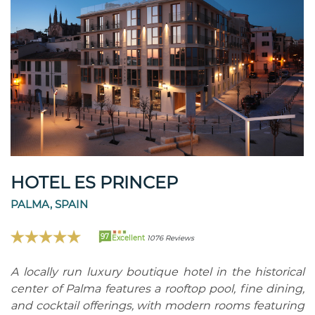
HOTEL ES PRINCEP
PALMA, SPAIN
97
Excellent
1076 Reviews
A locally run luxury boutique hotel in the historical
center of Palma features a rooftop pool, fine dining,
and cocktail offerings, with modern rooms featuring