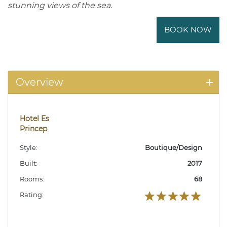
stunning views of the sea.
BOOK NOW
Overview
Hotel Es
Princep
Style:
Boutique/Design
Built:
2017
Rooms:
68
Rating: