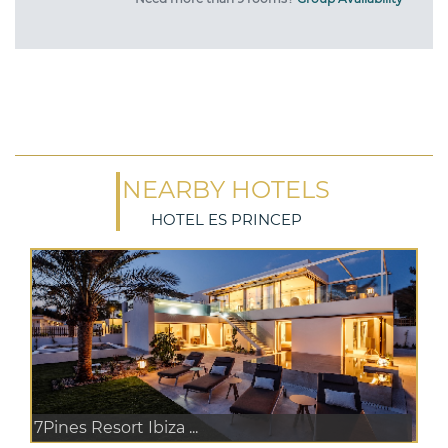
NEARBY HOTELS
HOTEL ES PRINCEP
7Pines Resort Ibiza ...