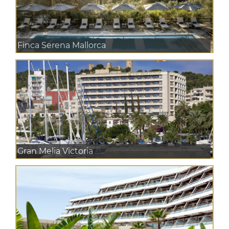
Finca Serena Mallorca
Gran Melia Victoria