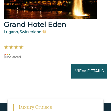
Grand Hotel Eden
Lugano, Switzerland
Not Rated
VIEW DETAILS
Luxury Cruises