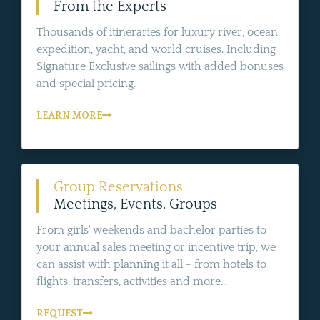
From the Experts
Thousands of itineraries for luxury river, ocean,
expedition, yacht, and world cruises. Including
Signature Exclusive sailings with added bonuses
and special pricing.
LEARN MORE
Group Reservations
Meetings, Events, Groups
From girls' weekends and bachelor parties to
your annual sales meeting or incentive trip, we
can assist with planning it all - from hotels to
flights, transfers, activities and more...
REQUEST