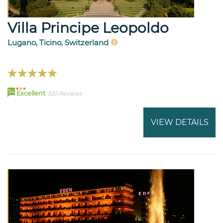
Villa Principe Leopoldo
Lugano, Ticino, Switzerland
94
Excellent
520 Reviews
VIEW DETAILS