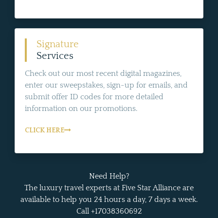
Signature
Services
Check out our most recent digital magazines,
enter our sweepstakes, sign-up for emails, and
submit offer ID codes for more detailed
information on our promotions.
CLICK HERE
Need Help?
The luxury travel experts at Five Star Alliance are
available to help you 24 hours a day, 7 days a week.
Call +17038360692