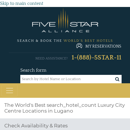
Skip to main content
SEARCH & BOOK THE
WORLD'S BEST HOTELS
MY RESERVATIONS
1-(888)-5STAR-11
NEED ASSISTANCE?
Search form
The World's Best
search_hotel_count
Luxury City
Centre Locations in Lugano
Check Availability & Rates