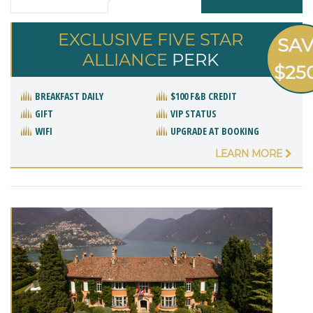
EXCLUSIVE FIVE STAR
SA
ALLIANCE
PERK
$25
BREAKFAST DAILY
$100 F&B CREDIT
GIFT
VIP STATUS
WIFI
UPGRADE AT BOOKING
LEARN MORE