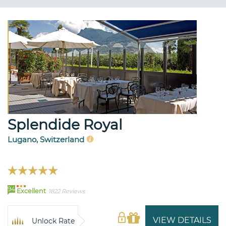
Splendide Royal
Lugano, Switzerland
94
Excellent
1822 Reviews
VIEW DETAILS
Unlock Rate