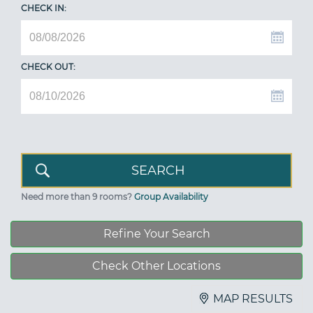
CHECK IN:
CHECK OUT:
Need more than 9 rooms?
Group Availability
Refine Your Search
Check Other Locations
MAP RESULTS