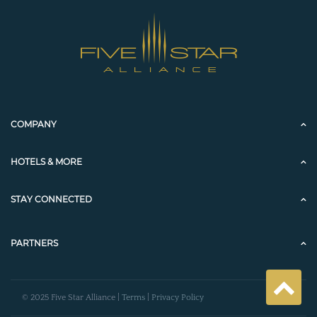
COMPANY
HOTELS & MORE
STAY CONNECTED
PARTNERS
© 2025 Five Star Alliance |
Terms
|
Privacy Policy