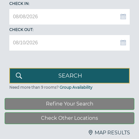
CHECK IN:
CHECK OUT:
Need more than 9 rooms?
Group Availability
Refine Your Search
Check Other Locations
MAP RESULTS