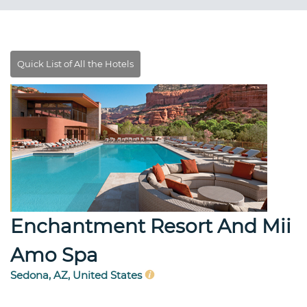
Enchantment Resort And Mii
Amo Spa
Sedona, AZ, United States