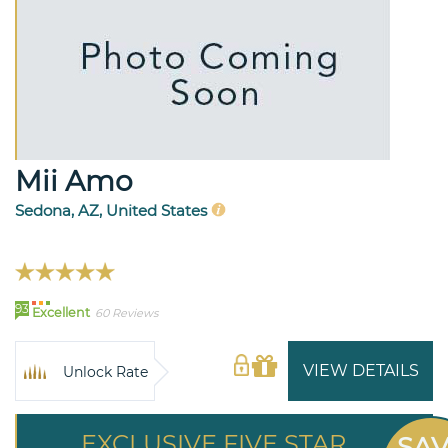
Mii Amo
Sedona, AZ, United States
93
Excellent
60 Reviews
VIEW DETAILS
Unlock Rate
EXCLUSIVE FIVE STAR
SA