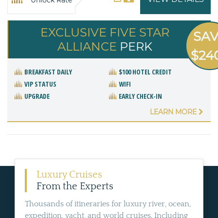
Unlock Rate
EXCLUSIVE FIVE STAR
SA
ALLIANCE
PERK
$24
BREAKFAST DAILY
$100 HOTEL CREDIT
VIP STATUS
WIFI
UPGRADE
EARLY CHECK-IN
LEARN MORE
Luxury Cruises
From the Experts
Thousands of itineraries for luxury river, ocean,
expedition, yacht, and world cruises. Including