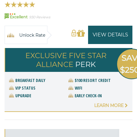
93
Excellent
930 Reviews
VIEW DETAILS
Unlock Rate
EXCLUSIVE FIVE STAR
SA
ALLIANCE
PERK
$25
BREAKFAST DAILY
$100 RESORT CREDIT
VIP STATUS
WIFI
UPGRADE
EARLY CHECK-IN
LEARN MORE