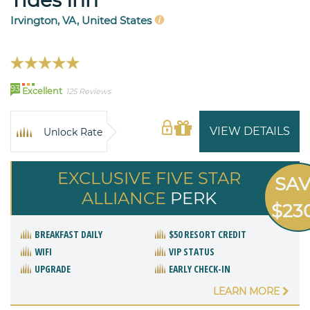
Tides Inn
Irvington, VA, United States
93
Excellent
125 Reviews
VIEW DETAILS
Unlock Rate
EXCLUSIVE FIVE STAR
SA
ALLIANCE
PERK
$23
BREAKFAST DAILY
$50 RESORT CREDIT
WIFI
VIP STATUS
UPGRADE
EARLY CHECK-IN
LEARN MORE