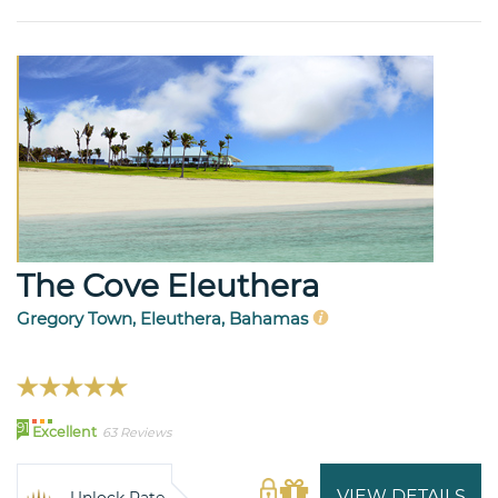
The Cove Eleuthera
Gregory Town, Eleuthera, Bahamas
91
Excellent
63 Reviews
VIEW DETAILS