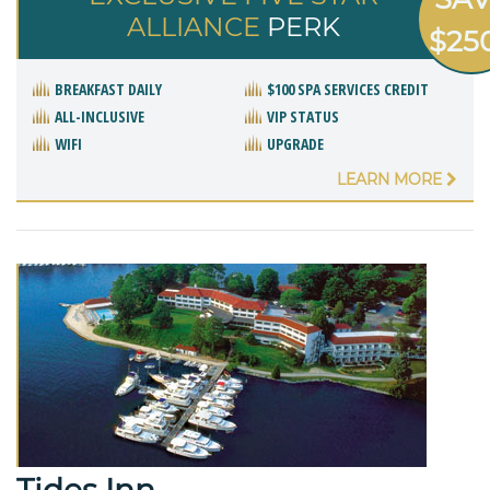
ALLIANCE
PERK
$25
BREAKFAST DAILY
$100 SPA SERVICES CREDIT
ALL-INCLUSIVE
VIP STATUS
WIFI
UPGRADE
LEARN MORE