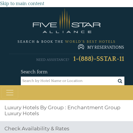
Skip to main content
SEARCH & BOOK THE
WORLD'S BEST HOTELS
MY RESERVATIONS
1-(888)-5STAR-11
NEED ASSISTANCE?
Search form
Luxury Hotels By Group : Enchantment Group
Luxury Hotels
Check Availability & Rates