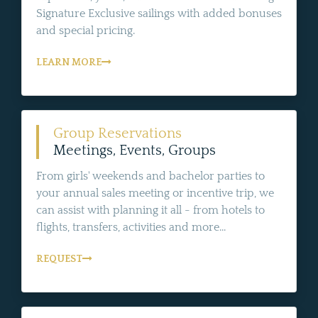
Signature Exclusive sailings with added bonuses
and special pricing.
LEARN MORE
Group Reservations
Meetings, Events, Groups
From girls' weekends and bachelor parties to
your annual sales meeting or incentive trip, we
can assist with planning it all - from hotels to
flights, transfers, activities and more...
REQUEST