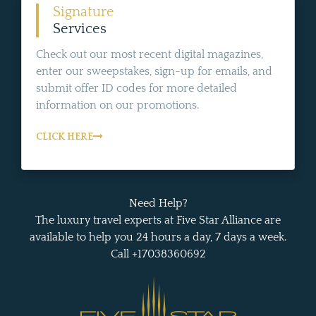
Signature
Services
Check out our most recent digital magazines,
enter our sweepstakes, sign-up for emails, and
submit offer ID codes for more detailed
information on our promotions.
CLICK HERE
Need Help?
The luxury travel experts at Five Star Alliance are
available to help you 24 hours a day, 7 days a week.
Call +17038360692