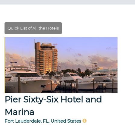
Pier Sixty-Six Hotel and
Marina
Fort Lauderdale, FL, United States