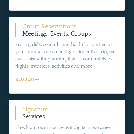
Group Reservations
Meetings, Events, Groups
From girls' weekends and bachelor parties to
your annual sales meeting or incentive trip, we
can assist with planning it all - from hotels to
flights, transfers, activities and more...
REQUEST
Signature
Services
Check out our most recent digital magazines,