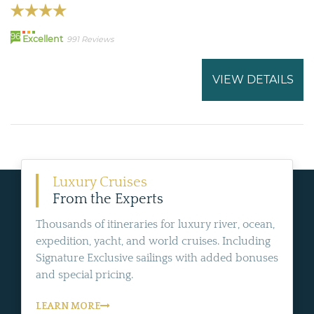
96
Excellent
991 Reviews
VIEW DETAILS
Luxury Cruises
From the Experts
Thousands of itineraries for luxury river, ocean,
expedition, yacht, and world cruises. Including
Signature Exclusive sailings with added bonuses
and special pricing.
LEARN MORE