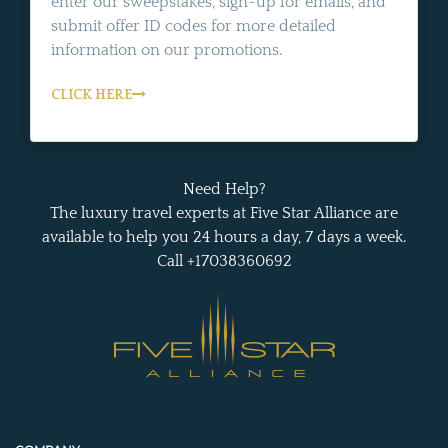
enter our sweepstakes, sign-up for emails, and
submit offer ID codes for more detailed
information on our promotions.
CLICK HERE
Need Help?
The luxury travel experts at Five Star Alliance are
available to help you 24 hours a day, 7 days a week.
Call +17038360692