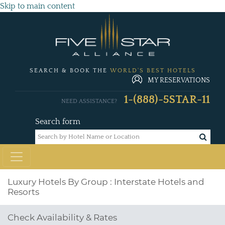
Skip to main content
SEARCH & BOOK THE
WORLD'S BEST HOTELS
MY RESERVATIONS
1-(888)-5STAR-11
NEED ASSISTANCE?
Search form
Luxury Hotels By Group : Interstate Hotels and
Resorts
Check Availability & Rates