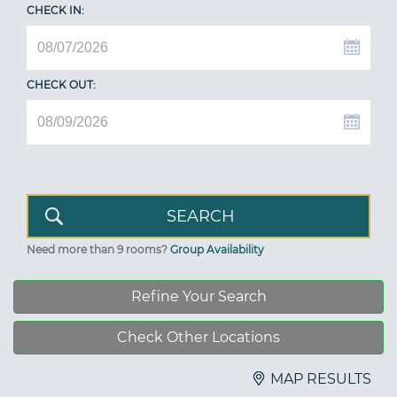
CHECK IN:
CHECK OUT:
Need more than 9 rooms?
Group Availability
Refine Your Search
Check Other Locations
MAP RESULTS