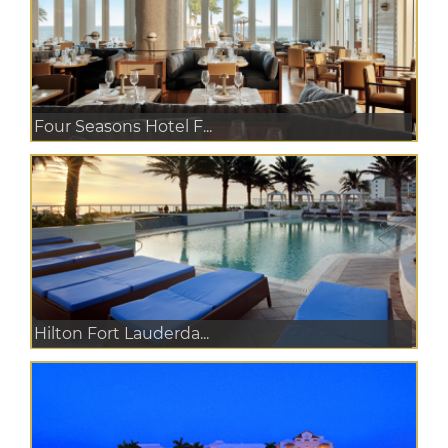
Four Seasons Hotel F...
Hilton Fort Lauderda...