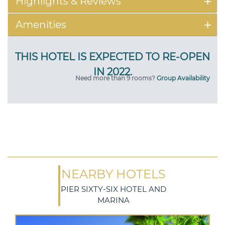
Highlights & Reviews
Amenities
Need more than 9 rooms?
Group Availability
NEARBY HOTELS
PIER SIXTY-SIX HOTEL AND
MARINA