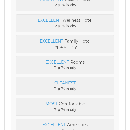
Top 1% in city
EXCELLENT
Wellness Hotel
Top 1% in city
EXCELLENT
Family Hotel
Top 4% in city
EXCELLENT
Rooms
Top 1% in city
CLEANEST
Top 1% in city
MOST
Comfortable
Top 1% in city
EXCELLENT
Amenities