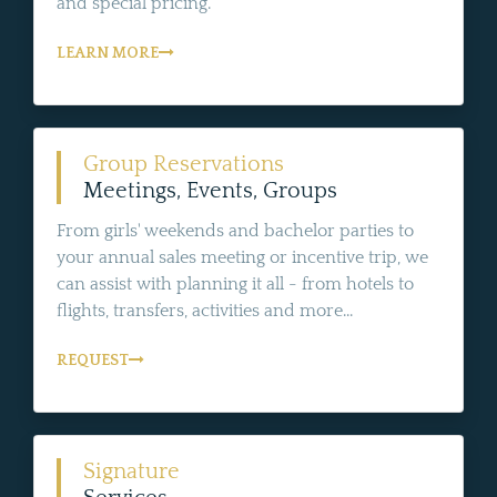
and special pricing.
LEARN MORE
Group Reservations
Meetings, Events, Groups
From girls' weekends and bachelor parties to
your annual sales meeting or incentive trip, we
can assist with planning it all - from hotels to
flights, transfers, activities and more...
REQUEST
Signature