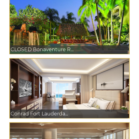
CLOSED Bonaventure R...
Conrad Fort Lauderda...