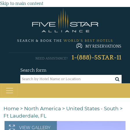
Skip to main content
SEARCH & BOOK THE
WORLD'S BEST HOTELS
MY RESERVATIONS
1-(888)-5STAR-11
NEED ASSISTANCE?
Search form
Home
>
North America
>
United States - South
>
Ft Lauderdale, FL
VIEW GALLERY