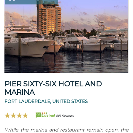
PIER SIXTY-SIX HOTEL AND
MARINA
FORT LAUDERDALE, UNITED STATES
96
Excellent
991 Reviews
While the marina and restaurant remain open, the