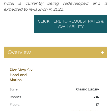
hotel is currently being redeveloped and is
expected to re-launch in 2022.
CLICK HERE TO REQUEST RATES &
AVAILABILITY
Overview
Pier Sixty-Six
Hotel and
Marina
Style:
Classic Luxury
Rooms:
384
Floors:
17