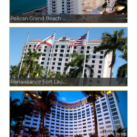
Pelican Grand Beach ...
Renaissance Fort Lau...