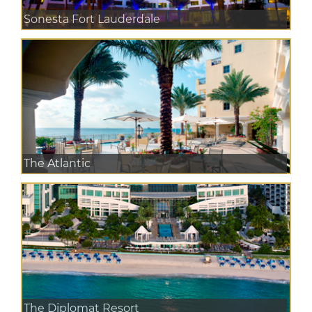
Sonesta Fort Lauderdale
The Atlantic
The Diplomat Resort