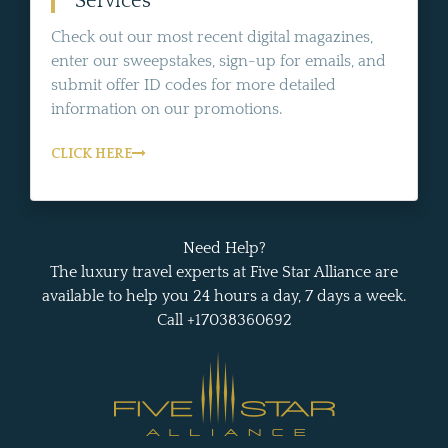
Services
Check out our most recent digital magazines,
enter our sweepstakes, sign-up for emails, and
submit offer ID codes for more detailed
information on our promotions.
CLICK HERE
Need Help?
The luxury travel experts at Five Star Alliance are
available to help you 24 hours a day, 7 days a week.
Call +17038360692