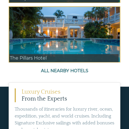
The Pillars Hotel
ALL NEARBY HOTELS
Luxury Cruises
From the Experts
Thousands of itineraries for luxury river, ocean,
expedition, yacht, and world cruises. Including
Signature Exclusive sailings with added bonuses