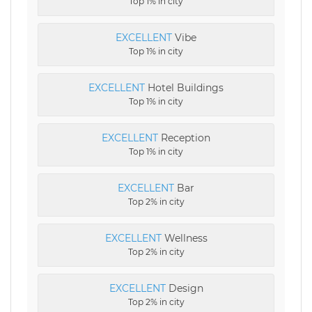
Top 1% in city
EXCELLENT
Vibe
Top 1% in city
EXCELLENT
Hotel Buildings
Top 1% in city
EXCELLENT
Reception
Top 1% in city
EXCELLENT
Bar
Top 2% in city
EXCELLENT
Wellness
Top 2% in city
EXCELLENT
Design
Top 2% in city