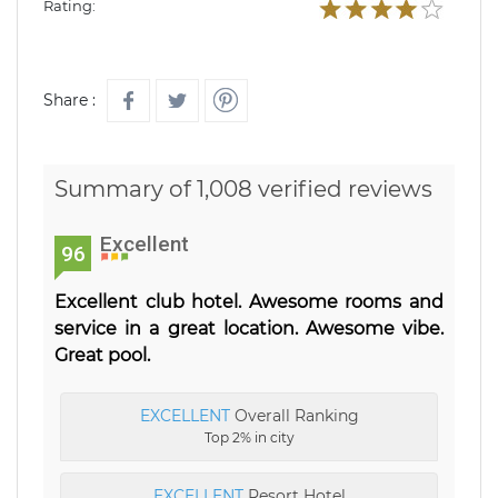
Rating:
Share :
Summary of 1,008 verified reviews
Excellent
96
Excellent club hotel. Awesome rooms and
service in a great location. Awesome vibe.
Great pool.
EXCELLENT
Overall Ranking
Top 2% in city
EXCELLENT
Resort Hotel