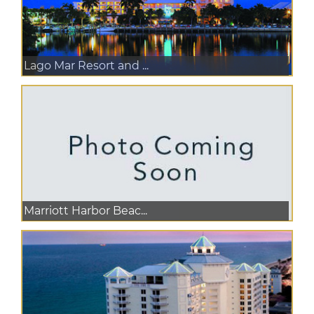
Lago Mar Resort and ...
Marriott Harbor Beac...