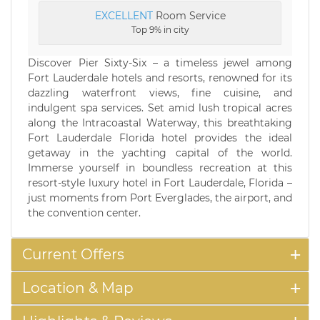
EXCELLENT
Room Service
Top 9% in city
Discover Pier Sixty-Six – a timeless jewel among
Fort Lauderdale hotels and resorts, renowned for its
dazzling waterfront views, fine cuisine, and
indulgent spa services. Set amid lush tropical acres
along the Intracoastal Waterway, this breathtaking
Fort Lauderdale Florida hotel provides the ideal
getaway in the yachting capital of the world.
Immerse yourself in boundless recreation at this
resort-style luxury hotel in Fort Lauderdale, Florida –
just moments from Port Everglades, the airport, and
the convention center.
Current Offers
Location & Map