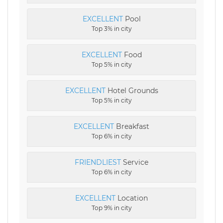
EXCELLENT
Pool
Top 3% in city
EXCELLENT
Food
Top 5% in city
EXCELLENT
Hotel Grounds
Top 5% in city
EXCELLENT
Breakfast
Top 6% in city
FRIENDLIEST
Service
Top 6% in city
EXCELLENT
Location
Top 9% in city