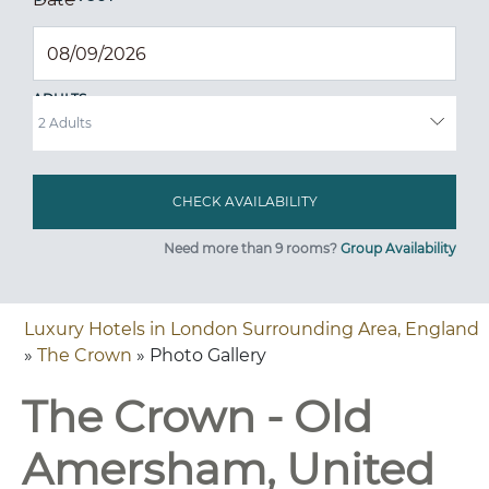
ADULTS
Need more than 9 rooms?
Group Availability
Luxury Hotels in London Surrounding Area, England
»
The Crown
» Photo Gallery
The Crown - Old
Amersham, United