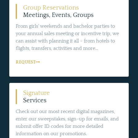
Group Reservations
Meetings, Events, Groups
From girls' weekends and bachelor parties to
your annual sales meeting or incentive trip, we
can assist with planning it all - from hotels to
flights, transfers, activities and more...
REQUEST
Signature
Services
Check out our most recent digital magazines,
enter our sweepstakes, sign-up for emails, and
submit offer ID codes for more detailed
information on our promotions.