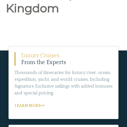
Kingdom
Luxury Cruises
From the Experts
Thousands of itineraries for luxury river, ocean,
expedition, yacht, and world cruises. Including
Signature Exclusive sailings with added bonuses
and special pricing.
LEARN MORE