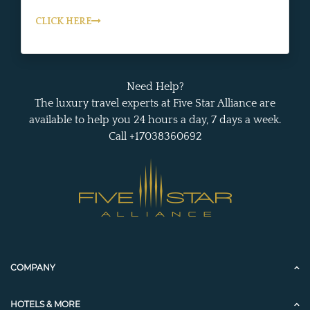
CLICK HERE
Need Help?
The luxury travel experts at Five Star Alliance are
available to help you 24 hours a day, 7 days a week.
Call +17038360692
COMPANY
HOTELS & MORE