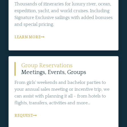
Thousands of itineraries for luxury river, ocean,
expedition, yacht, and world cruises. Including
Signature Exclusive sailings with added bonuses
and special pricing.
LEARN MORE
Group Reservations
Meetings, Events, Groups
From girls' weekends and bachelor parties to
your annual sales meeting or incentive trip, we
can assist with planning it all - from hotels to
flights, transfers, activities and more...
REQUEST