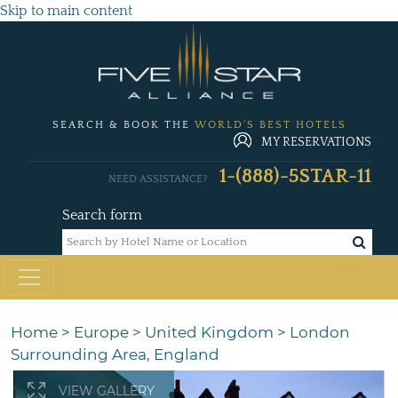
Skip to main content
SEARCH & BOOK THE
WORLD'S BEST HOTELS
MY RESERVATIONS
1-(888)-5STAR-11
NEED ASSISTANCE?
Search form
Home
>
Europe
>
United Kingdom
>
London
Surrounding Area, England
VIEW GALLERY