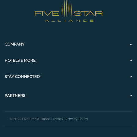
COMPANY
HOTELS & MORE
STAY CONNECTED
PARTNERS
© 2025 Five Star Alliance |
Terms
|
Privacy Policy