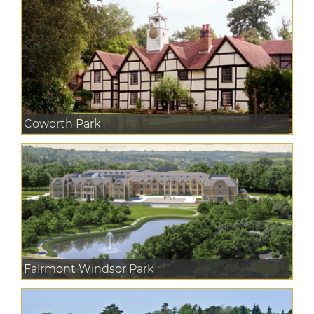
Coworth Park
Fairmont Windsor Park