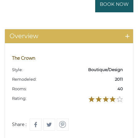
BOOK NOW
Overview
The Crown
Style:
Boutique/Design
Remodeled:
2011
Rooms:
40
Rating:
Share :