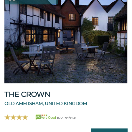
THE CROWN
OLD AMERSHAM, UNITED KINGDOM
85
Very Good
870 Reviews