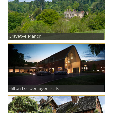
Gravetye Manor
Hilton London Syon Park