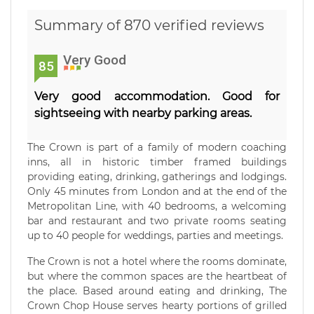
Summary of 870 verified reviews
Very Good
85
Very good accommodation. Good for
sightseeing with nearby parking areas.
The Crown is part of a family of modern coaching
inns, all in historic timber framed buildings
providing eating, drinking, gatherings and lodgings.
Only 45 minutes from London and at the end of the
Metropolitan Line, with 40 bedrooms, a welcoming
bar and restaurant and two private rooms seating
up to 40 people for weddings, parties and meetings.
The Crown is not a hotel where the rooms dominate,
but where the common spaces are the heartbeat of
the place. Based around eating and drinking, The
Crown Chop House serves hearty portions of grilled