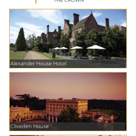
THE CROWN
Alexander House Hotel
Cliveden House