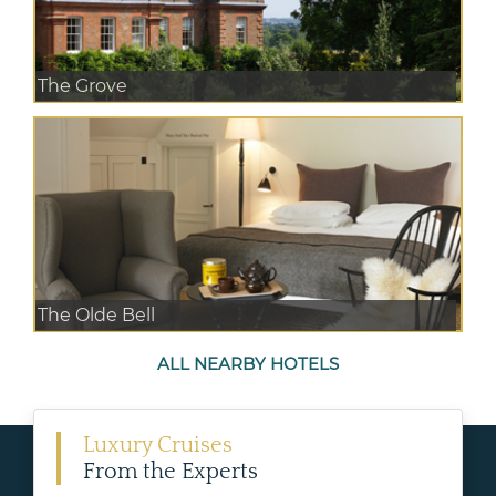
The Grove
The Olde Bell
ALL NEARBY HOTELS
Luxury Cruises
From the Experts