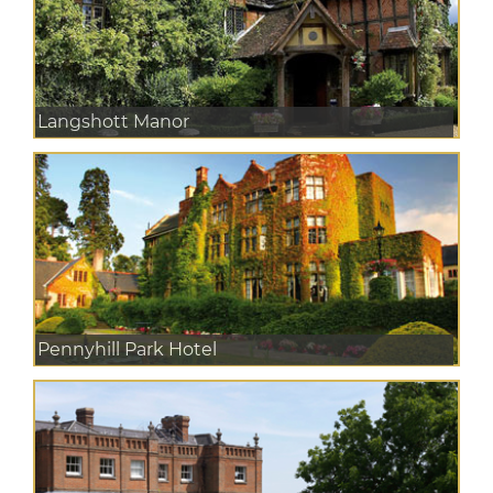
Langshott Manor
Pennyhill Park Hotel