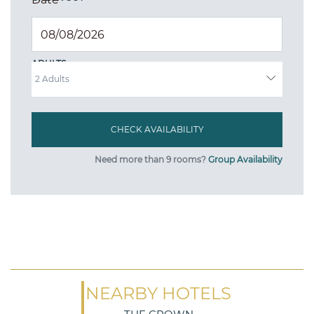
ADULTS
Need more than 9 rooms?
Group Availability
NEARBY HOTELS