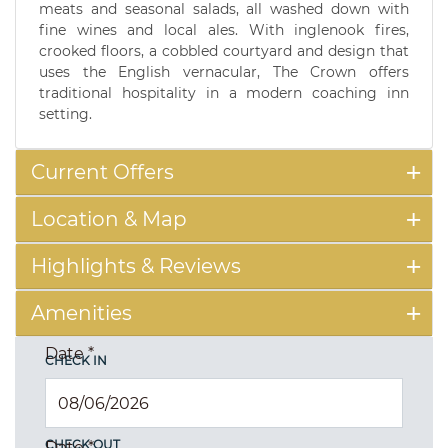
meats and seasonal salads, all washed down with
fine wines and local ales. With inglenook fires,
crooked floors, a cobbled courtyard and design that
uses the English vernacular, The Crown offers
traditional hospitality in a modern coaching inn
setting.
Current Offers
Location & Map
Highlights & Reviews
Amenities
Date
*
CHECK IN
CHECK OUT
Date
*