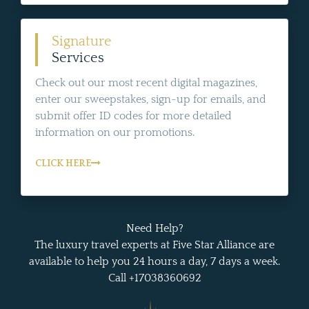
Signature
Services
Check out our most recent digital magazines,
enter our sweepstakes, sign-up for emails, and
submit offer ID codes for more detailed
information on our promotions.
CLICK HERE
Need Help?
The luxury travel experts at Five Star Alliance are
available to help you 24 hours a day, 7 days a week.
Call +17038360692