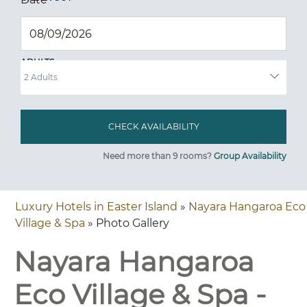
ADULTS
Need more than 9 rooms?
Group Availability
Luxury Hotels in Easter Island
»
Nayara Hangaroa Eco
Village & Spa
» Photo Gallery
Nayara Hangaroa
Eco Village & Spa -