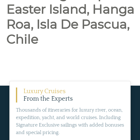
Easter Island, Hanga
Roa, Isla De Pascua,
Chile
Luxury Cruises
From the Experts
Thousands of itineraries for luxury river, ocean,
expedition, yacht, and world cruises. Including
Signature Exclusive sailings with added bonuses
and special pricing.