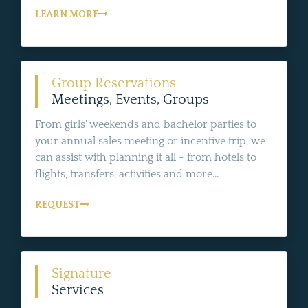
LEARN MORE
Group Reservations
Meetings, Events, Groups
From girls' weekends and bachelor parties to
your annual sales meeting or incentive trip, we
can assist with planning it all - from hotels to
flights, transfers, activities and more...
REQUEST
Signature
Services