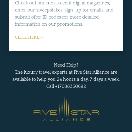
Check out our most recent digital magazines,
enter our sweepstakes, sign-up for emails, and
submit offer ID codes for more detailed
information on our promotions.
CLICK HERE
Need Help?
The luxury travel experts at Five Star Alliance are
available to help you 24 hours a day, 7 days a week.
Call +17038360692