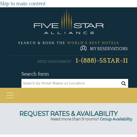
Skip to main content
SEARCH & BOOK THE
WORLD'S BEST HOTELS
MY RESERVATIONS
1-(888)-5STAR-11
NEED ASSISTANCE?
Search form
Need more than 9 rooms?
Group Availability