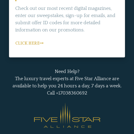
Check out our most recent digital magazines,
enter our sweepstakes, sign-up for emails, and
submit offer ID codes for more detailed
information on our promotions.
CLICK HERE
Need Help?
The luxury travel experts at Five Star Alliance are
available to help you 24 hours a day, 7 days a week.
Call +17038360692