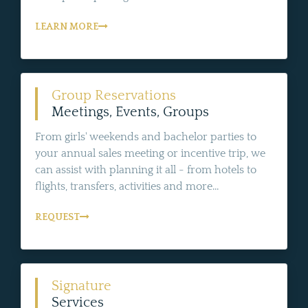
LEARN MORE
Group Reservations
Meetings, Events, Groups
From girls' weekends and bachelor parties to
your annual sales meeting or incentive trip, we
can assist with planning it all - from hotels to
flights, transfers, activities and more...
REQUEST
Signature
Services