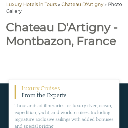
Luxury Hotels in Tours
»
Chateau D'Artigny
» Photo
Gallery
Chateau D'Artigny -
Montbazon, France
Luxury Cruises
From the Experts
Thousands of itineraries for luxury river, ocean,
expedition, yacht, and world cruises. Including
Signature Exclusive sailings with added bonuses
and special pricing.