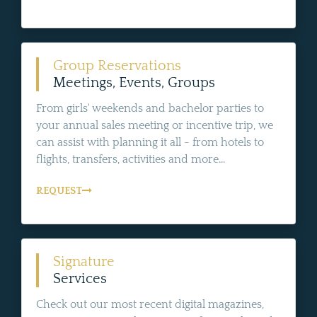
Group Reservations
Meetings, Events, Groups
From girls' weekends and bachelor parties to
your annual sales meeting or incentive trip, we
can assist with planning it all - from hotels to
flights, transfers, activities and more...
REQUEST
Signature
Services
Check out our most recent digital magazines,