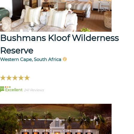
Bushmans Kloof Wilderness
Reserve
Western Cape, South Africa
99
Excellent
241 Reviews