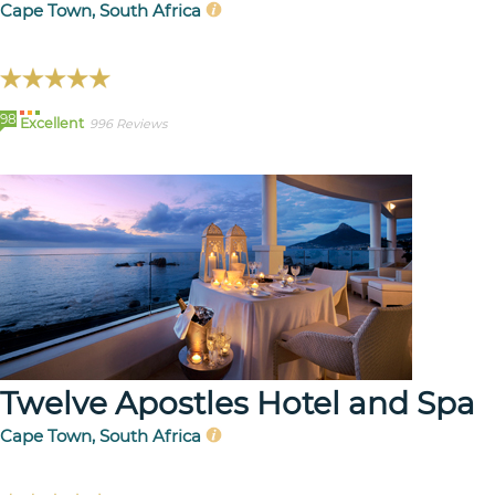
Cape Town, South Africa
98
Excellent
996 Reviews
Twelve Apostles Hotel and Spa
Cape Town, South Africa