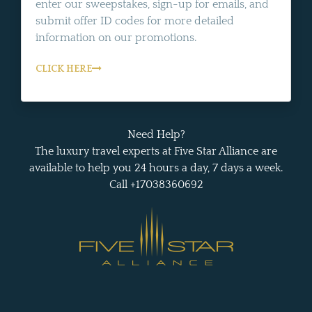
enter our sweepstakes, sign-up for emails, and
submit offer ID codes for more detailed
information on our promotions.
CLICK HERE
Need Help?
The luxury travel experts at Five Star Alliance are
available to help you 24 hours a day, 7 days a week.
Call +17038360692