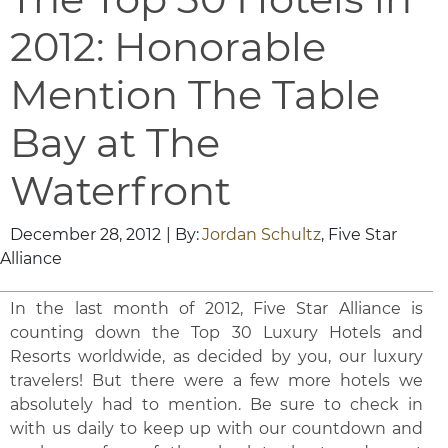
2012: Honorable
Mention The Table
Bay at The
Waterfront
December 28, 2012
| By:
Jordan Schultz
, Five Star
Alliance
In the last month of 2012, Five Star Alliance is
counting down the Top 30 Luxury Hotels and
Resorts worldwide, as decided by you, our luxury
travelers! But there were a few more hotels we
absolutely had to mention. Be sure to check in
with us daily to keep up with our countdown and