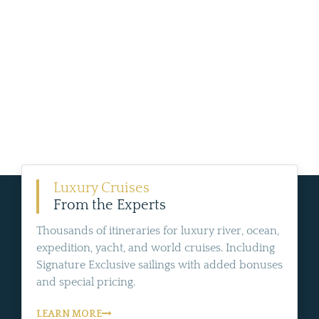
Luxury Cruises
From the Experts
Thousands of itineraries for luxury river, ocean,
expedition, yacht, and world cruises. Including
Signature Exclusive sailings with added bonuses
and special pricing.
LEARN MORE