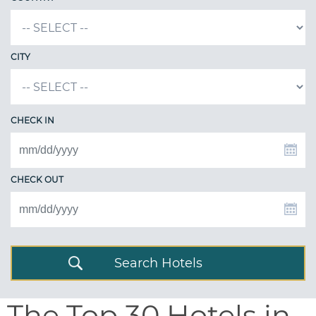
CITY
CHECK IN
CHECK OUT
Search Hotels
The Top 30 Hotels in