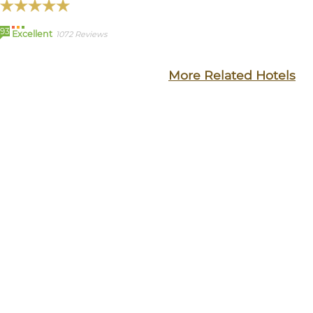
93
Excellent
1072 Reviews
More Related Hotels