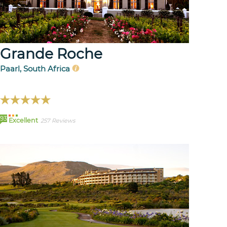
Grande Roche
Paarl, South Africa
93
Excellent
257 Reviews