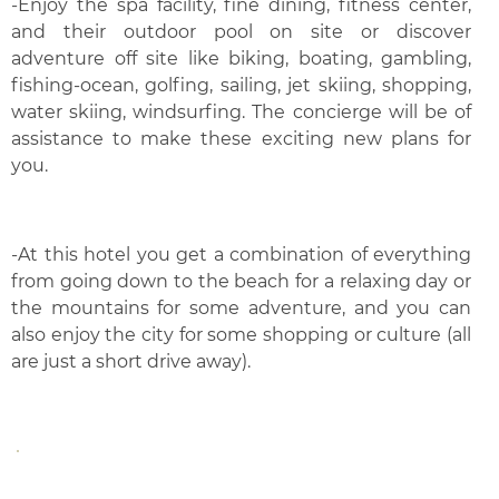
-Enjoy the spa facility, fine dining, fitness center,
and their outdoor pool on site or discover
adventure off site like biking, boating, gambling,
fishing-ocean, golfing, sailing, jet skiing, shopping,
water skiing, windsurfing. The concierge will be of
assistance to make these exciting new plans for
you.
-At this hotel you get a combination of everything
from going down to the beach for a relaxing day or
the mountains for some adventure, and you can
also enjoy the city for some shopping or culture (all
are just a short drive away).