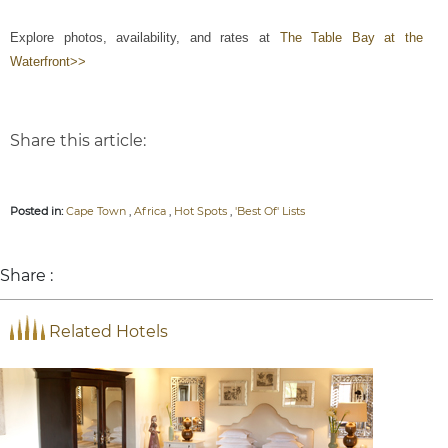
Explore photos, availability, and rates at
The Table Bay at the
Waterfront>>
Share this article:
Posted in:
Cape Town
,
Africa
,
Hot Spots
,
'Best Of' Lists
Share :
Related Hotels