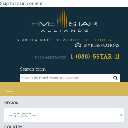
Skip to main content
SEARCH & BOOK THE
WORLD'S BEST HOTELS
MY RESERVATIONS
1-(888)-5STAR-11
NEED ASSISTANCE?
Search form
REGION
COUNTRY