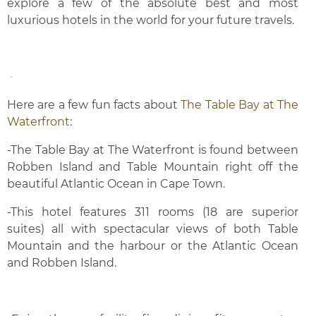
explore a few of the absolute best and most
luxurious hotels in the world for your future travels.
Here are a few fun facts about
The Table Bay at The
Waterfront
:
-The Table Bay at The Waterfront is found between
Robben Island and Table Mountain right off the
beautiful Atlantic Ocean in Cape Town.
-This hotel features 311 rooms (18 are superior
suites) all with spectacular views of both Table
Mountain and the harbour or the Atlantic Ocean
and Robben Island.