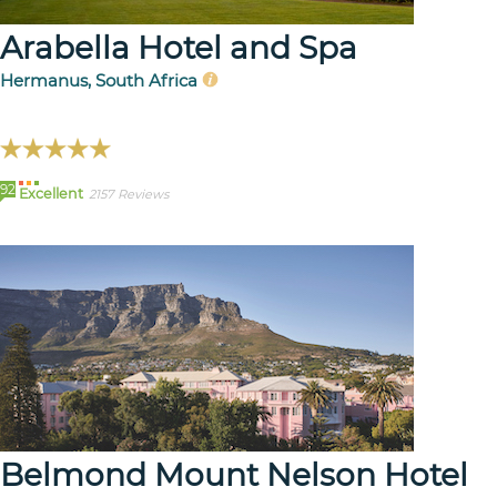
Arabella Hotel and Spa
Hermanus, South Africa
92
Excellent
2157 Reviews
Belmond Mount Nelson Hotel