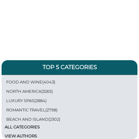
TOP 5 CATEGORIES
FOOD AND WINE(4043)
NORTH AMERICA(3265)
LUXURY SPAS(2884)
ROMANTIC TRAVEL(2798)
BEACH AND ISLAND(2302)
ALL CATEGORIES
VIEW AUTHORS