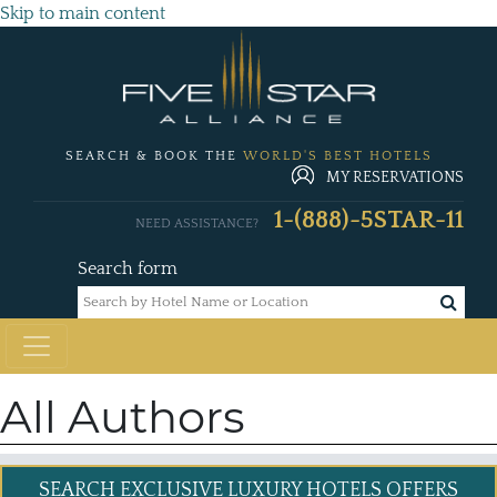
Skip to main content
SEARCH & BOOK THE
WORLD'S BEST HOTELS
MY RESERVATIONS
1-(888)-5STAR-11
NEED ASSISTANCE?
Search form
All Authors
SEARCH EXCLUSIVE
LUXURY HOTELS OFFERS