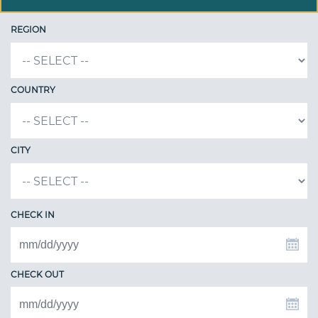
REGION
COUNTRY
CITY
CHECK IN
CHECK OUT