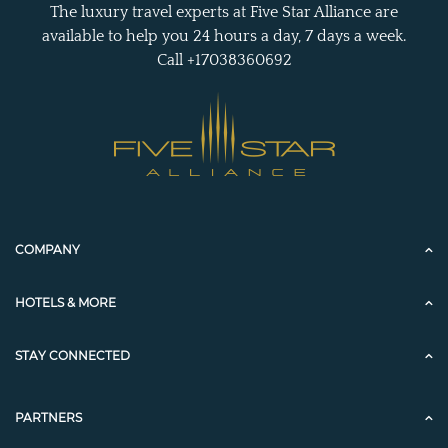
The luxury travel experts at Five Star Alliance are
available to help you 24 hours a day, 7 days a week.
Call +17038360692
COMPANY
HOTELS & MORE
STAY CONNECTED
PARTNERS