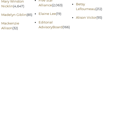
Five Star
Mary Winston
Betsy
Alliance
(2,063)
Nicklin
(4,647)
LeTourneau
(212)
Elaine Lee
(19)
Madelyn Giblin
(85)
Alison Victor
(95)
Editorial
Mackenzie
AdvisoryBoard
(166)
Allison
(32)