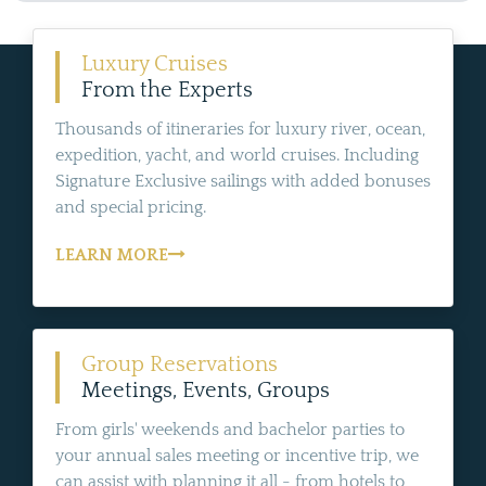
Luxury Cruises
From the Experts
Thousands of itineraries for luxury river, ocean,
expedition, yacht, and world cruises. Including
Signature Exclusive sailings with added bonuses
and special pricing.
LEARN MORE
Group Reservations
Meetings, Events, Groups
From girls' weekends and bachelor parties to
your annual sales meeting or incentive trip, we
can assist with planning it all - from hotels to