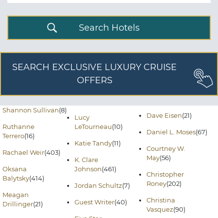
Search Hotels
SEARCH EXCLUSIVE LUXURY CRUISE
OFFERS
Shannon Sullivan
(8)
Dave Eisen
(21)
Lucy
Ruthanne
LeTourneau
(10)
Daniel L. Moses
(67)
Terrero
(16)
Katie Tandy
(11)
Courtney W.
Rachael Weir
(403)
May
(56)
K. Clare
Oksana
Johnson
(461)
Christopher
Balytsky
(414)
Roney
(202)
Jordan Schultz
(7)
Meagan
Christina
Guest Writer
(40)
Drillinger
(21)
Vasquez
(90)