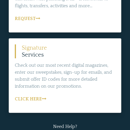
flights, transfers, activities and more...
REQUEST
Signature
Services
Check out our most recent digital magazines,
enter our sweepstakes, sign-up for emails, and
submit offer ID codes for more detailed
information on our promotions.
CLICK HERE
Need Help?