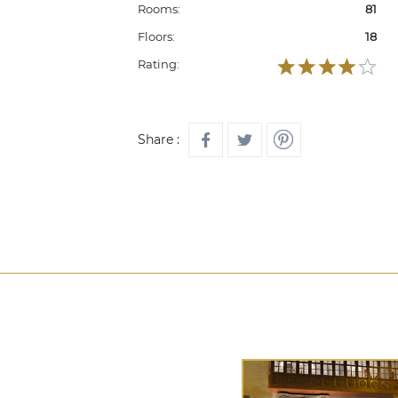
Rooms:
81
Floors:
18
Rating:
Share :