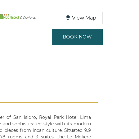
0
View Map
Not Rated
0 Reviews
BOOK NOW
er of San Isidro, Royal Park Hotel Lima
ve and sophisticated style with its modern
d pieces from Incan culture. Situated 9.9
s 78 rooms and 3 suites, the Le Moliere