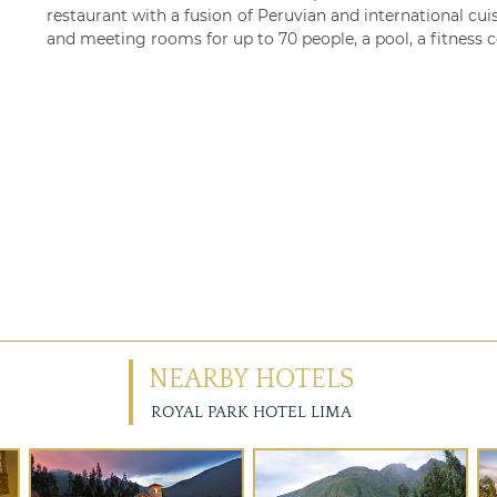
restaurant with a fusion of Peruvian and international cuis
and meeting rooms for up to 70 people, a pool, a fitness c
NEARBY HOTELS
ROYAL PARK HOTEL LIMA