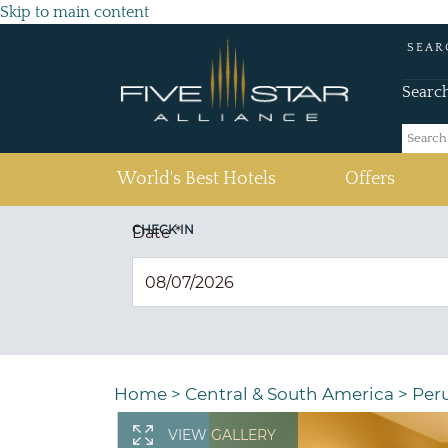
Skip to main content
SEAR
Searc
(current)
World's Best Hotels
Offers
CHECK IN
Date
*
Home
>
Central & South America
>
Per
VIEW GALLERY