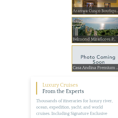
Aranwa Cusco Boutiqu..
Belmond Miraflores P...
Casa Andina Premium ..
Luxury Cruises
From the Experts
Thousands of itineraries for luxury river,
ocean, expedition, yacht, and world
cruises. Including Signature Exclusive