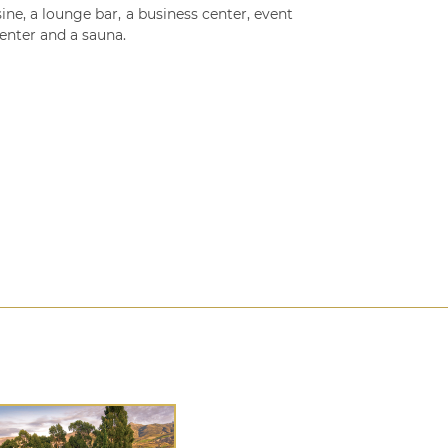
ine, a lounge bar, a business center, event
enter and a sauna.