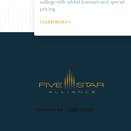
sailings with added bonuses and special
pricing.
LEARN MORE