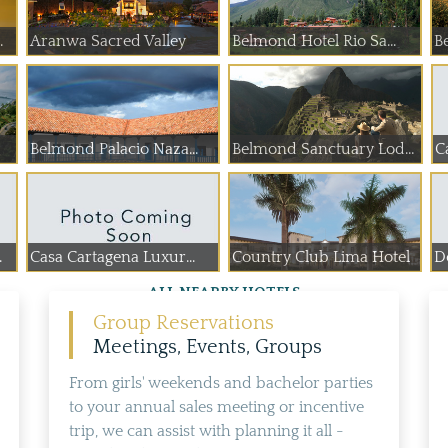
.
Aranwa Sacred Valley
Belmond Hotel Rio Sa...
B
Belmond Palacio Naza...
Belmond Sanctuary Lodge
C
.
Casa Cartagena Luxur...
Country Club Lima Hotel
De
ALL NEARBY HOTELS
Group Reservations
Meetings, Events, Groups
From girls' weekends and bachelor parties
to your annual sales meeting or incentive
trip, we can assist with planning it all -