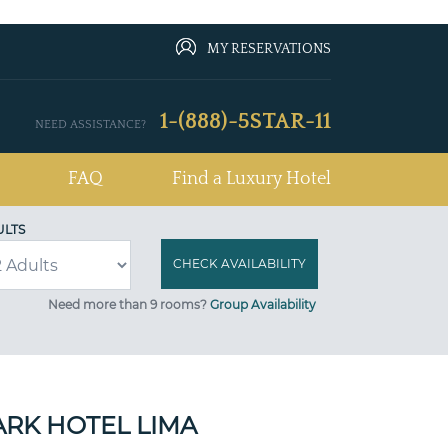
MY RESERVATIONS
1-(888)-5STAR-11
NEED ASSISTANCE?
FAQ
Find a Luxury Hotel
ULTS
Need more than 9 rooms?
Group Availability
ARK HOTEL LIMA