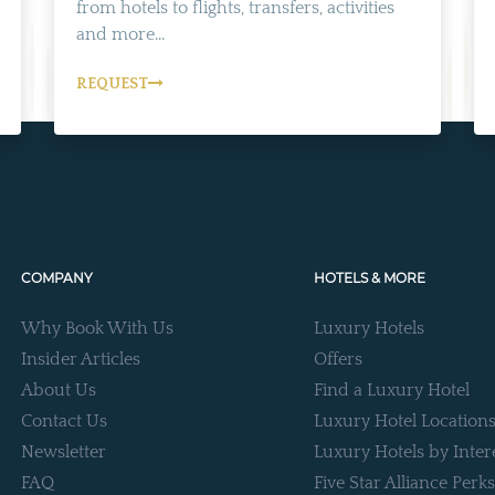
from hotels to flights, transfers, activities
and more...
REQUEST
COMPANY
HOTELS & MORE
Why Book With Us
Luxury Hotels
Insider Articles
Offers
About Us
Find a Luxury Hotel
Contact Us
Luxury Hotel Location
Newsletter
Luxury Hotels by Inter
FAQ
Five Star Alliance Perks