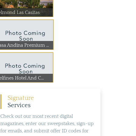
elmond Las Casitas
asa Andina Premium ...
lfines Hotel And C...
Signature
Services
Check out our most recent digital
magazines, enter our sweepstakes, sign-up
for emails, and submit offer ID codes for