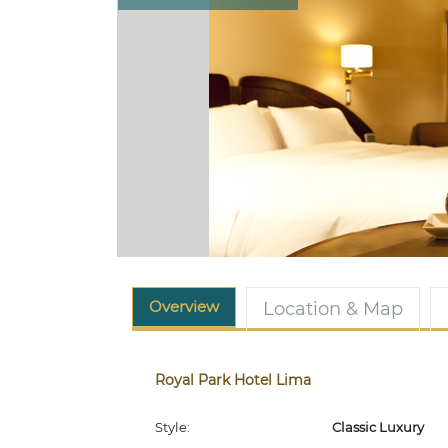
Overview
Location & Map
Royal Park Hotel Lima
Style:
Classic Luxury