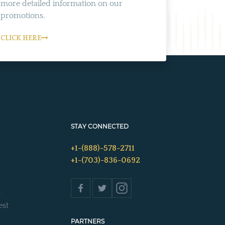
more detailed information on our
promotions.
CLICK HERE
STAY CONNECTED
+1-(888)-578-2711
+1-(703)-836-0692
s
est
PARTNERS