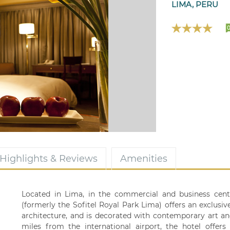
LIMA, PERU
Highlights & Reviews
Amenities
Located in Lima, in the commercial and business cent
(formerly the Sofitel Royal Park Lima) offers an exclusi
architecture, and is decorated with contemporary art an
miles from the international airport, the hotel offer