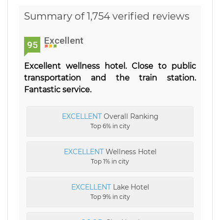
Summary of 1,754 verified reviews
Excellent
95
Excellent wellness hotel. Close to public
transportation and the train station.
Fantastic service.
EXCELLENT
Overall Ranking
Top 6% in city
EXCELLENT
Wellness Hotel
Top 1% in city
EXCELLENT
Lake Hotel
Top 9% in city