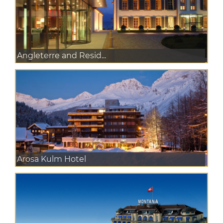
Angleterre and Resid...
Arosa Kulm Hotel