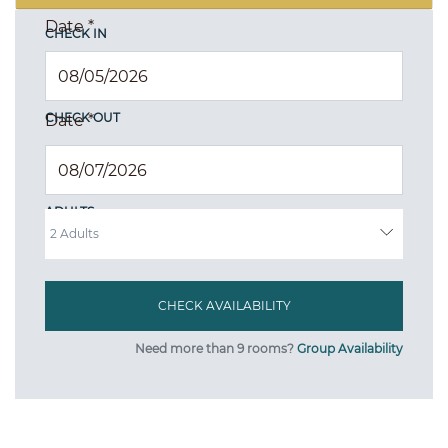
Date
*
CHECK IN
CHECK OUT
Date
*
ADULTS
Need more than 9 rooms?
Group Availability