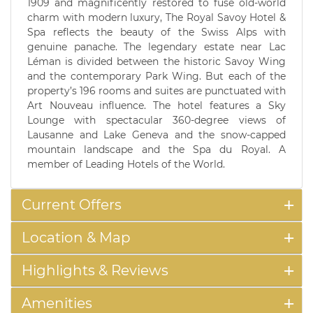
1909 and magnificently restored to fuse old-world
charm with modern luxury, The Royal Savoy Hotel &
Spa reflects the beauty of the Swiss Alps with
genuine panache. The legendary estate near Lac
Léman is divided between the historic Savoy Wing
and the contemporary Park Wing. But each of the
property’s 196 rooms and suites are punctuated with
Art Nouveau influence. The hotel features a Sky
Lounge with spectacular 360-degree views of
Lausanne and Lake Geneva and the snow-capped
mountain landscape and the Spa du Royal. A
member of Leading Hotels of the World.
Current Offers
Location & Map
Highlights & Reviews
Amenities