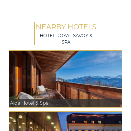
NEARBY HOTELS
HOTEL ROYAL SAVOY &
SPA
Aida Hotel & Spa