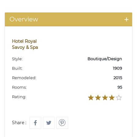
Overview
Hotel Royal
Savoy & Spa
Style:
Boutique/Design
Built:
1909
Remodeled:
2015
Rooms:
95
Rating:
Share :