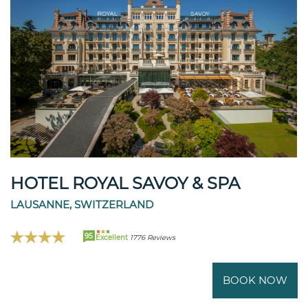
HOTEL ROYAL SAVOY & SPA
LAUSANNE, SWITZERLAND
95
Excellent
1776 Reviews
BOOK NOW