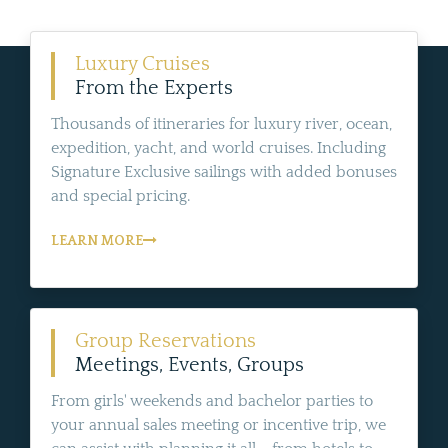
Luxury Cruises
From the Experts
Thousands of itineraries for luxury river, ocean,
expedition, yacht, and world cruises. Including
Signature Exclusive sailings with added bonuses
and special pricing.
LEARN MORE
Group Reservations
Meetings, Events, Groups
From girls' weekends and bachelor parties to
your annual sales meeting or incentive trip, we