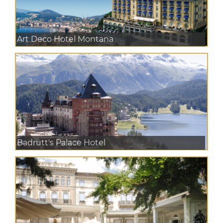
Art Deco Hotel Montana
Badrutt's Palace Hotel