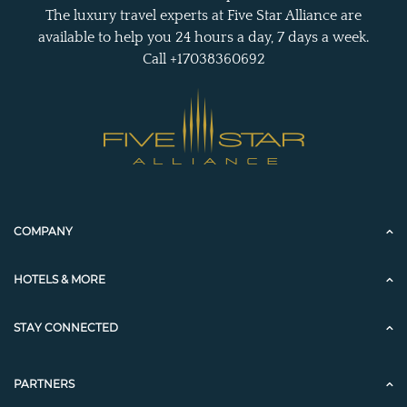
The luxury travel experts at Five Star Alliance are
available to help you 24 hours a day, 7 days a week.
Call +17038360692
COMPANY
HOTELS & MORE
STAY CONNECTED
PARTNERS