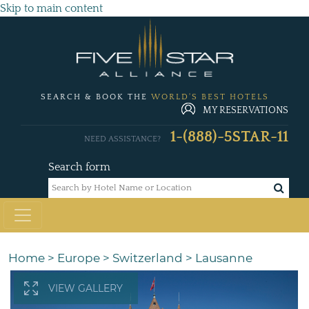
Skip to main content
SEARCH & BOOK THE
WORLD'S BEST HOTELS
MY RESERVATIONS
1-(888)-5STAR-11
NEED ASSISTANCE?
Search form
Home
>
Europe
>
Switzerland
>
Lausanne
VIEW GALLERY