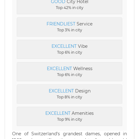
GOOD
City Hotel
Top 42% in city
FRIENDLIEST
Service
Top 3% in city
EXCELLENT
Vibe
Top 6% in city
EXCELLENT
Wellness
Top 6% in city
EXCELLENT
Design
Top 8% in city
EXCELLENT
Amenities
Top 9% in city
One of Switzerland’s grandest dames, opened in