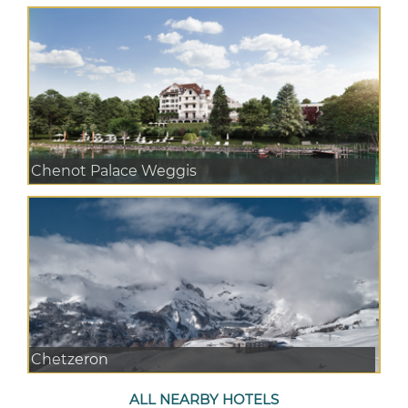
Chenot Palace Weggis
Chetzeron
ALL NEARBY HOTELS