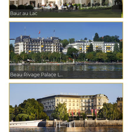
Baur au Lac
Beau Rivage Palace L...