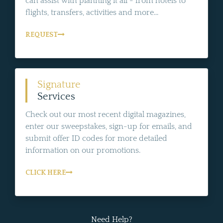
can assist with planning it all - from hotels to
flights, transfers, activities and more...
REQUEST
Signature
Services
Check out our most recent digital magazines,
enter our sweepstakes, sign-up for emails, and
submit offer ID codes for more detailed
information on our promotions.
CLICK HERE
Need Help?