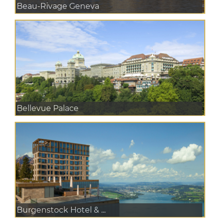
Beau-Rivage Geneva
Bellevue Palace
Burgenstock Hotel & ...