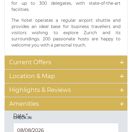
for up to 300 delegates, with state-of-the-art
facilities.
The hotel operates a regular airport shuttle and
provides an ideal base for business travellers and
visitors wishing to explore Zurich and its
surroundings. 200 passionate hosts are happy to
welcome you with a personal touch.
Current Offers
Location & Map
Highlights & Reviews
Amenities
Date
*
CHECK IN