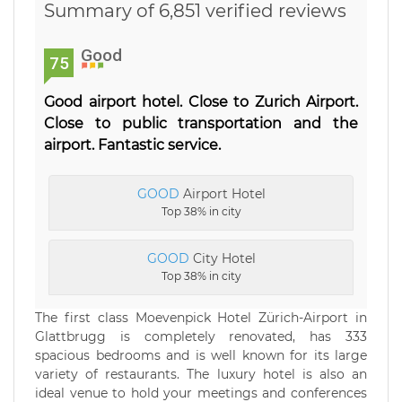
Summary of 6,851 verified reviews
Good
75
Good airport hotel. Close to Zurich Airport.
Close to public transportation and the
airport. Fantastic service.
GOOD
Airport Hotel
Top 38% in city
GOOD
City Hotel
Top 38% in city
The first class Moevenpick Hotel Zürich-Airport in
Glattbrugg is completely renovated, has 333
spacious bedrooms and is well known for its large
variety of restaurants. The luxury hotel is also an
ideal venue to hold your meetings and conferences