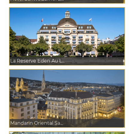
La Reserve Eden Au L...
Mandarin Oriental Sa...