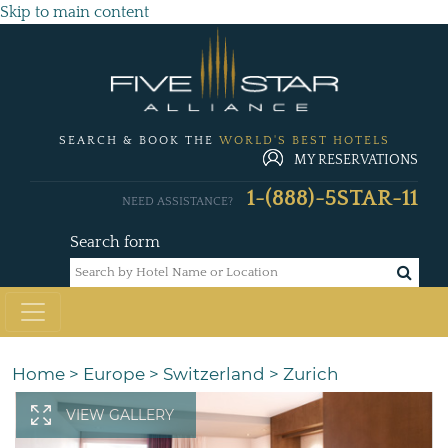
Skip to main content
SEARCH & BOOK THE
WORLD'S BEST HOTELS
MY RESERVATIONS
1-(888)-5STAR-11
NEED ASSISTANCE?
Search form
Home
>
Europe
>
Switzerland
>
Zurich
VIEW GALLERY