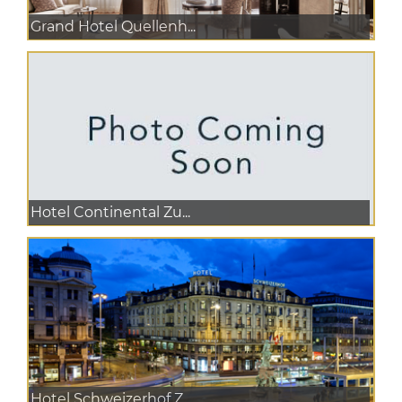
Grand Hotel Quellenh...
Hotel Continental Zu...
Hotel Schweizerhof Z...