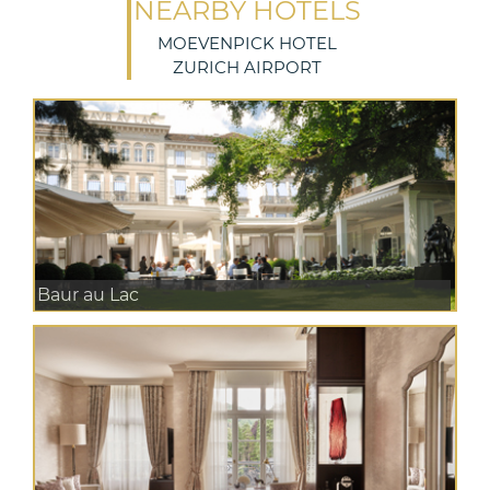
NEARBY HOTELS
MOEVENPICK HOTEL
ZURICH AIRPORT
Baur au Lac