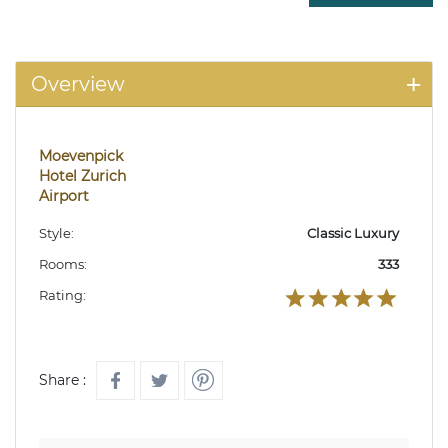
Overview
Moevenpick
Hotel Zurich
Airport
Style:
Classic Luxury
Rooms:
333
Rating:
Share :