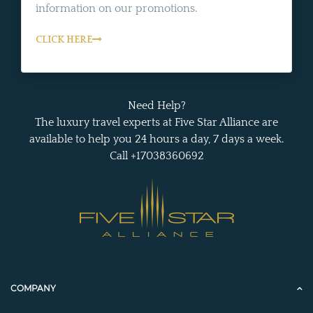
information on our promotions.
CLICK HERE
Need Help?
The luxury travel experts at Five Star Alliance are
available to help you 24 hours a day, 7 days a week.
Call +17038360692
COMPANY