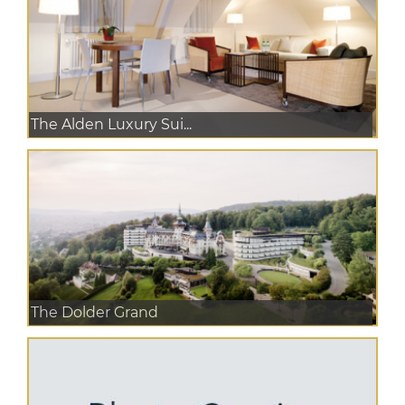
The Alden Luxury Sui...
The Dolder Grand