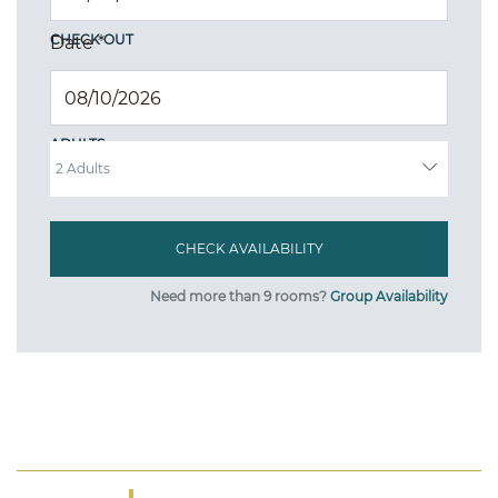
CHECK OUT
Date
*
ADULTS
Need more than 9 rooms?
Group Availability