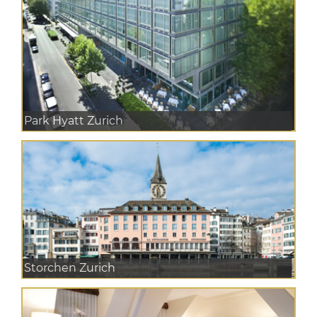
Park Hyatt Zurich
Storchen Zurich