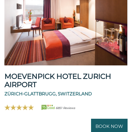
MOEVENPICK HOTEL ZURICH
AIRPORT
ZÜRICH-GLATTBRUGG, SWITZERLAND
75
Good
6851 Reviews
BOOK NOW