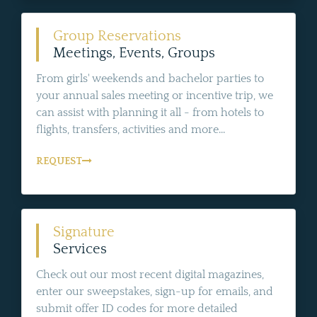
Group Reservations
Meetings, Events, Groups
From girls' weekends and bachelor parties to
your annual sales meeting or incentive trip, we
can assist with planning it all - from hotels to
flights, transfers, activities and more...
REQUEST
Signature
Services
Check out our most recent digital magazines,
enter our sweepstakes, sign-up for emails, and
submit offer ID codes for more detailed