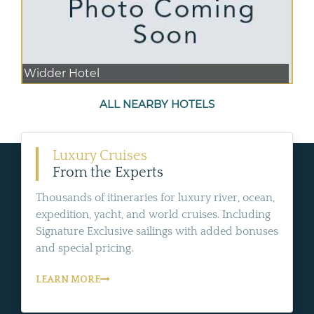
Widder Hotel
ALL NEARBY HOTELS
Luxury Cruises
From the Experts
Thousands of itineraries for luxury river, ocean,
expedition, yacht, and world cruises. Including
Signature Exclusive sailings with added bonuses
and special pricing.
LEARN MORE