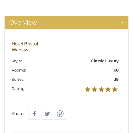
Overview
Hotel Bristol
Warsaw
Style:
Classic Luxury
Rooms:
168
Suites:
38
Rating:
Share :