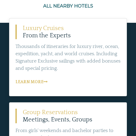
ALL NEARBY HOTELS
Luxury Cruises
From the Experts
Thousands of itineraries for luxury river, ocean,
expedition, yacht, and world cruises. Including
Signature Exclusive sailings with added bonuses
and special pricing.
LEARN MORE
Group Reservations
Meetings, Events, Groups
From girls' weekends and bachelor parties to