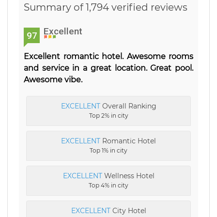
Summary of 1,794 verified reviews
Excellent
97
Excellent romantic hotel. Awesome rooms
and service in a great location. Great pool.
Awesome vibe.
EXCELLENT
Overall Ranking
Top 2% in city
EXCELLENT
Romantic Hotel
Top 1% in city
EXCELLENT
Wellness Hotel
Top 4% in city
EXCELLENT
City Hotel