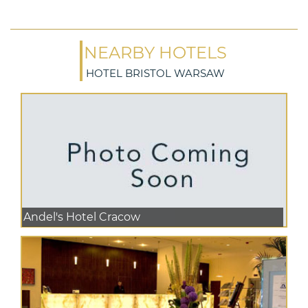
NEARBY HOTELS
HOTEL BRISTOL WARSAW
Andel's Hotel Cracow