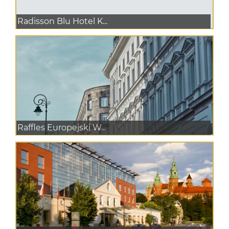
Radisson Blu Hotel K...
Raffles Europejski W...