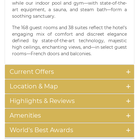
while our indoor pool and gym—with state-of-the-
art equipment, a sauna, and steam bath—form a
soothing sanctuary.
The 168 guest rooms and 38 suites reflect the hotel’s
engaging mix of comfort and discreet elegance
defined by state-of-the-art technology, majestic
high ceilings, enchanting views, and—in select guest
rooms—French doors and balconies.
Current Offers
Location & Map
Highlights & Reviews
Amenities
World's Best Awards