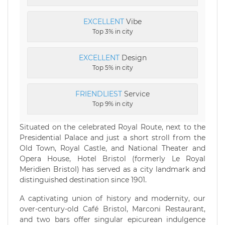
EXCELLENT
Vibe
Top 3% in city
EXCELLENT
Design
Top 5% in city
FRIENDLIEST
Service
Top 9% in city
Situated on the celebrated Royal Route, next to the
Presidential Palace and just a short stroll from the
Old Town, Royal Castle, and National Theater and
Opera House, Hotel Bristol (formerly Le Royal
Meridien Bristol) has served as a city landmark and
distinguished destination since 1901.
A captivating union of history and modernity, our
over-century-old Café Bristol, Marconi Restaurant,
and two bars offer singular epicurean indulgence