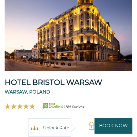
HOTEL BRISTOL WARSAW
WARSAW, POLAND
97
Excellent
1794 Reviews
BOOK NOW
Unlock Rate