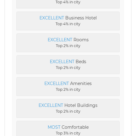
Top 4% in city
EXCELLENT
Business Hotel
Top 4% in city
EXCELLENT
Rooms
Top 2% in city
EXCELLENT
Beds
Top 2% in city
EXCELLENT
Amenities
Top 2% in city
EXCELLENT
Hotel Buildings
Top 2% in city
MOST
Comfortable
Top 3% in city