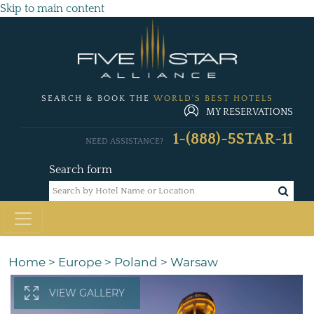
Skip to main content
SEARCH & BOOK THE
WORLD'S BEST HOTELS
MY RESERVATIONS
1-(888)-5STAR-11
NEED ASSISTANCE?
Search form
Home
>
Europe
>
Poland
>
Warsaw
VIEW GALLERY