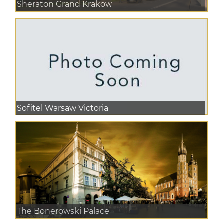
Sheraton Grand Krakow
Sofitel Warsaw Victoria
The Bonerowski Palace