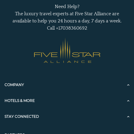
Need Help?
The luxury travel experts at Five Star Alliance are
available to help you 24 hours a day, 7 days a week.
Call +17038360692
COMPANY
HOTELS & MORE
STAY CONNECTED