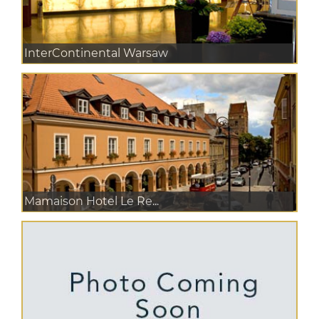
InterContinental Warsaw
Mamaison Hotel Le Re...