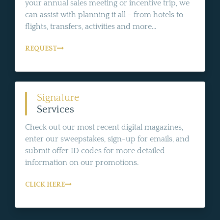
your annual sales meeting or incentive trip, we
can assist with planning it all - from hotels to
flights, transfers, activities and more...
REQUEST
Signature
Services
Check out our most recent digital magazines,
enter our sweepstakes, sign-up for emails, and
submit offer ID codes for more detailed
information on our promotions.
CLICK HERE