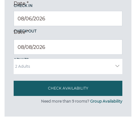
Date
*
CHECK IN
CHECK OUT
Date
*
ADULTS
Need more than 9 rooms?
Group Availability