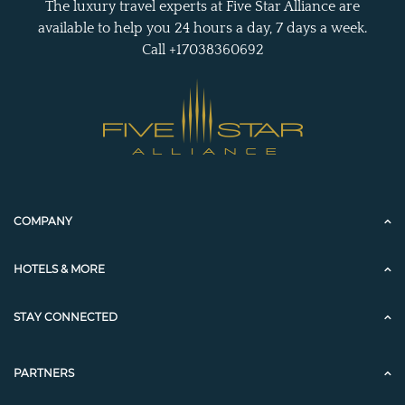
The luxury travel experts at Five Star Alliance are
available to help you 24 hours a day, 7 days a week.
Call +17038360692
COMPANY
HOTELS & MORE
STAY CONNECTED
PARTNERS