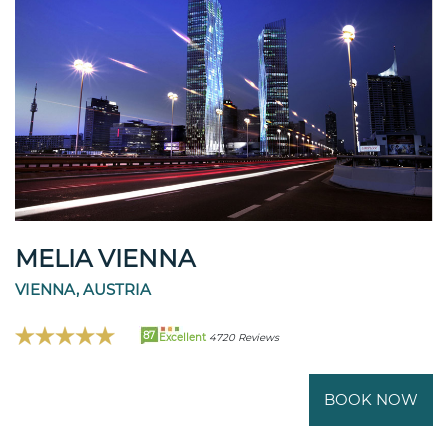
MELIA VIENNA
VIENNA, AUSTRIA
87
Excellent
4720 Reviews
BOOK NOW