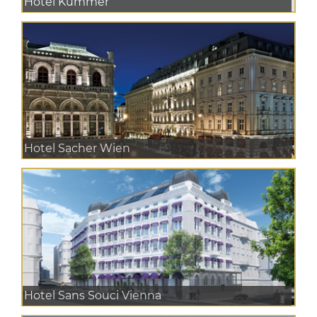
Hotel Kummer
Hotel Sacher Wien
Hotel Sans Souci Vienna