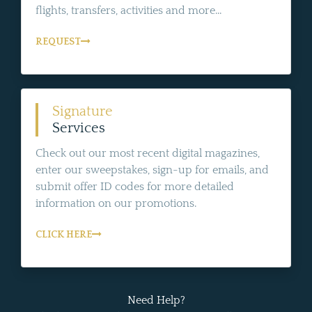
flights, transfers, activities and more...
REQUEST
Signature
Services
Check out our most recent digital magazines,
enter our sweepstakes, sign-up for emails, and
submit offer ID codes for more detailed
information on our promotions.
CLICK HERE
Need Help?