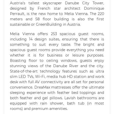
Austria's tallest skyscraper Danube City Tower,
designed by French star architect Dominique
Perrault, is the new home to Melia Vienna. The 220
meters and 58 floor building is also the first
sustainable or GreenBuilding in Austria.
Melia Vienna offers 253 spacious guest rooms,
including 14 design suites, ensuring that there is
something to suit every taste. The bright and
spacious guest rooms provide everything you need
whether it is for business or leisure purposes.
Boasting floor to ceiling windows, guests enjoy
stunning views of the Danube River and the city.
State-of-the-art technology features such as ultra
slim LED TVs, Wi-Fi, media hub HD station and work
desk with full AV connectivity are all set for personal
convenience. DreaMax mattresses offer the ultimate
sleeping experience with feather bed toppings and
both feather and gel pillows. Lavish bathrooms are
equipped with rain shower, bath tub (in most
rooms) and premium amenities.