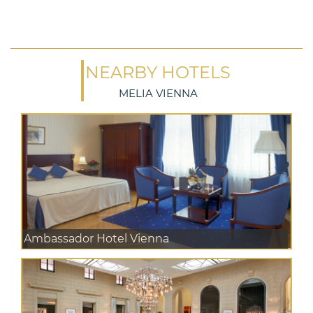
NEARBY HOTELS
MELIA VIENNA
Ambassador Hotel Vienna