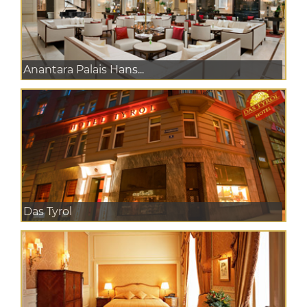
Anantara Palais Hans...
Das Tyrol