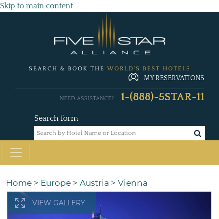
Skip to main content
SEARCH & BOOK THE
WORLD'S BEST HOTELS
MY RESERVATIONS
1-(888)-5STAR-11
NEED ASSISTANCE?
Search form
Home
>
Europe
>
Austria
>
Vienna
VIEW GALLERY