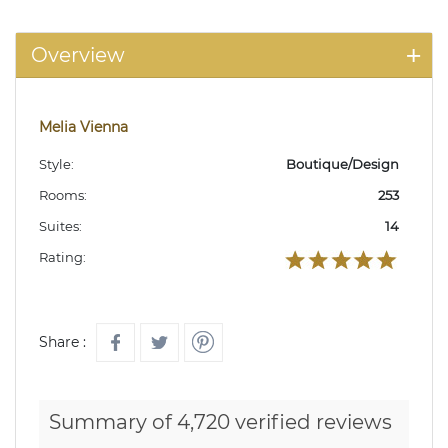
Overview
Melia Vienna
Style:
Boutique/Design
Rooms:
253
Suites:
14
Rating:
Share :
Summary of 4,720 verified reviews