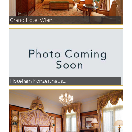
Grand Hotel Wien
Hotel am Konzerthaus...