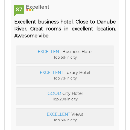
Excellent
87
Excellent business hotel. Close to Danube
River. Great rooms in excellent location.
Awesome vibe.
EXCELLENT
Business Hotel
Top 6% in city
EXCELLENT
Luxury Hotel
Top 7% in city
GOOD
City Hotel
Top 29% in city
EXCELLENT
Views
Top 6% in city