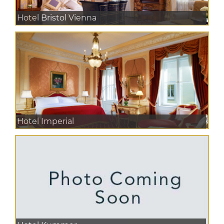
Hotel Bristol Vienna
Hotel Imperial