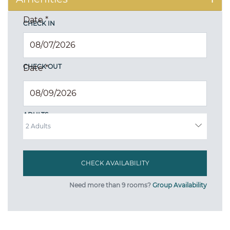
Date
*
CHECK IN
CHECK OUT
Date
*
ADULTS
Need more than 9 rooms?
Group Availability