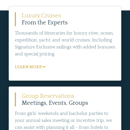
Luxury Cruises
From the Experts
Thousands of itineraries for luxury river, ocean,
expedition, yacht, and world cruises. Including
Signature Exclusive sailings with added bonuses
and special pricing.
LEARN MORE
Group Reservations
Meetings, Events, Groups
From girls' weekends and bachelor parties to
your annual sales meeting or incentive trip, we
can assist with planning it all - from hotels to