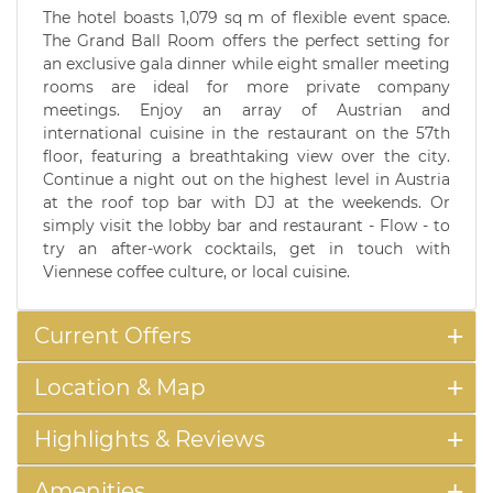
The hotel boasts 1,079 sq m of flexible event space.
The Grand Ball Room offers the perfect setting for
an exclusive gala dinner while eight smaller meeting
rooms are ideal for more private company
meetings. Enjoy an array of Austrian and
international cuisine in the restaurant on the 57th
floor, featuring a breathtaking view over the city.
Continue a night out on the highest level in Austria
at the roof top bar with DJ at the weekends. Or
simply visit the lobby bar and restaurant - Flow - to
try an after-work cocktails, get in touch with
Viennese coffee culture, or local cuisine.
Current Offers
Location & Map
Highlights & Reviews
Amenities