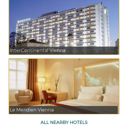
InterContinental Vienna
Le Meridien Vienna
ALL NEARBY HOTELS