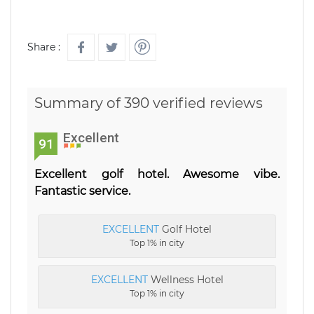
Share :
Summary of 390 verified reviews
Excellent
91
Excellent golf hotel. Awesome vibe.
Fantastic service.
EXCELLENT
Golf Hotel
Top 1% in city
EXCELLENT
Wellness Hotel
Top 1% in city