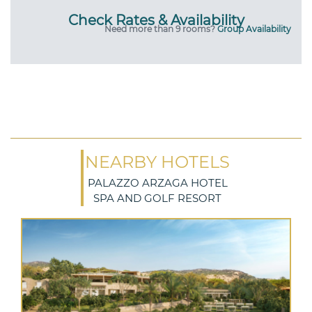
Check Rates & Availability
Need more than 9 rooms?
Group Availability
NEARBY HOTELS
PALAZZO ARZAGA HOTEL
SPA AND GOLF RESORT