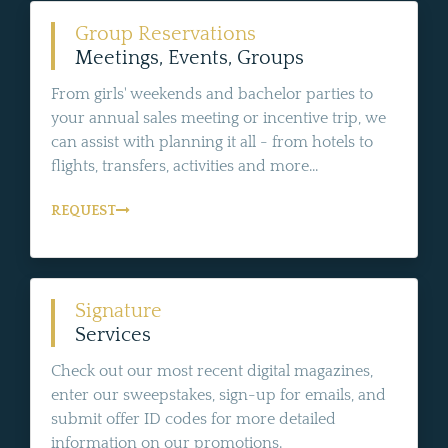
Group Reservations
Meetings, Events, Groups
From girls' weekends and bachelor parties to
your annual sales meeting or incentive trip, we
can assist with planning it all - from hotels to
flights, transfers, activities and more...
REQUEST
Signature
Services
Check out our most recent digital magazines,
enter our sweepstakes, sign-up for emails, and
submit offer ID codes for more detailed
information on our promotions.