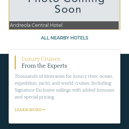
Andreola Central Hotel
ALL NEARBY HOTELS
Luxury Cruises
From the Experts
Thousands of itineraries for luxury river, ocean,
expedition, yacht, and world cruises. Including
Signature Exclusive sailings with added bonuses
and special pricing.
LEARN MORE