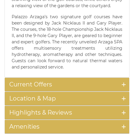
a relaxing view of the gardens or the courtyard.
Palazzo Arzaga’s two signature golf courses have
been designed by Jack Nicklaus II and Gary Player.
The courses, the 18-hole Championship Jack Nicklaus
II, and the 9-hole Gary Player, are geared to beginner
and expert golfers. The recently unveiled Arzaga SPA
offers multisensory treatments utilizing
hydrotherapy, aromatherapy and other techniques.
Guests can look forward to natural thermal waters
and personalized service.
Current Offers
Location & Map
Highlights & Reviews
Amenities