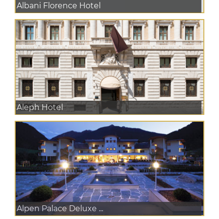
Albani Florence Hotel
Aleph Hotel
Alpen Palace Deluxe ...