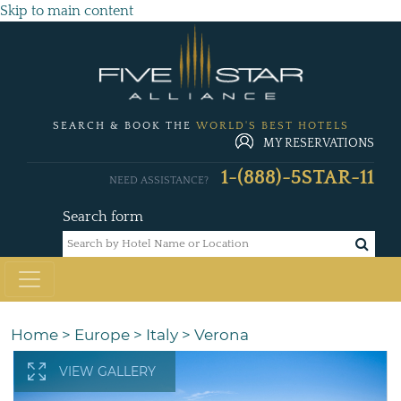
Skip to main content
SEARCH & BOOK THE
WORLD'S BEST HOTELS
MY RESERVATIONS
1-(888)-5STAR-11
NEED ASSISTANCE?
Search form
Home
>
Europe
>
Italy
>
Verona
VIEW GALLERY