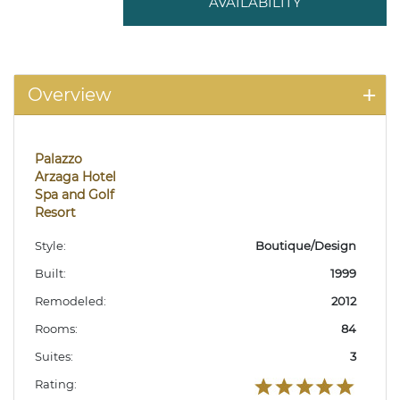
AVAILABILITY
Overview
Palazzo
Arzaga Hotel
Spa and Golf
Resort
Style:
Boutique/Design
Built:
1999
Remodeled:
2012
Rooms:
84
Suites:
3
Rating: