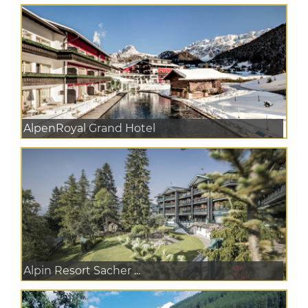
AlpenRoyal Grand Hotel
Alpin Resort Sacher ...