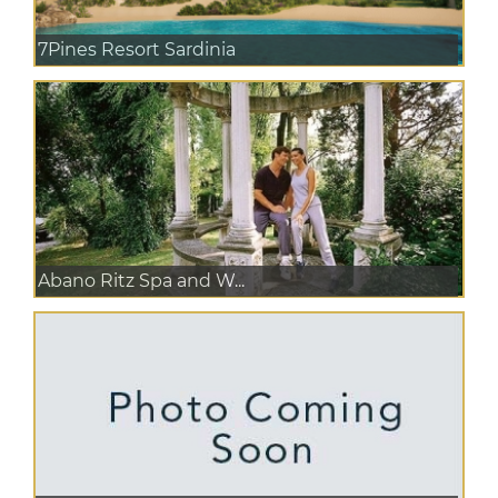
7Pines Resort Sardinia
Abano Ritz Spa and W...