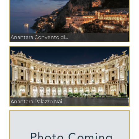
Anantara Convento di...
Anantara Palazzo Nai...