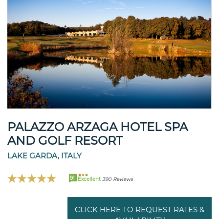
PALAZZO ARZAGA HOTEL SPA
AND GOLF RESORT
LAKE GARDA, ITALY
91
Excellent
390 Reviews
CLICK HERE TO REQUEST RATES &