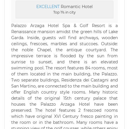
EXCELLENT
Romantic Hotel
Top 1% in city
Palazzo Arzaga Hotel Spa & Golf Resort is a
Renaissance mansion amidst the green hills of Lake
Garda. Inside, guests will find archways, wooden
ceilings, frescoes, marbles and stuccoes. Outside:
the noble Chapel, the antique courtyard. The
impressive terrace is flooded by the sun from
sunrise to sunset, and there is an elevated
swimming pool. The resort features 84 rooms, most
of them located in the main building, the Palazzo.
Two separate buildings, Residenza dei Castagni and
San Martino, are connected to the main building and
offer English country style rooms. Many historic
details of the original 15th century palace that
houses the Palazzo Arzaga Hotel have been
preserved. The hotel features 2 frescoed rooms
which have original XVI Century fresco painting in
the room or in the bathroom. Many rooms have a
stunning view of the golf courses, while others enjoy