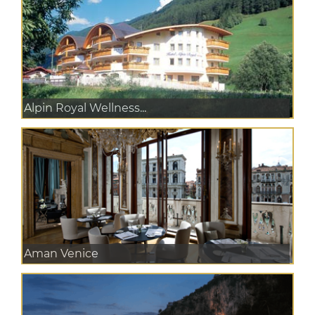
Alpin Royal Wellness...
Aman Venice