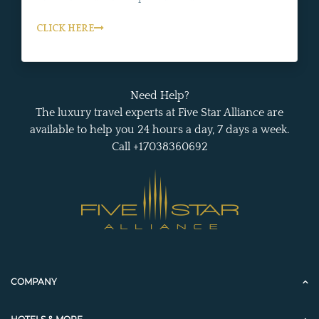
CLICK HERE
Need Help?
The luxury travel experts at Five Star Alliance are
available to help you 24 hours a day, 7 days a week.
Call +17038360692
COMPANY