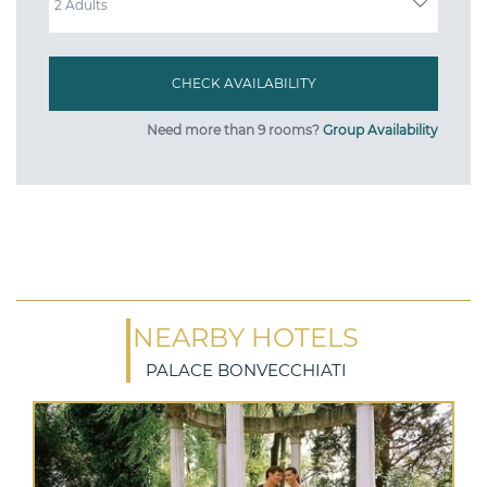
Need more than 9 rooms?
Group Availability
NEARBY HOTELS
PALACE BONVECCHIATI