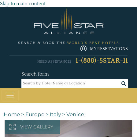
Skip to main content
SEARCH & BOOK THE
WORLD'S BEST HOTELS
MY RESERVATIONS
1-(888)-5STAR-11
NEED ASSISTANCE?
Search form
Home
>
Europe
>
Italy
>
Venice
VIEW GALLERY