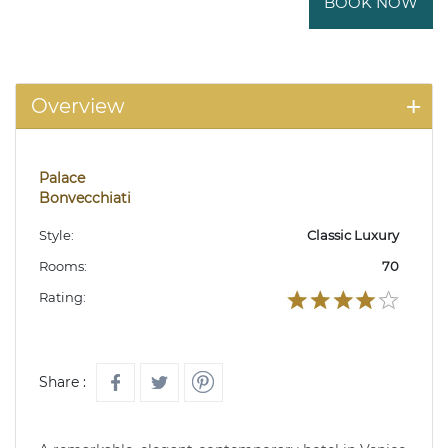
BOOK NOW
Overview
Palace
Bonvecchiati
Style:
Classic Luxury
Rooms:
70
Rating:
Share :