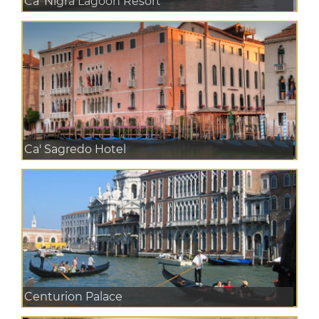
Ca' Nigra Lagoon Resort
Ca' Sagredo Hotel
Centurion Palace