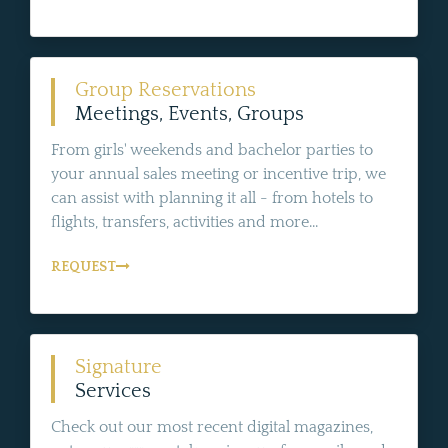
Group Reservations
Meetings, Events, Groups
From girls' weekends and bachelor parties to
your annual sales meeting or incentive trip, we
can assist with planning it all - from hotels to
flights, transfers, activities and more...
REQUEST
Signature
Services
Check out our most recent digital magazines,