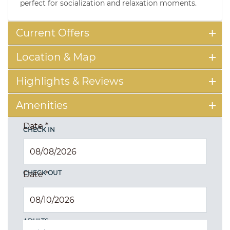
perfect for socialization and relaxation moments.
Current Offers
Location & Map
Highlights & Reviews
Amenities
Date
*
CHECK IN
CHECK OUT
Date
*
ADULTS