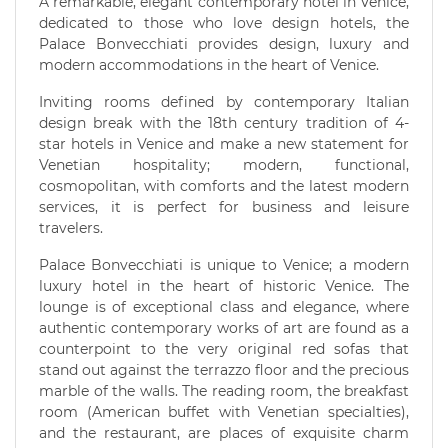
A remarkable, elegant contemporary hotel in Venice,
dedicated to those who love design hotels, the
Palace Bonvecchiati provides design, luxury and
modern accommodations in the heart of Venice.
Inviting rooms defined by contemporary Italian
design break with the 18th century tradition of 4-
star hotels in Venice and make a new statement for
Venetian hospitality; modern, functional,
cosmopolitan, with comforts and the latest modern
services, it is perfect for business and leisure
travelers.
Palace Bonvecchiati is unique to Venice; a modern
luxury hotel in the heart of historic Venice. The
lounge is of exceptional class and elegance, where
authentic contemporary works of art are found as a
counterpoint to the very original red sofas that
stand out against the terrazzo floor and the precious
marble of the walls. The reading room, the breakfast
room (American buffet with Venetian specialties),
and the restaurant, are places of exquisite charm