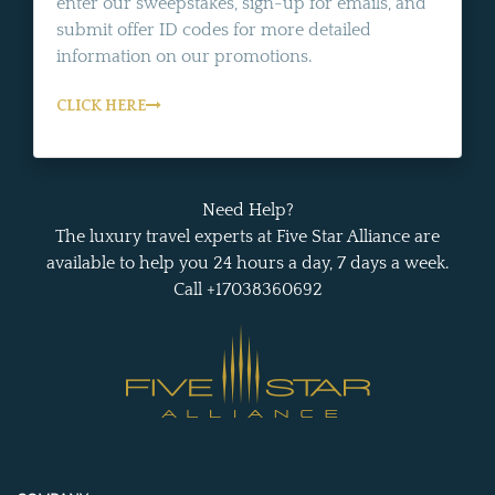
enter our sweepstakes, sign-up for emails, and
submit offer ID codes for more detailed
information on our promotions.
CLICK HERE
Need Help?
The luxury travel experts at Five Star Alliance are
available to help you 24 hours a day, 7 days a week.
Call +17038360692