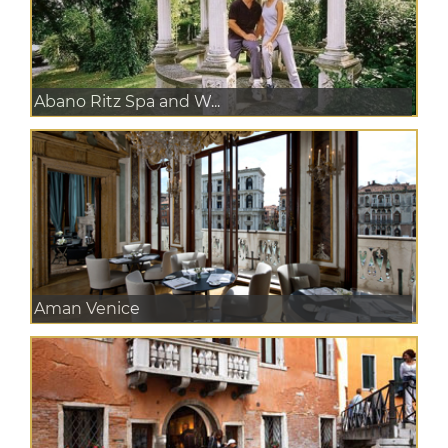
Abano Ritz Spa and W...
Aman Venice