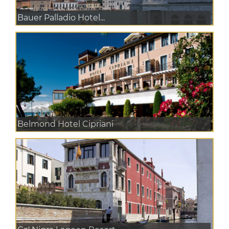
Bauer Palladio Hotel...
Belmond Hotel Cipriani