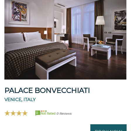
PALACE BONVECCHIATI
VENICE, ITALY
0
Not Rated
0 Reviews