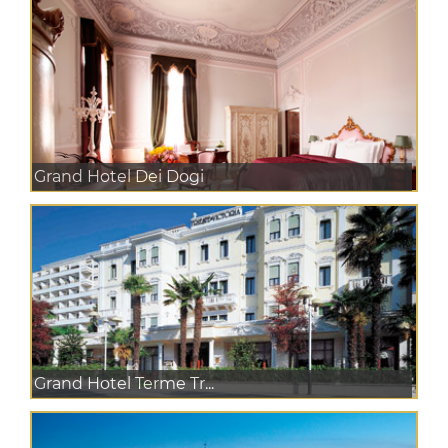
Grand Hotel Dei Dogi
Grand Hotel Terme Tr...