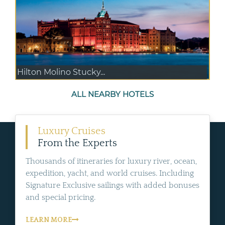
Hilton Molino Stucky...
ALL NEARBY HOTELS
Luxury Cruises
From the Experts
Thousands of itineraries for luxury river, ocean,
expedition, yacht, and world cruises. Including
Signature Exclusive sailings with added bonuses
and special pricing.
LEARN MORE