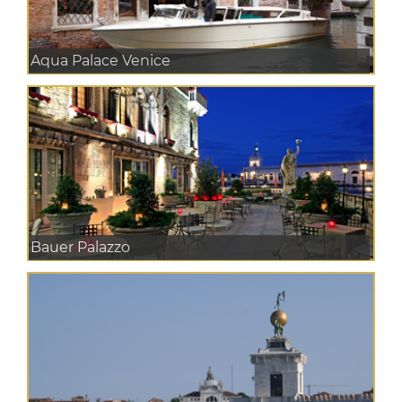
Aqua Palace Venice
Bauer Palazzo