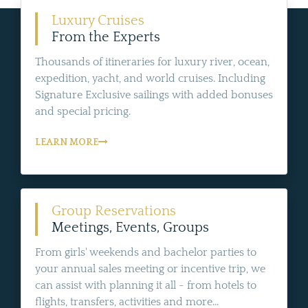
Luxury Cruises
From the Experts
Thousands of itineraries for luxury river, ocean,
expedition, yacht, and world cruises. Including
Signature Exclusive sailings with added bonuses
and special pricing.
LEARN MORE
Group Reservations
Meetings, Events, Groups
From girls' weekends and bachelor parties to
your annual sales meeting or incentive trip, we
can assist with planning it all - from hotels to
flights, transfers, activities and more...