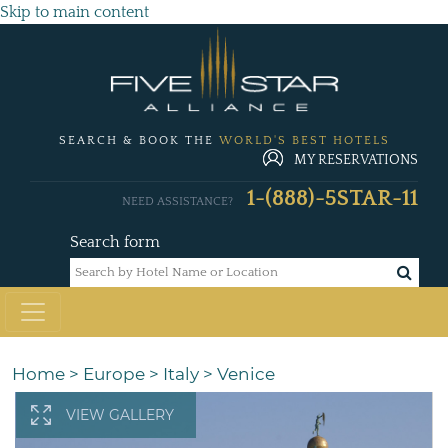
Skip to main content
SEARCH & BOOK THE
WORLD'S BEST HOTELS
MY RESERVATIONS
1-(888)-5STAR-11
NEED ASSISTANCE?
Search form
Home
>
Europe
>
Italy
>
Venice
VIEW GALLERY