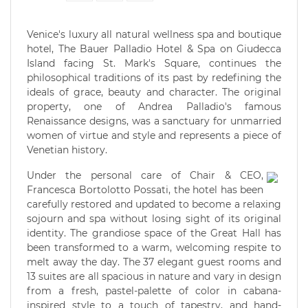
Venice's luxury all natural wellness spa and boutique
hotel, The Bauer Palladio Hotel & Spa on Giudecca
Island facing St. Mark's Square, continues the
philosophical traditions of its past by redefining the
ideals of grace, beauty and character. The original
property, one of Andrea Palladio's famous
Renaissance designs, was a sanctuary for unmarried
women of virtue and style and represents a piece of
Venetian history.
Under the personal care of Chair & CEO,
Francesca Bortolotto Possati, the hotel has been
carefully restored and updated to become a relaxing
sojourn and spa without losing sight of its original
identity. The grandiose space of the Great Hall has
been transformed to a warm, welcoming respite to
melt away the day. The 37 elegant guest rooms and
13 suites are all spacious in nature and vary in design
from a fresh, pastel-palette of color in cabana-
inspired style to a touch of tapestry, and hand-