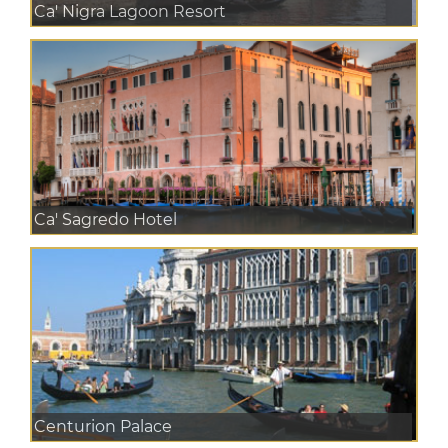
Ca' Nigra Lagoon Resort
Ca' Sagredo Hotel
Centurion Palace