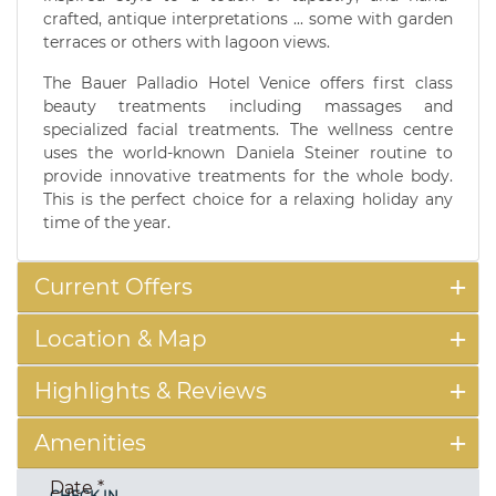
crafted, antique interpretations ... some with garden
terraces or others with lagoon views.
The Bauer Palladio Hotel Venice offers first class
beauty treatments including massages and
specialized facial treatments. The wellness centre
uses the world-known Daniela Steiner routine to
provide innovative treatments for the whole body.
This is the perfect choice for a relaxing holiday any
time of the year.
Current Offers
Location & Map
Highlights & Reviews
Amenities
Date
*
CHECK IN