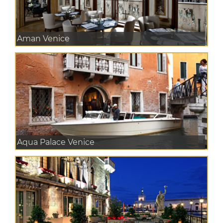
Aman Venice
Aqua Palace Venice