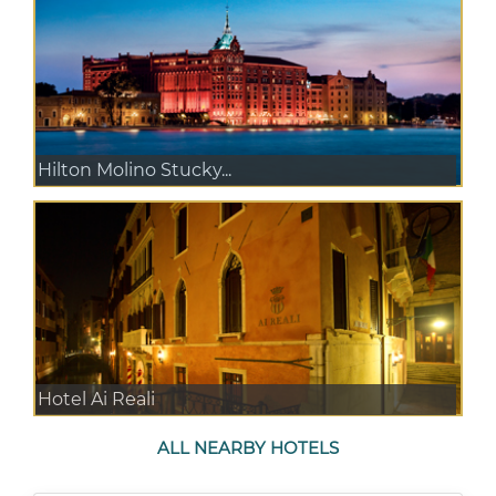
Hilton Molino Stucky...
Hotel Ai Reali
ALL NEARBY HOTELS