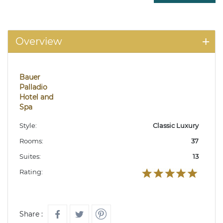
Overview
Bauer
Palladio
Hotel and
Spa
Style:
Classic Luxury
Rooms:
37
Suites:
13
Rating:
Share :