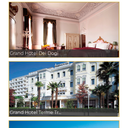
Grand Hotel Dei Dogi
Grand Hotel Terme Tr...