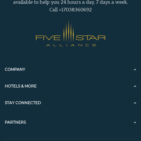
available to help you 24 hours a day, 7 days a week.
Call +17038360692
COMPANY
HOTELS & MORE
STAY CONNECTED
PARTNERS