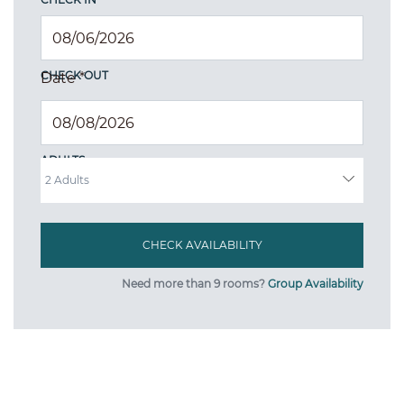
CHECK OUT
Date
*
ADULTS
Need more than 9 rooms?
Group Availability