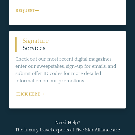
REQUEST
Signature
Services
Check out our most recent digital magazines,
enter our sweepstakes, sign-up for emails, and
submit offer ID codes for more detailed
information on our promotions.
CLICK HERE
Need Help?
The luxury travel experts at Five Star Alliance are