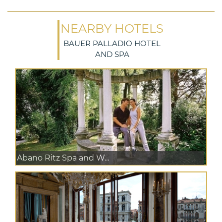
NEARBY HOTELS
BAUER PALLADIO HOTEL
AND SPA
Abano Ritz Spa and W...