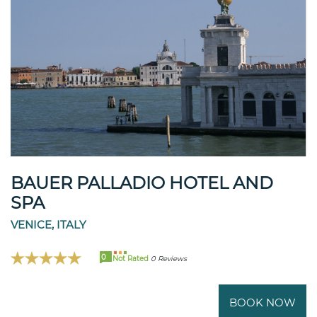
BAUER PALLADIO HOTEL AND
SPA
VENICE, ITALY
0
Not Rated
0 Reviews
BOOK NOW