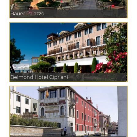
Bauer Palazzo
Belmond Hotel Cipriani