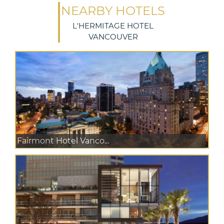
NEARBY HOTELS
L'HERMITAGE HOTEL
VANCOUVER
Fairmont Hotel Vanco...