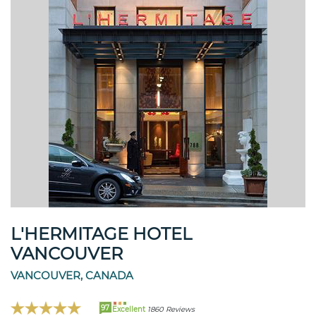
L'HERMITAGE HOTEL
VANCOUVER
VANCOUVER, CANADA
97
Excellent
1860 Reviews