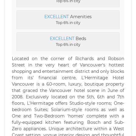
Top 6% in city
EXCELLENT
Amenities
Top 6% in city
EXCELLENT
Beds
Top 6% in city
Located on the corner of Richards and Robson
Street in the very heart of Vancouver's hottest
shopping and entertainment district and only blocks
from its' financial centre, L'Hermitage Hotel
Vancouver is a 60-room, luxury, boutique property
that graced the Vancouver hotel scene in June of
2008. Exclusively located on the 5th, 6th and 7th
floors, L'Hermitage offers Studio-style rooms; One-
bedroom Suites; Solarium-style rooms as well as
One and Two-Bedroom 'homes' complete with a
fully-equipped kitchen featuring Bosch and Sub-
Zero appliances. Unique architecture within a West
Coast setting, vogue interior design and thoughtful