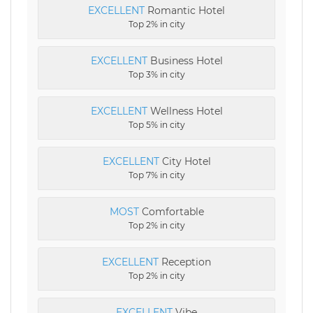
EXCELLENT
Romantic Hotel
Top 2% in city
EXCELLENT
Business Hotel
Top 3% in city
EXCELLENT
Wellness Hotel
Top 5% in city
EXCELLENT
City Hotel
Top 7% in city
MOST
Comfortable
Top 2% in city
EXCELLENT
Reception
Top 2% in city
EXCELLENT
Vibe