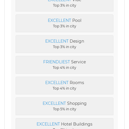
Top 3% in city
EXCELLENT
Pool
Top 3% in city
EXCELLENT
Design
Top 3% in city
FRIENDLIEST
Service
Top 4% in city
EXCELLENT
Rooms
Top 4% in city
EXCELLENT
Shopping
Top 5% in city
EXCELLENT
Hotel Buildings