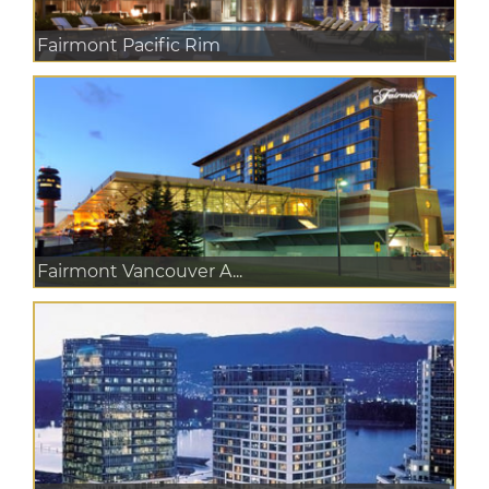
Fairmont Pacific Rim
Fairmont Vancouver A...