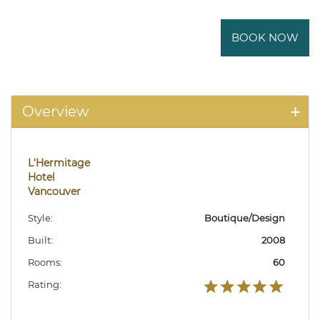
BOOK NOW
Overview
L'Hermitage
Hotel
Vancouver
Style:
Boutique/Design
Built:
2008
Rooms:
60
Rating: