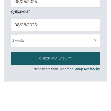
CHECK OUT
Date
*
ADULTS
Need more than 9 rooms?
Group Availability