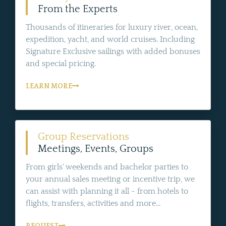
From the Experts
Thousands of itineraries for luxury river, ocean,
expedition, yacht, and world cruises. Including
Signature Exclusive sailings with added bonuses
and special pricing.
LEARN MORE
Group Reservations
Meetings, Events, Groups
From girls' weekends and bachelor parties to
your annual sales meeting or incentive trip, we
can assist with planning it all - from hotels to
flights, transfers, activities and more...
REQUEST