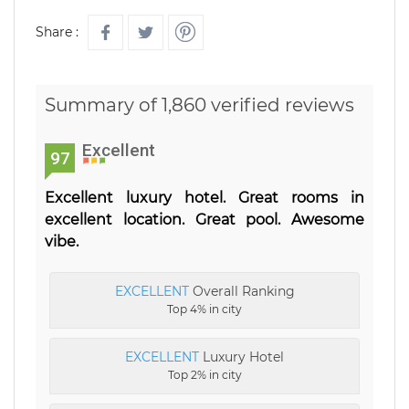
Share :
Summary of 1,860 verified reviews
Excellent
97
Excellent luxury hotel. Great rooms in
excellent location. Great pool. Awesome
vibe.
EXCELLENT
Overall Ranking
Top 4% in city
EXCELLENT
Luxury Hotel
Top 2% in city