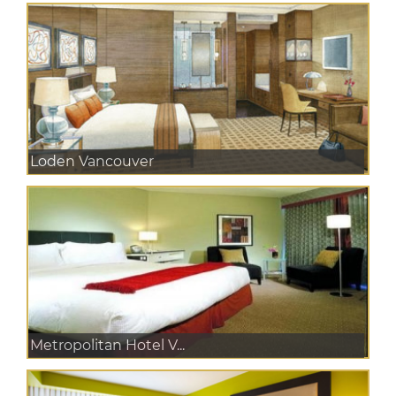
Loden Vancouver
Metropolitan Hotel V...