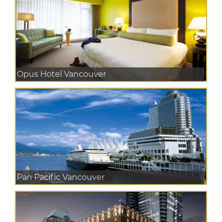
Opus Hotel Vancouver
Pan Pacific Vancouver