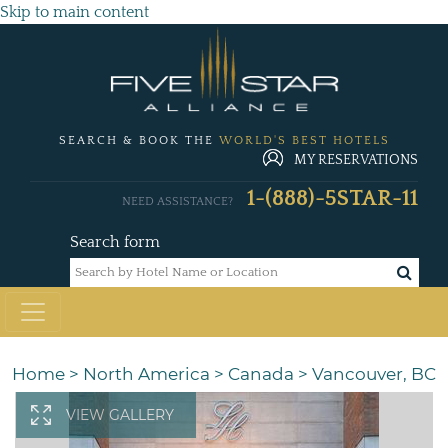
Skip to main content
SEARCH & BOOK THE
WORLD'S BEST HOTELS
MY RESERVATIONS
1-(888)-5STAR-11
NEED ASSISTANCE?
Search form
Home
>
North America
>
Canada
>
Vancouver, BC
VIEW GALLERY