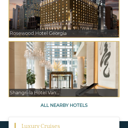
Rosewood Hotel Georgia
Shangri-la Hotel Van...
ALL NEARBY HOTELS
Luxury Cruises