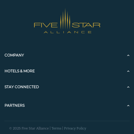
COMPANY
HOTELS & MORE
STAY CONNECTED
PARTNERS
© 2025 Five Star Alliance |
Terms
|
Privacy Policy