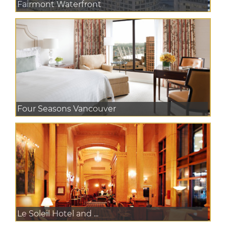
Fairmont Waterfront
Four Seasons Vancouver
Le Soleil Hotel and ...