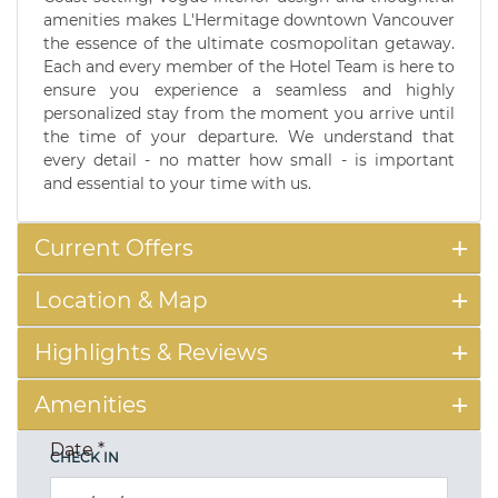
amenities makes L'Hermitage downtown Vancouver
the essence of the ultimate cosmopolitan getaway.
Each and every member of the Hotel Team is here to
ensure you experience a seamless and highly
personalized stay from the moment you arrive until
the time of your departure. We understand that
every detail - no matter how small - is important
and essential to your time with us.
Current Offers
Location & Map
Highlights & Reviews
Amenities
Date
*
CHECK IN