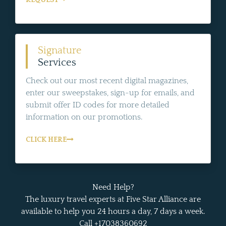
Signature
Services
Check out our most recent digital magazines,
enter our sweepstakes, sign-up for emails, and
submit offer ID codes for more detailed
information on our promotions.
CLICK HERE
Need Help?
The luxury travel experts at Five Star Alliance are
available to help you 24 hours a day, 7 days a week.
Call +17038360692