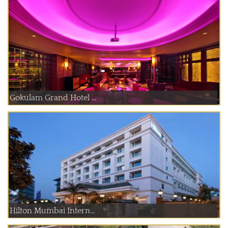
Gokulam Grand Hotel ...
Hilton Mumbai Intern...