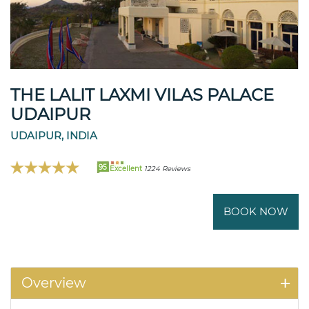
THE LALIT LAXMI VILAS PALACE
UDAIPUR
UDAIPUR, INDIA
95
Excellent
1224 Reviews
BOOK NOW
Overview