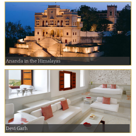
Ananda in the Himalayas
Devi Garh