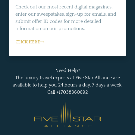
Check out our most recent digital magazines,
enter our sweepstakes, sign-up for emails, and
submit offer ID codes for more detailed
information on our promotions.
CLICK HERE
Need Help?
The luxury travel experts at Five Star Alliance are
available to help you 24 hours a day, 7 days a week.
Call +17038360692