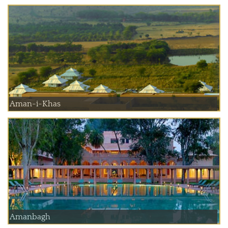
Aman-i-Khas
Amanbagh