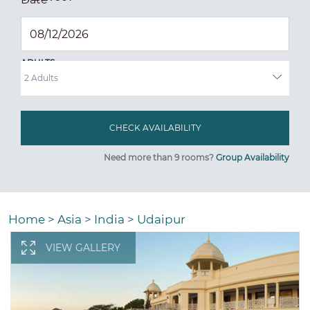
ADULTS
Need more than 9 rooms?
Group Availability
Home
>
Asia
>
India
>
Udaipur
VIEW GALLERY