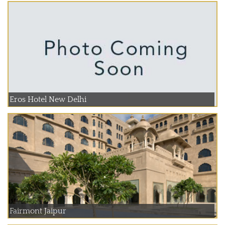
Eros Hotel New Delhi
Fairmont Jaipur