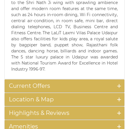
to the Shri Nath Ji wing with sprawling ambience
and offer modern room features at the same time,
such as 24 hours in-room dining, Wi Fi connectivity,
central air-condition, in room safe, mini bar, direct
dialing telephones, LCD TV, Business Centre and
Fitness Centre. The LaLiT Laxmi Vilas Palace Udaipur
also offers facilities for kids play area, a royal salute
by bagpiper band, puppet show, Rajasthani folk
dances, dancing horse, billiards and indoor games.
The 5 star luxury palace in Udaipur was awarded
with National Tourism Award for Excellence in Hotel
Industry 1996-97.
Current Offers
Location & Map
Highlights & Reviews
Amenities