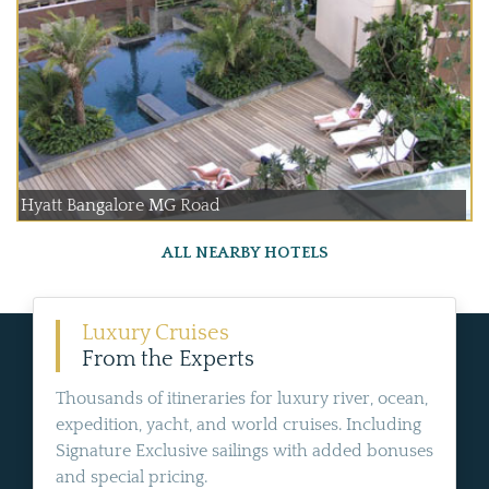
Hyatt Bangalore MG Road
ALL NEARBY HOTELS
Luxury Cruises
From the Experts
Thousands of itineraries for luxury river, ocean,
expedition, yacht, and world cruises. Including
Signature Exclusive sailings with added bonuses
and special pricing.