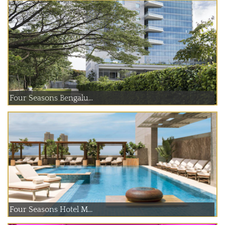
Four Seasons Bengalu...
Four Seasons Hotel M...