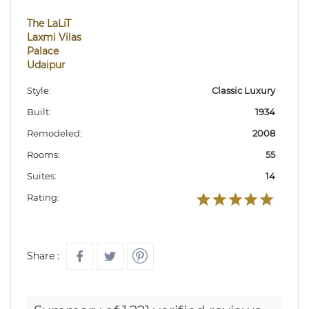
The LaLiT
Laxmi Vilas
Palace
Udaipur
Style:
Classic Luxury
Built:
1934
Remodeled:
2008
Rooms:
55
Suites:
14
Rating:
Share :