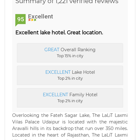
Summary of 1,221 verified reviews
Excellent
95
Excellent lake hotel. Great location.
GREAT
Overall Ranking
Top 15% in city
EXCELLENT
Lake Hotel
Top 2% in city
EXCELLENT
Family Hotel
Top 2% in city
Overlooking the Fateh Sagar Lake, The LaLiT Laxmi
Vilas Palace Udaipur is located with the majestic
Aravalli hills in its backdrop that run over 350 miles.
Located in the heart of Rajasthan, The LaLiT Laxmi