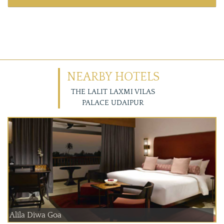
NEARBY HOTELS
THE LALIT LAXMI VILAS
PALACE UDAIPUR
Alila Diwa Goa