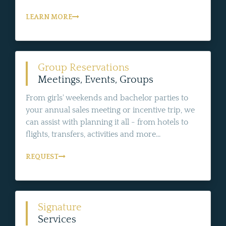
LEARN MORE
Group Reservations
Meetings, Events, Groups
From girls' weekends and bachelor parties to
your annual sales meeting or incentive trip, we
can assist with planning it all - from hotels to
flights, transfers, activities and more...
REQUEST
Signature
Services