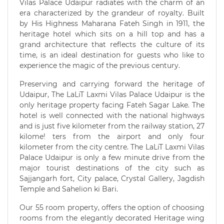
Vilas Palace Udaipur radiates with the charm of an
era characterized by the grandeur of royalty. Built
by His Highness Maharana Fateh Singh in 1911, the
heritage hotel which sits on a hill top and has a
grand architecture that reflects the culture of its
time, is an ideal destination for guests who like to
experience the magic of the previous century.
Preserving and carrying forward the heritage of
Udaipur, The LaLiT Laxmi Vilas Palace Udaipur is the
only heritage property facing Fateh Sagar Lake. The
hotel is well connected with the national highways
and is just five kilometer from the railway station, 27
kilome! ters from the airport and only four
kilometer from the city centre. The LaLiT Laxmi Vilas
Palace Udaipur is only a few minute drive from the
major tourist destinations of the city such as
Sajjangarh fort, City palace, Crystal Gallery, Jagdish
Temple and Sahelion ki Bari.
Our 55 room property, offers the option of choosing
rooms from the elegantly decorated Heritage wing