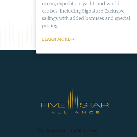
ocean, expedition, yacht, and world
cruises. Including Signature Exclusive
sailings with added bonuses and special
pricing.
LEARN MORE