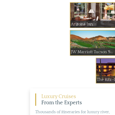
Arizona Inn
JW Marriott Tucson S...
The Ritz-C
Luxury Cruises
From the Experts
Thousands of itineraries for luxury river,