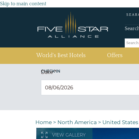
Skip to main content
SEAR
Searc
(current)
World's Best Hotels
Offers
CHECK IN
Date
*
Home
>
North America
>
United States
VIEW GALLERY