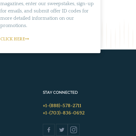
magazines, enter our sweepstakes, sign-up
for emails, and submit offer ID codes for
more detailed information on our
promotions.
CLICK HERE
STAY CONNECTED
+1-(888)-578-2711
+1-(703)-836-0692
s