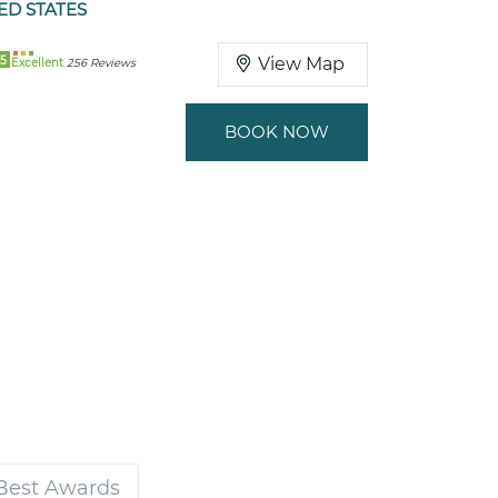
ED STATES
5
View Map
Excellent
256 Reviews
BOOK NOW
 Best Awards