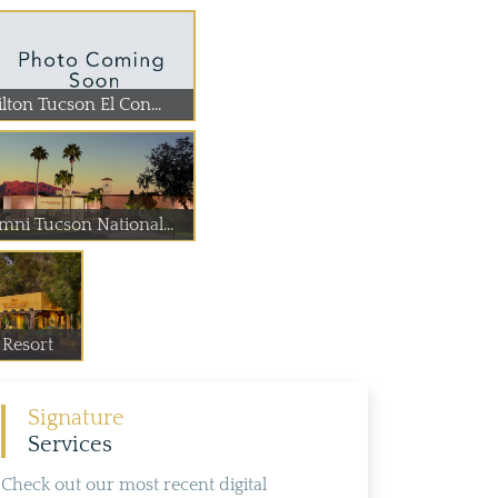
lton Tucson El Con...
mni Tucson National...
Resort
Signature
Services
Check out our most recent digital