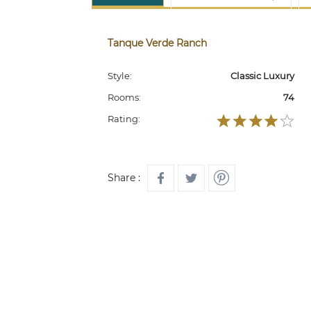
Tanque Verde Ranch
Style:
Classic Luxury
Rooms:
74
Rating:
Share :