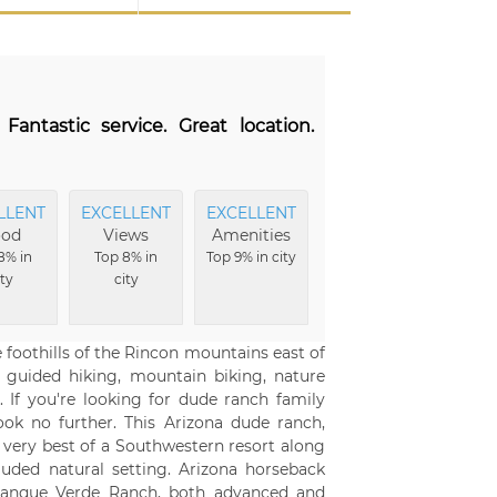
antastic service. Great location.
LLENT
EXCELLENT
EXCELLENT
ood
Views
Amenities
8% in
Top 8% in
Top 9% in city
ity
city
 foothills of the Rincon mountains east of
, guided hiking, mountain biking, nature
 If you're looking for dude ranch family
ook no further. This Arizona dude ranch,
e very best of a Southwestern resort along
luded natural setting. Arizona horseback
he Tanque Verde Ranch, both advanced and