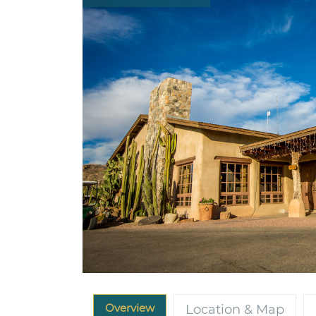
Overview
Location & Map