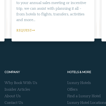
to your annual sales meeting or incentive
trip, we can assist with planning it all -
from hotels to flights, transfers, activities
and more...
REQUEST
COMPANY
HOTELS & MORE
Why Book With Us
Luxury Hotels
Insider Articles
Offers
About Us
Find a Luxury Hotel
Contact Us
Luxury Hotel Location