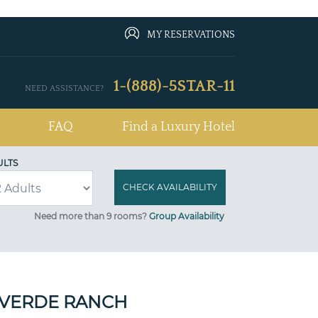
MY RESERVATIONS
1-(888)-5STAR-11
NEED ASSISTANCE?
FAQ
Find a Luxury Hotel
ULTS
Need more than 9 rooms?
Group Availability
 VERDE RANCH