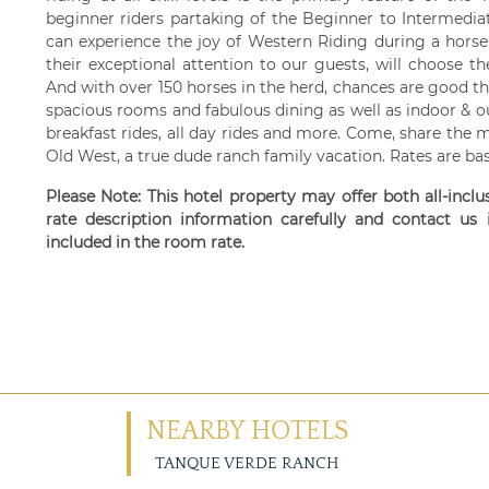
beginner riders partaking of the Beginner to Intermedia
can experience the joy of Western Riding during a horse
their exceptional attention to our guests, will choose t
And with over 150 horses in the herd, chances are good the
spacious rooms and fabulous dining as well as indoor & o
breakfast rides, all day rides and more. Come, share the 
Old West, a true dude ranch family vacation. Rates are b
Please Note: This hotel property may offer both all-incl
rate description information carefully and contact us
included in the room rate.
NEARBY HOTELS
TANQUE VERDE RANCH