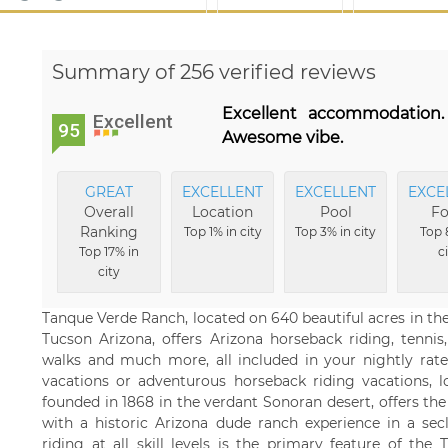
Summary of 256 verified reviews
Excellent accommodation. F
Excellent
95
Awesome vibe.
GREAT
EXCELLENT
EXCELLENT
EXCE
Overall
Location
Pool
F
Ranking
Top 1% in city
Top 3% in city
Top 
Top 17% in
c
city
Tanque Verde Ranch, located on 640 beautiful acres in the
Tucson Arizona, offers Arizona horseback riding, tennis
walks and much more, all included in your nightly rate.
vacations or adventurous horseback riding vacations, l
founded in 1868 in the verdant Sonoran desert, offers th
with a historic Arizona dude ranch experience in a sec
riding at all skill levels is the primary feature of t