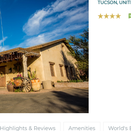
TUCSON, UNIT
9
Highlights & Reviews
Amenities
World's