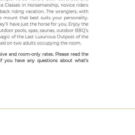
te Classes in Horsemanship, novice riders
back riding vacation. The wranglers, with
he mount that best suits your personality.
y'll have just the horse for you. Enjoy the
utdoor pools, spas, saunas, outdoor BBQ's
magic of the Last Luxurious Outpost of the
ased on two adults occupying the room.
usive and room-only rates. Please read the
 if you have any questions about what’s