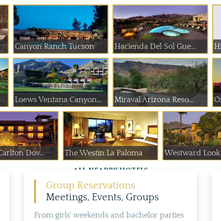
Canyon Ranch Tucson
Hacienda Del Sol Gue...
Hi
Loews Ventana Canyon...
Miraval Arizona Reso...
O
arlton Dov...
The Westin La Paloma
Westward Look 
ALL NEARBY HOTELS
Group Reservations
Meetings, Events, Groups
From girls' weekends and bachelor parties