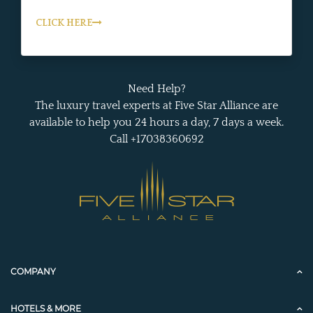
CLICK HERE
Need Help?
The luxury travel experts at Five Star Alliance are
available to help you 24 hours a day, 7 days a week.
Call +17038360692
COMPANY
HOTELS & MORE