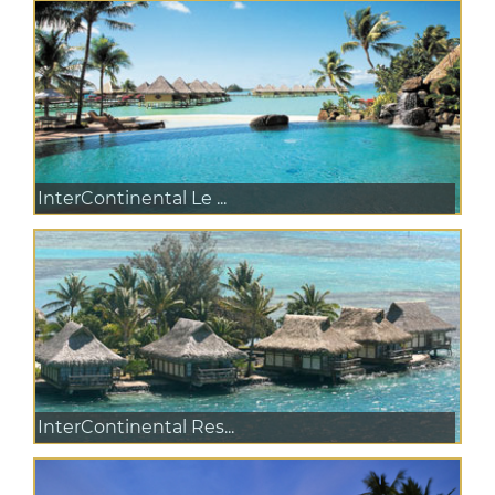
InterContinental Le ...
InterContinental Res...