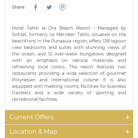
Share :
Hotel Tahiti Ia Ora Beach Resort - Managed by
Sofitel, formerly Le Meridien Tahiti, situated on the
beachfront in the Punaauia region, offers 138 lagoon
view bedrooms and suites with stunning views of
the ocean, and 12 over-water bungalows designed
with an emphasis on natural materials and
refreshing local colors. The resort features two
restaurants providing a wide selection of gourmet
Polynesian and international cuisine. It is also
equipped with meeting rooms, facilities for business
travelers and a wide variety of sporting and
recreational facilities.
Current Offers
Location & Map