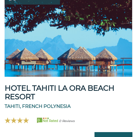
HOTEL TAHITI LA ORA BEACH
RESORT
TAHITI, FRENCH POLYNESIA
0
Not Rated
0 Reviews