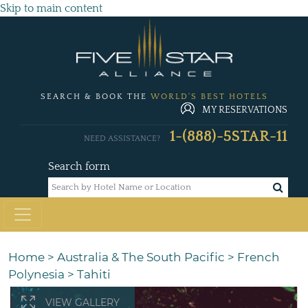
Skip to main content
SEARCH & BOOK THE
WORLD'S BEST HOTELS
MY RESERVATIONS
1-(888)-5STAR-11
NEED ASSISTANCE?
Search form
Home
>
Australia & The South Pacific
>
French
Polynesia
>
Tahiti
VIEW GALLERY