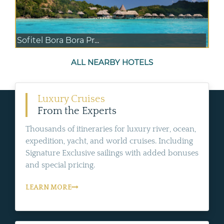
Sofitel Bora Bora Pr...
ALL NEARBY HOTELS
Luxury Cruises
From the Experts
Thousands of itineraries for luxury river, ocean,
expedition, yacht, and world cruises. Including
Signature Exclusive sailings with added bonuses
and special pricing.
LEARN MORE