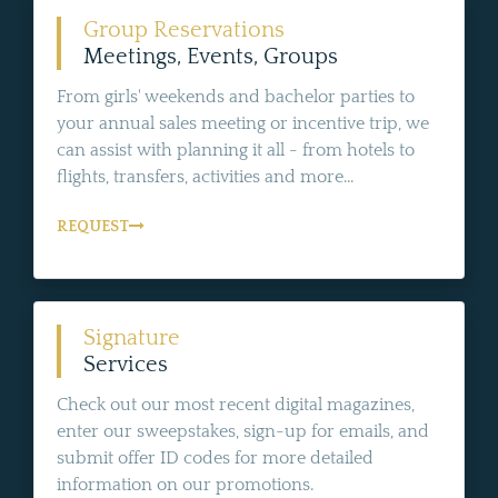
Group Reservations
Meetings, Events, Groups
From girls' weekends and bachelor parties to
your annual sales meeting or incentive trip, we
can assist with planning it all - from hotels to
flights, transfers, activities and more...
REQUEST
Signature
Services
Check out our most recent digital magazines,
enter our sweepstakes, sign-up for emails, and
submit offer ID codes for more detailed
information on our promotions.