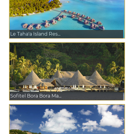
Le Taha'a Island Res...
Sofitel Bora Bora Ma...