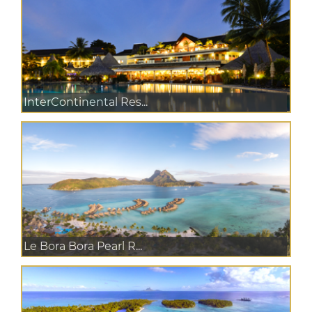
InterContinental Res...
Le Bora Bora Pearl R...