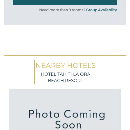
Need more than 9 rooms?
Group Availability
NEARBY HOTELS
HOTEL TAHITI LA ORA
BEACH RESORT