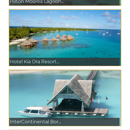
Hilton Moorea Lagoon...
Hotel Kia Ora Resort...
InterContinental Bor...