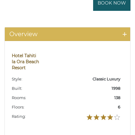
BOOK NOW
Overview
Hotel Tahiti
la Ora Beach
Resort
Style:
Classic Luxury
Built:
1998
Rooms:
138
Floors:
6
Rating: