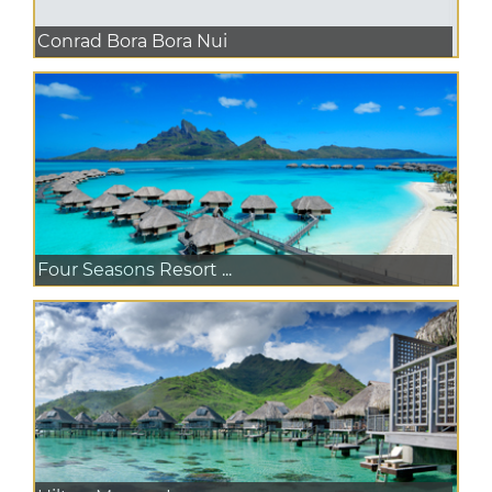
Conrad Bora Bora Nui
Four Seasons Resort ...