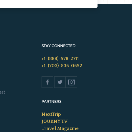
STAY CONNECTED
+1-(888)-578-2711
+1-(703)-836-0692
s
est
PARTNERS
NextTrip
JOURNY TV
Travel Magazine