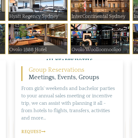
Hyatt Regency Sydney
InterContinental Sydney
In
Ovolo 1888 Hotel
Ovolo Woolloomooloo
P
ALL NEARBY HOTELS
Group Reservations
Meetings, Events, Groups
From girls' weekends and bachelor parties
to your annual sales meeting or incentive
trip, we can assist with planning it all -
from hotels to flights, transfers, activities
and more...
REQUEST