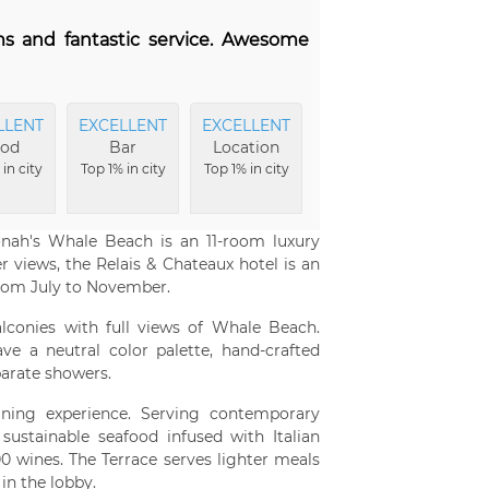
ms and fantastic service. Awesome
LLENT
EXCELLENT
EXCELLENT
FRIENDLIEST
EX
od
Bar
Location
Service
Am
in city
Top 1% in city
Top 1% in city
Top 2% in city
To
onah's Whale Beach is an 11-room luxury
r views, the Relais & Chateaux hotel is an
rom July to November.
lconies with full views of Whale Beach.
e a neutral color palette, hand-crafted
parate showers.
ining experience. Serving contemporary
sustainable seafood infused with Italian
00 wines. The Terrace serves lighter meals
in the lobby.