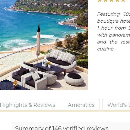
Featuring 1
boutique hotel
1 hour from S
with panoram
and the rest
cuisine.
Highlights & Reviews
Amenities
World's
Summary of 146 verified reviews