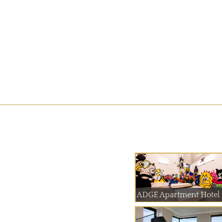
ADGE Apartment Hotel