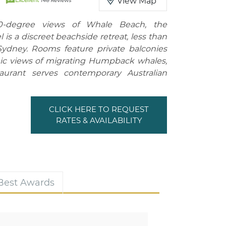
View Map
Excellent
146 Reviews
80-degree views of Whale Beach, the
 is a discreet beachside retreat, less than
ydney. Rooms feature private balconies
ic views of migrating Humpback whales,
aurant serves contemporary Australian
CLICK HERE TO REQUEST
RATES & AVAILABILITY
 Best Awards