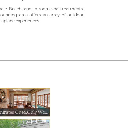
hale Beach, and in-room spa treatments.
ounding area offers an array of outdoor
seaplane experiences.
mirates One&Only Wo...