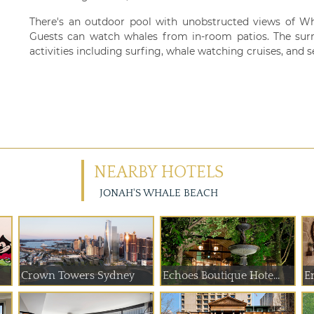
There's an outdoor pool with unobstructed views of W
Guests can watch whales from in-room patios. The surr
activities including surfing, whale watching cruises, and 
NEARBY HOTELS
JONAH'S WHALE BEACH
Crown Towers Sydney
Echoes Boutique Hote...
E