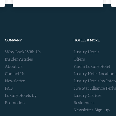
COMPANY
HOTELS & MORE
Why Book With Us
Luxury Hotels
Insider Articles
Offers
About Us
Find a Luxury Hotel
Contact Us
Luxury Hotel Location
Newsletter
Luxury Hotels by Inter
FAQ
Five Star Alliance Perks
Luxury Hotels by
Luxury Cruises
Promotion
Residences
Newsletter Sign-up