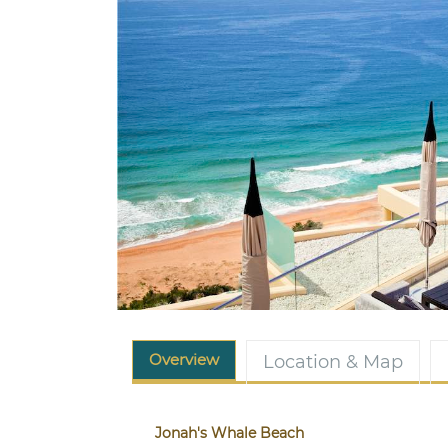
Overview
Location & Map
Jonah's Whale Beach