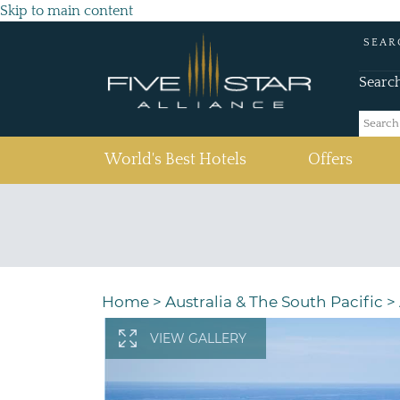
Skip to main content
SEAR
Searc
(current)
World's Best Hotels
Offers
Home
>
Australia & The South Pacific
>
VIEW GALLERY