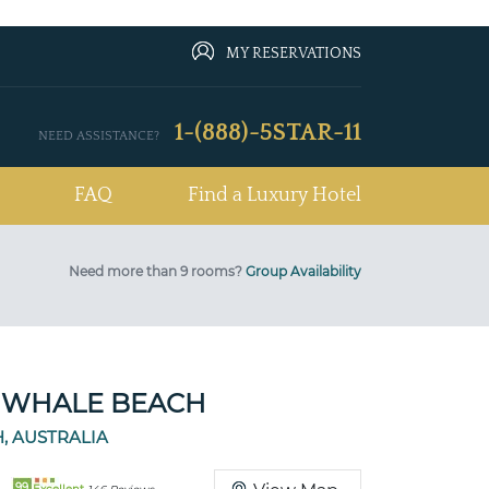
MY RESERVATIONS
1-(888)-5STAR-11
NEED ASSISTANCE?
FAQ
Find a Luxury Hotel
Need more than 9 rooms?
Group Availability
 WHALE BEACH
, AUSTRALIA
99