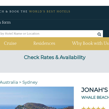
CH & BOOK THE
WORLD'S BEST HOTELS
h form
Cruise
Residences
Why Book with Us
Check Rates & Availability
Australia
>
Sydney
JONAH'S
WHALE BEACH