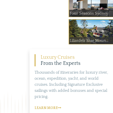
Four Seasons Sydney
Lilianfels Blue Moun...
Luxury Cruises
From the Experts
Thousands of itineraries for luxury river,
ocean, expedition, yacht, and world
cruises. Including Signature Exclusive
sailings with added bonuses and special
pricing.
LEARN MORE