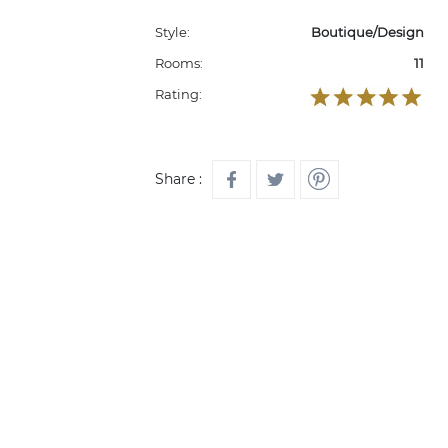
Style:
Boutique/Design
Rooms:
11
Rating:
Share :