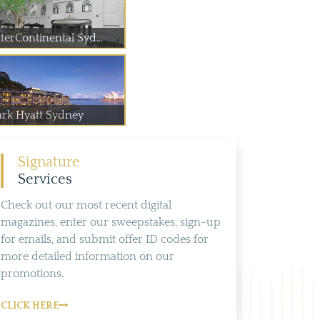
terContinental Syd...
ark Hyatt Sydney
Signature
Services
Check out our most recent digital
magazines, enter our sweepstakes, sign-up
for emails, and submit offer ID codes for
more detailed information on our
promotions.
CLICK HERE