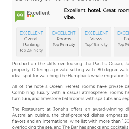
Excellent hotel. Great roo
Excellent
99
vibe.
EXCELLENT
EXCELLENT
EXCELLENT
EXCE
Overall
Rooms
Views
Fo
Ranking
Top 1% in city
Top 1% in city
Top 1% 
Top 2% in city
Perched on the cliffs overlooking the Pacific Ocean, J
property. Offering a private setting with 180-degree wate
ideal spot for watching the Humpback whale migration f
All of the hotel's Ocean Retreat rooms have private ba
Combining luxury with a casual atmosphere, rooms hav
furniture, and limestone bathrooms with spa tubs and se
The Restaurant at Jonah's offers an award-winning d
Australian cuisine, the chef-prepared dishes emphasize 
flavors and an international wine list with more than 1,5
overlooking the sea, and The Bar has snacks and cocktails 