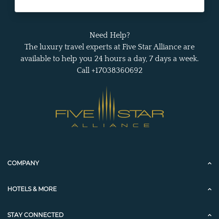
Need Help?
The luxury travel experts at Five Star Alliance are
available to help you 24 hours a day, 7 days a week.
Call +17038360692
COMPANY
HOTELS & MORE
STAY CONNECTED