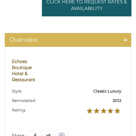
CLICK HERE TO REQUEST RATES &
AVAILABILITY
Overview
Echoes
Boutique
Hotel &
Restaurant
Style:
Classic Luxury
Remodeled:
2012
Rating:
Share :