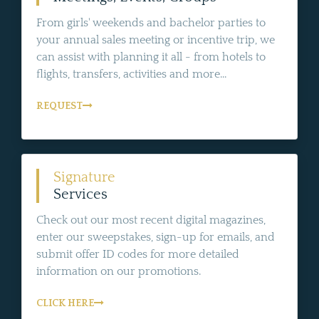
From girls' weekends and bachelor parties to
your annual sales meeting or incentive trip, we
can assist with planning it all - from hotels to
flights, transfers, activities and more...
REQUEST
Signature
Services
Check out our most recent digital magazines,
enter our sweepstakes, sign-up for emails, and
submit offer ID codes for more detailed
information on our promotions.
CLICK HERE