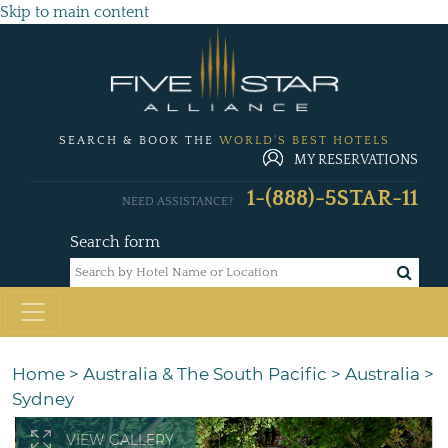
Skip to main content
SEARCH & BOOK THE
WORLD'S BEST HOTELS
MY RESERVATIONS
1-(888)-5STAR-11
NEED ASSISTANCE?
Search form
Home
>
Australia & The South Pacific
>
Australia
>
Sydney
VIEW GALLERY