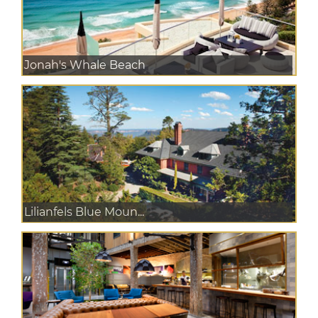
Jonah's Whale Beach
Lilianfels Blue Moun...