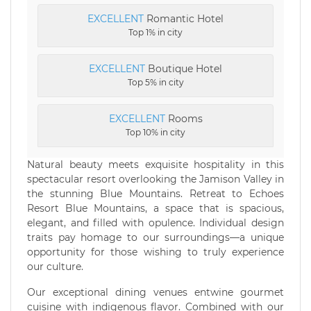
EXCELLENT
Romantic Hotel
Top 1% in city
EXCELLENT
Boutique Hotel
Top 5% in city
EXCELLENT
Rooms
Top 10% in city
Natural beauty meets exquisite hospitality in this
spectacular resort overlooking the Jamison Valley in
the stunning Blue Mountains. Retreat to Echoes
Resort Blue Mountains, a space that is spacious,
elegant, and filled with opulence. Individual design
traits pay homage to our surroundings—a unique
opportunity for those wishing to truly experience
our culture.
Our exceptional dining venues entwine gourmet
cuisine with indigenous flavor. Combined with our