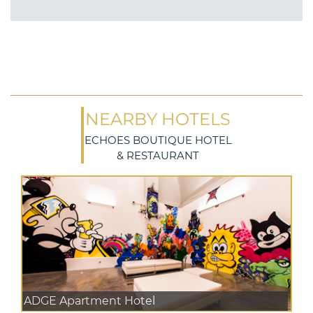
NEARBY HOTELS
ECHOES BOUTIQUE HOTEL
& RESTAURANT
ADGE Apartment Hotel