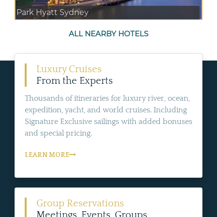
Park Hyatt Sydney
ALL NEARBY HOTELS
Luxury Cruises
From the Experts
Thousands of itineraries for luxury river, ocean,
expedition, yacht, and world cruises. Including
Signature Exclusive sailings with added bonuses
and special pricing.
LEARN MORE
Group Reservations
Meetings, Events, Groups