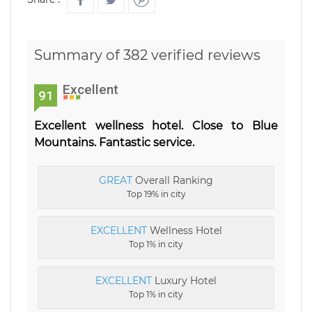
Summary of 382 verified reviews
Excellent
91
Excellent wellness hotel. Close to Blue
Mountains. Fantastic service.
GREAT
Overall Ranking
Top 19% in city
EXCELLENT
Wellness Hotel
Top 1% in city
EXCELLENT
Luxury Hotel
Top 1% in city