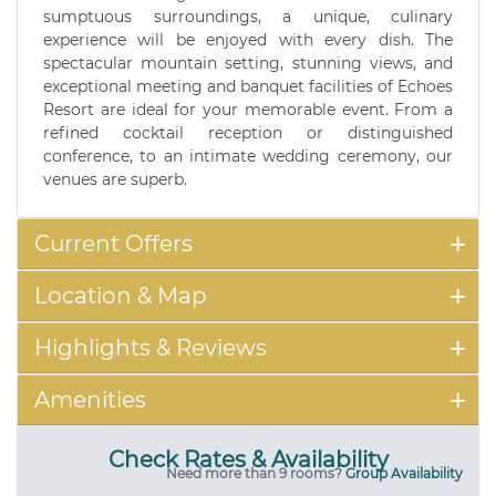
sumptuous surroundings, a unique, culinary
experience will be enjoyed with every dish. The
spectacular mountain setting, stunning views, and
exceptional meeting and banquet facilities of Echoes
Resort are ideal for your memorable event. From a
refined cocktail reception or distinguished
conference, to an intimate wedding ceremony, our
venues are superb.
Current Offers
Location & Map
Highlights & Reviews
Amenities
Check Rates & Availability
Need more than 9 rooms?
Group Availability