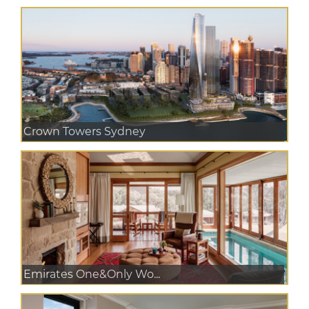
Crown Towers Sydney
Emirates One&Only Wo...