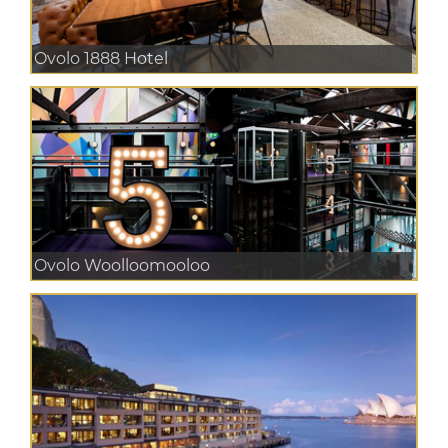
Ovolo 1888 Hotel
Ovolo Woolloomooloo