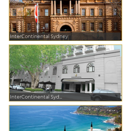
InterContinental Sydney
InterContinental Syd...