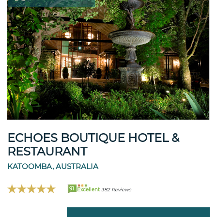
ECHOES BOUTIQUE HOTEL &
RESTAURANT
KATOOMBA, AUSTRALIA
91
Excellent
382 Reviews