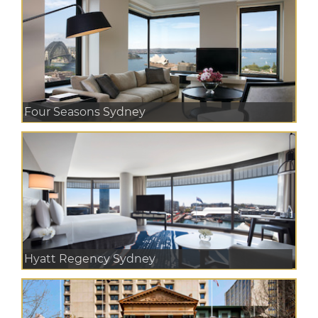
Four Seasons Sydney
Hyatt Regency Sydney