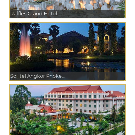
Raffles Grand Hotel ...
Sofitel Angkor Phoke...