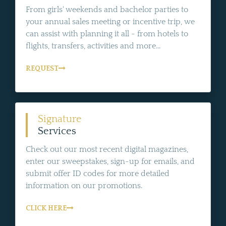
From girls' weekends and bachelor parties to
your annual sales meeting or incentive trip, we
can assist with planning it all - from hotels to
flights, transfers, activities and more...
REQUEST
Signature
Services
Check out our most recent digital magazines,
enter our sweepstakes, sign-up for emails, and
submit offer ID codes for more detailed
information on our promotions.
CLICK HERE