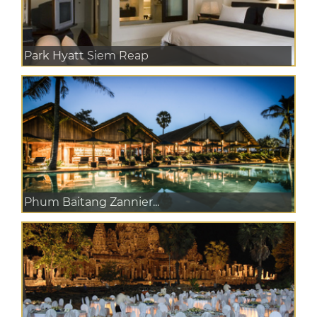
Park Hyatt Siem Reap
Phum Baitang Zannier...