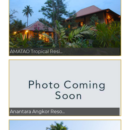
AMATAO Tropical Resi...
Anantara Angkor Reso...