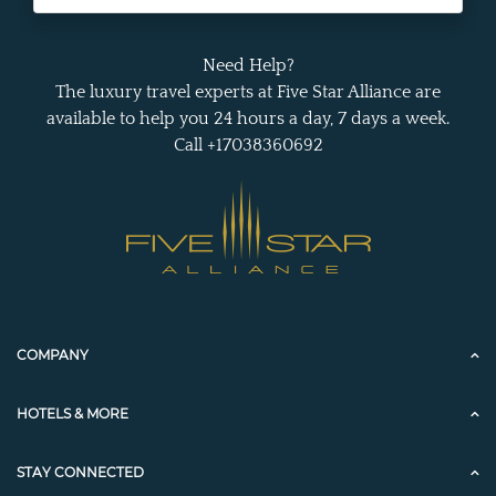
Need Help?
The luxury travel experts at Five Star Alliance are
available to help you 24 hours a day, 7 days a week.
Call +17038360692
COMPANY
HOTELS & MORE
STAY CONNECTED