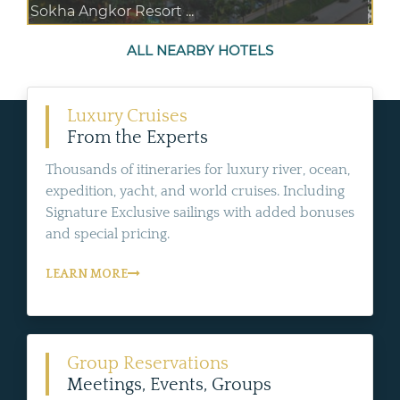
Sokha Angkor Resort ...
ALL NEARBY HOTELS
Luxury Cruises
From the Experts
Thousands of itineraries for luxury river, ocean,
expedition, yacht, and world cruises. Including
Signature Exclusive sailings with added bonuses
and special pricing.
LEARN MORE
Group Reservations
Meetings, Events, Groups