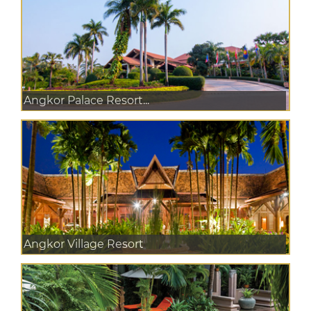
Angkor Palace Resort...
Angkor Village Resort