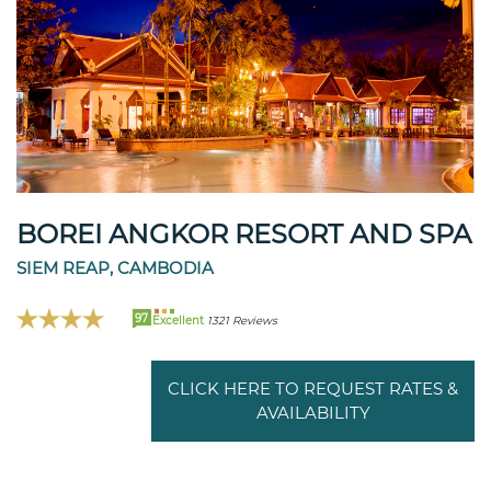
BOREI ANGKOR RESORT AND SPA
SIEM REAP, CAMBODIA
97
Excellent
1321 Reviews
CLICK HERE TO REQUEST RATES &
AVAILABILITY