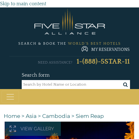
Skip to main content
SEARCH & BOOK THE
WORLD'S BEST HOTELS
MY RESERVATIONS
1-(888)-5STAR-11
NEED ASSISTANCE?
Search form
Home
>
Asia
>
Cambodia
>
Siem Reap
VIEW GALLERY