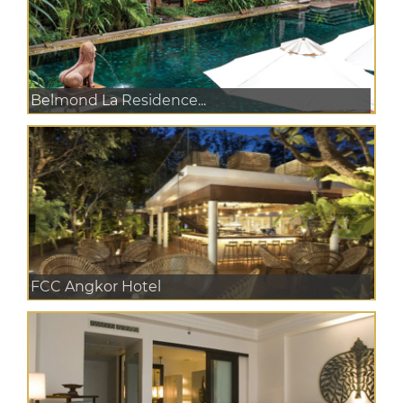
Belmond La Residence...
FCC Angkor Hotel