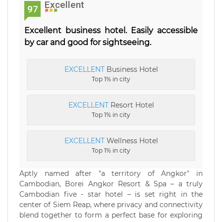
Excellent
97
Excellent business hotel. Easily accessible
by car and good for sightseeing.
EXCELLENT
Business Hotel
Top 1% in city
EXCELLENT
Resort Hotel
Top 1% in city
EXCELLENT
Wellness Hotel
Top 1% in city
Aptly named after "a territory of Angkor" in
Cambodian, Borei Angkor Resort & Spa – a truly
Cambodian five - star hotel – is set right in the
center of Siem Reap, where privacy and connectivity
blend together to form a perfect base for exploring