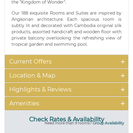
the "Kingdom of Wonder".
Our 188 exquisite Rooms and Suites are inspired by
Angkorian architecture. Each spacious room is
subtly lit and decorated with Cambodia original silk
products, assorted handicraft and wooden floor with
private balcony overlooking the refreshing view of
tropical garden and swimming pool.
Current Offers
Location & Map
Highlights & Reviews
Amenities
Check Rates & Availability
Need more than 9 rooms?
Group Availability