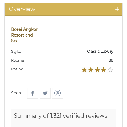
Overview
Borei Angkor
Resort and
Spa
Style:
Classic Luxury
Rooms:
188
Rating:
Share :
Summary of 1,321 verified reviews