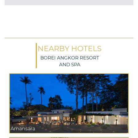
NEARBY HOTELS
BOREI ANGKOR RESORT
AND SPA
Amansara