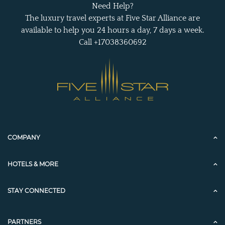
Need Help?
The luxury travel experts at Five Star Alliance are
available to help you 24 hours a day, 7 days a week.
Call +17038360692
COMPANY
HOTELS & MORE
STAY CONNECTED
PARTNERS