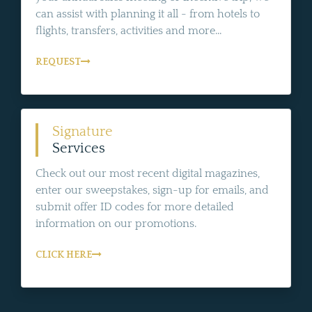
can assist with planning it all - from hotels to
flights, transfers, activities and more...
REQUEST
Signature
Services
Check out our most recent digital magazines,
enter our sweepstakes, sign-up for emails, and
submit offer ID codes for more detailed
information on our promotions.
CLICK HERE