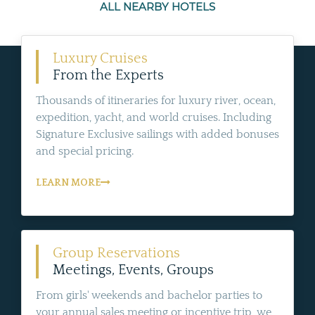
ALL NEARBY HOTELS
Luxury Cruises
From the Experts
Thousands of itineraries for luxury river, ocean,
expedition, yacht, and world cruises. Including
Signature Exclusive sailings with added bonuses
and special pricing.
LEARN MORE
Group Reservations
Meetings, Events, Groups
From girls' weekends and bachelor parties to
your annual sales meeting or incentive trip, we