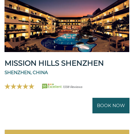
MISSION HILLS SHENZHEN
SHENZHEN, CHINA
93
Excellent
1338 Reviews
BOOK NOW