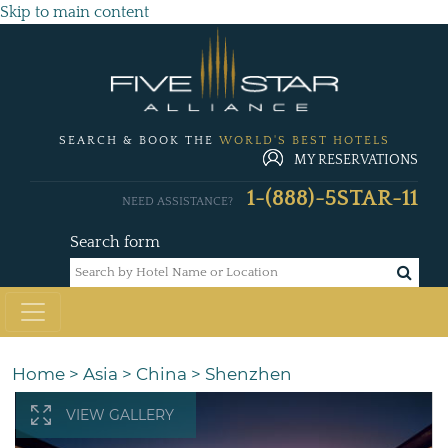
Skip to main content
SEARCH & BOOK THE
WORLD'S BEST HOTELS
MY RESERVATIONS
1-(888)-5STAR-11
NEED ASSISTANCE?
Search form
Home
>
Asia
>
China
>
Shenzhen
VIEW GALLERY