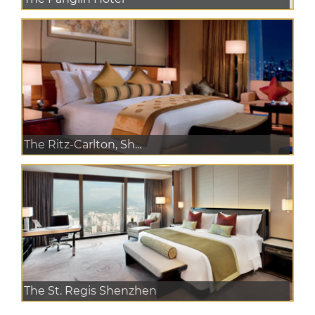
The Ritz-Carlton, Sh...
The St. Regis Shenzhen