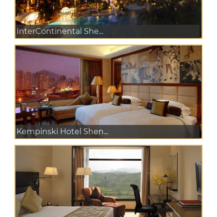
InterContinental She...
Kempinski Hotel Shen...