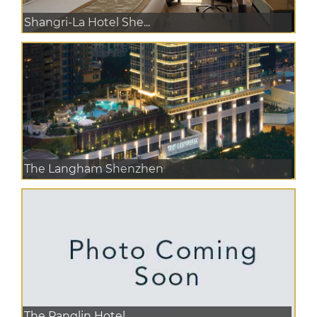
Shangri-La Hotel She...
The Langham Shenzhen
The Panglin Hotel