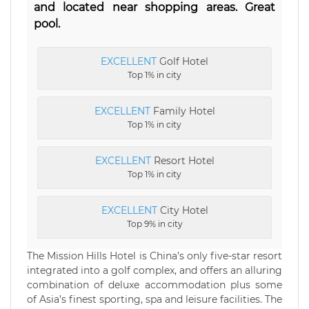
and located near shopping areas. Great
pool.
EXCELLENT
Golf Hotel
Top 1% in city
EXCELLENT
Family Hotel
Top 1% in city
EXCELLENT
Resort Hotel
Top 1% in city
EXCELLENT
City Hotel
Top 9% in city
The Mission Hills Hotel is China’s only five-star resort
integrated into a golf complex, and offers an alluring
combination of deluxe accommodation plus some
of Asia’s finest sporting, spa and leisure facilities. The