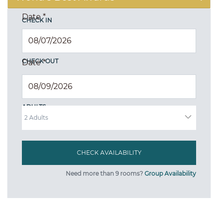
Date
*
CHECK IN
CHECK OUT
Date
*
ADULTS
Need more than 9 rooms?
Group Availability