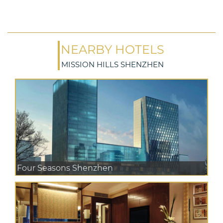
NEARBY HOTELS
MISSION HILLS SHENZHEN
Four Seasons Shenzhen