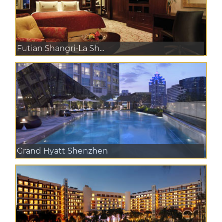
Futian Shangri-La Sh...
Grand Hyatt Shenzhen