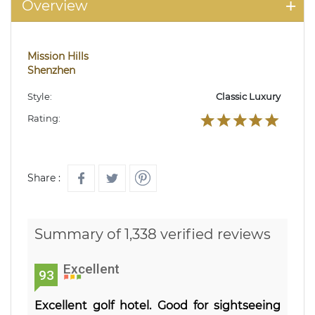
Overview
Mission Hills
Shenzhen
Style:
Classic Luxury
Rating:
Share :
Summary of 1,338 verified reviews
Excellent
93
Excellent golf hotel. Good for sightseeing