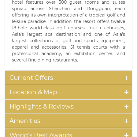
hotel features over 500 guest rooms and suites
spread across Shenzhen and Dongguan, each
offering its own interpretation of a tropical golf and
leisure paradise. In addition, the resort offers twelve
18-hole world-class golf courses, four clubhouses,
Asia's largest spa destination and one of Asia’s
largest collections of golf and sports equipment,
apparel and accessories, 51 tennis courts with a
professional academy, an exhibition center, and
several fine dining restaurants.
Current Offers
Location & Map
Highlights & Reviews
Amenities
World's Best Awards