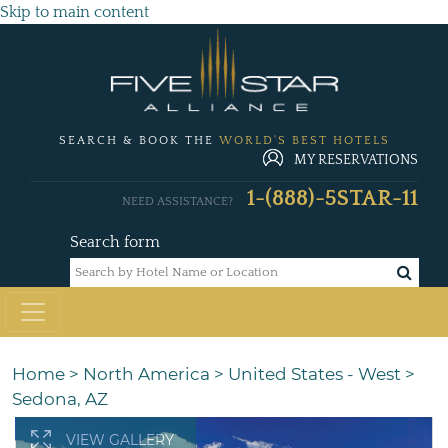
Skip to main content
SEARCH & BOOK THE
WORLD'S BEST HOTELS
MY RESERVATIONS
1-(888)-5STAR-11
NEED ASSISTANCE?
Search form
Home
>
North America
>
United States - West
>
Sedona, AZ
VIEW GALLERY