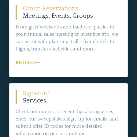
Group Reservations
Meetings, Events, Groups
From girls' weekends and bachelor parties to
your annual sales meeting or incentive trip, we
can assist with planning it all - from hotels to
flights, transfers, activities and more...
REQUEST
Signature
Services
Check out our most recent digital magazines,
enter our sweepstakes, sign-up for emails, and
submit offer ID codes for more detailed
information on our promotions.