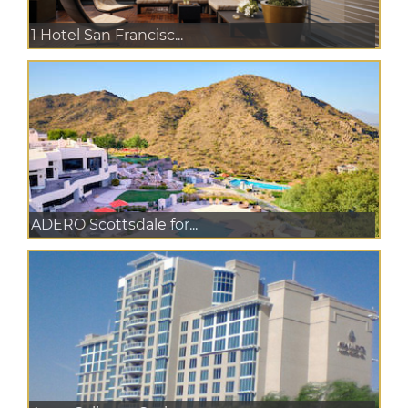
1 Hotel San Francisc...
ADERO Scottsdale for...