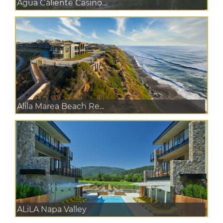
Agua Caliente Casino...
Alila Marea Beach Re...
ALiLA Napa Valley