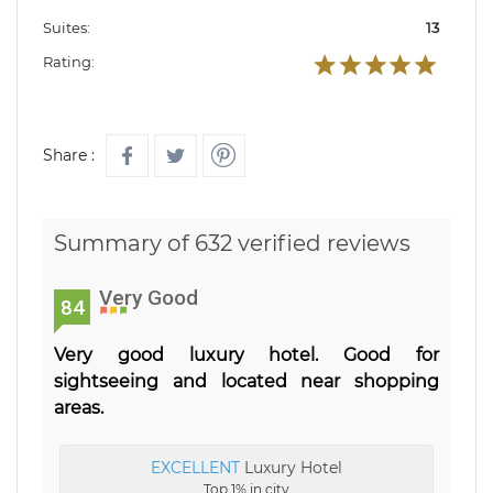
Suites:
13
Rating:
Share :
Summary of 632 verified reviews
Very Good
84
Very good luxury hotel. Good for
sightseeing and located near shopping
areas.
EXCELLENT
Luxury Hotel
Top 1% in city