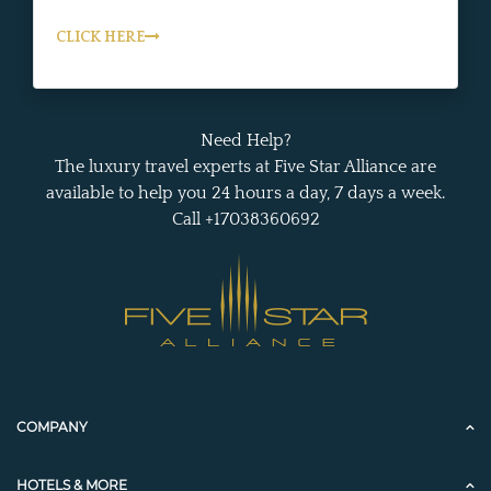
CLICK HERE
Need Help?
The luxury travel experts at Five Star Alliance are
available to help you 24 hours a day, 7 days a week.
Call +17038360692
COMPANY
HOTELS & MORE