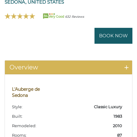
SEDONA, UNITED STATES
84
Very Good
632 Reviews
BOOK NOW
Overview
L'Auberge de
Sedona
Style:
Classic Luxury
Built:
1983
Remodeled:
2010
Rooms:
87