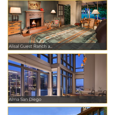
Alisal Guest Ranch a...
Alma San Diego