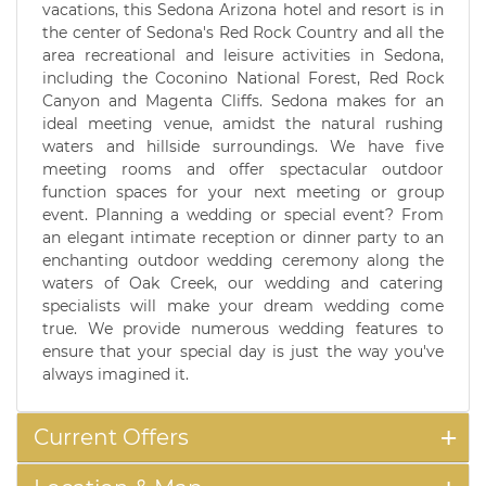
vacations, this Sedona Arizona hotel and resort is in
the center of Sedona's Red Rock Country and all the
area recreational and leisure activities in Sedona,
including the Coconino National Forest, Red Rock
Canyon and Magenta Cliffs. Sedona makes for an
ideal meeting venue, amidst the natural rushing
waters and hillside surroundings. We have five
meeting rooms and offer spectacular outdoor
function spaces for your next meeting or group
event. Planning a wedding or special event? From
an elegant intimate reception or dinner party to an
enchanting outdoor wedding ceremony along the
waters of Oak Creek, our wedding and catering
specialists will make your dream wedding come
true. We provide numerous wedding features to
ensure that your special day is just the way you've
always imagined it.
Current Offers