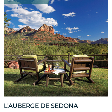
L'AUBERGE DE SEDONA