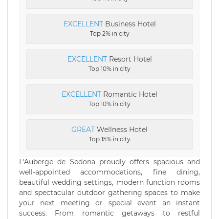
EXCELLENT
Business Hotel
Top 2% in city
EXCELLENT
Resort Hotel
Top 10% in city
EXCELLENT
Romantic Hotel
Top 10% in city
GREAT
Wellness Hotel
Top 15% in city
L'Auberge de Sedona proudly offers spacious and
well-appointed accommodations, fine dining,
beautiful wedding settings, modern function rooms
and spectacular outdoor gathering spaces to make
your next meeting or special event an instant
success. From romantic getaways to restful