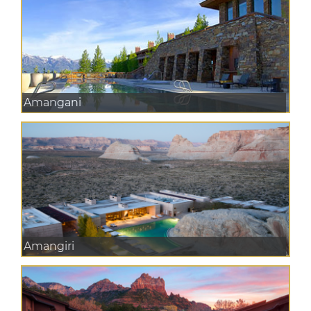
Amangani
Amangiri