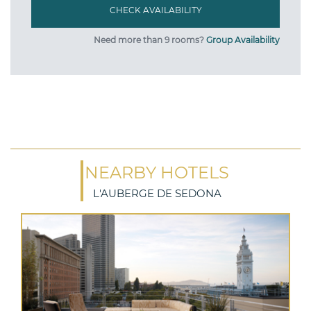
Need more than 9 rooms?
Group Availability
NEARBY HOTELS
L'AUBERGE DE SEDONA