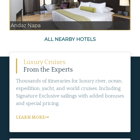
Andaz Napa
ALL NEARBY HOTELS
Luxury Cruises
From the Experts
Thousands of itineraries for luxury river, ocean,
expedition, yacht, and world cruises. Including
Signature Exclusive sailings with added bonuses
and special pricing.
LEARN MORE