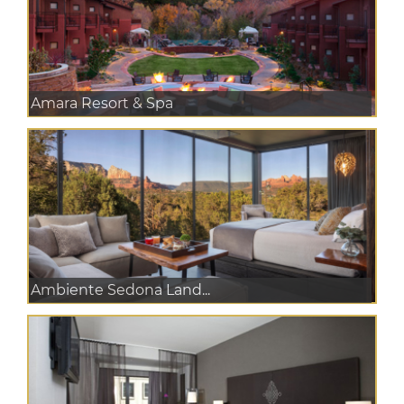
Amara Resort & Spa
Ambiente Sedona Land...