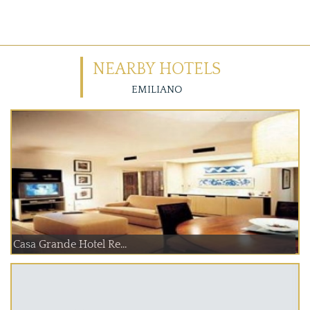
NEARBY HOTELS
EMILIANO
Casa Grande Hotel Re...