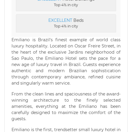
Top 4% in city
EXCELLENT
Beds
Top 4% in city
Emiliano is Brazil's finest example of world class
luxury hospitality. Located on Oscar Freire Street, in
the heart of the exclusive Jardins neighborhood of
Sao Paulo, the Emiliano Hotel sets the pace for a
new age of luxury travel in Brazil. Guests experience
authentic and modern Brazilian sophistication
through contemporary ambiance, refined cuisine
and singularly warm service.
From the clean lines and spaciousness of the award-
winning architecture to the finely selected
amenities, everything at the Emiliano has been
carefully designed to maximize the comfort of the
guests.
Emiliano is the first, trendsetter small luxury hotel in