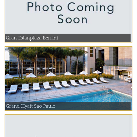
Gran Estanplaza Berrini
Grand Hyatt Sao Paulo