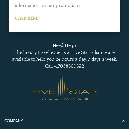
information on our promotions.
CLICK HERE
Need Help?
The luxury travel experts at Five Star Alliance are
available to help you 24 hours a day, 7 days a week.
Call +17038360692
COMPANY