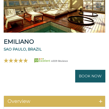
EMILIANO
SAO PAULO, BRAZIL
100
Excellent
4559 Reviews
BOOK NOW
Overview