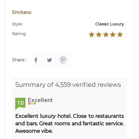
Emiliano
Style:
Classic Luxury
Rating:
Share :
Summary of 4,559 verified reviews
Excellent
10
0
Excellent luxury hotel. Close to restaurants
and bars. Great rooms and fantastic service.
Awesome vibe.