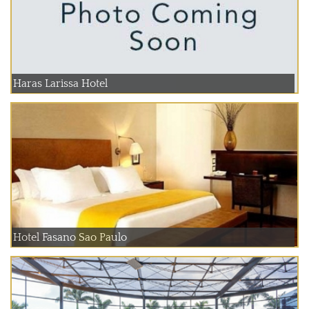
Haras Larissa Hotel
Hotel Fasano Sao Paulo