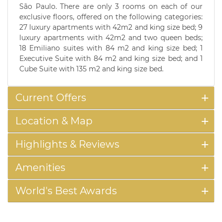
São Paulo. There are only 3 rooms on each of our
exclusive floors, offered on the following categories:
27 luxury apartments with 42m2 and king size bed; 9
luxury apartments with 42m2 and two queen beds;
18 Emiliano suites with 84 m2 and king size bed; 1
Executive Suite with 84 m2 and king size bed; and 1
Cube Suite with 135 m2 and king size bed.
Current Offers
Location & Map
Highlights & Reviews
Amenities
World's Best Awards