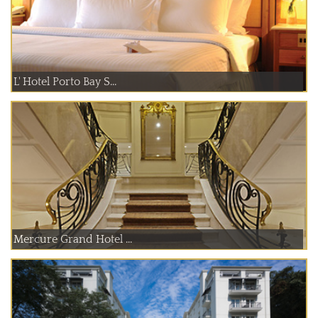
L' Hotel Porto Bay S...
Mercure Grand Hotel ...