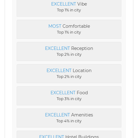
EXCELLENT
Vibe
Top 1% in city
MOST
Comfortable
Top 1% in city
EXCELLENT
Reception
Top 2% in city
EXCELLENT
Location
Top 2% in city
EXCELLENT
Food
Top 3% in city
EXCELLENT
Amenities
Top 4% in city
EXCELLENT
Hotel Buildings