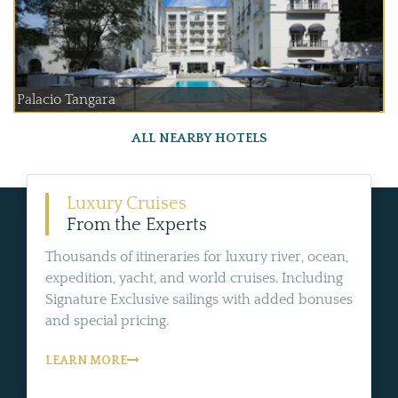
Palacio Tangara
ALL NEARBY HOTELS
Luxury Cruises
From the Experts
Thousands of itineraries for luxury river, ocean,
expedition, yacht, and world cruises. Including
Signature Exclusive sailings with added bonuses
and special pricing.
LEARN MORE