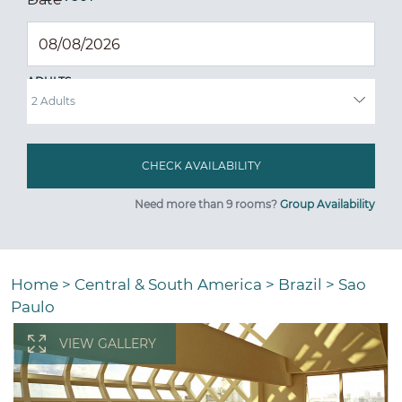
ADULTS
Need more than 9 rooms?
Group Availability
Home
>
Central & South America
>
Brazil
>
Sao
Paulo
VIEW GALLERY