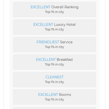
EXCELLENT
Overall Ranking
Top 1% in city
EXCELLENT
Luxury Hotel
Top 1% in city
FRIENDLIEST
Service
Top 1% in city
EXCELLENT
Breakfast
Top 1% in city
CLEANEST
Top 1% in city
EXCELLENT
Rooms
Top 1% in city