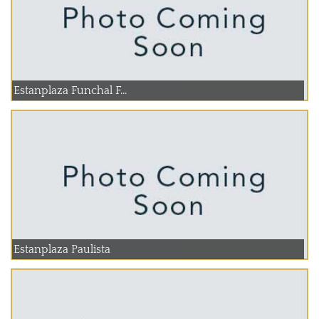
Estanplaza Funchal F...
Estanplaza Paulista