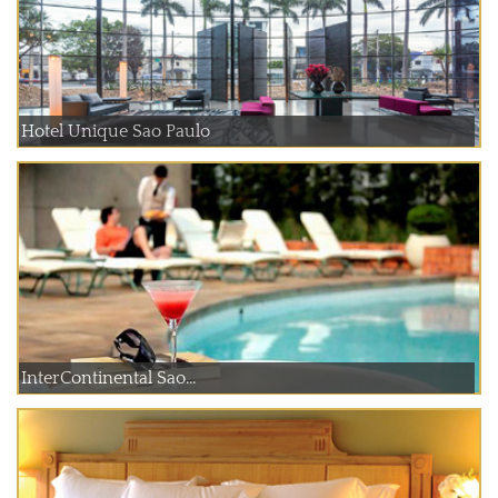
Hotel Unique Sao Paulo
InterContinental Sao...