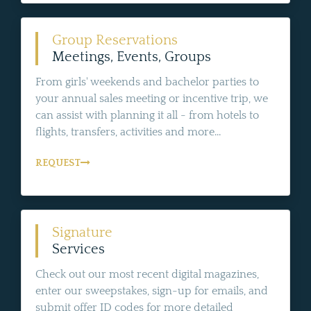
Group Reservations
Meetings, Events, Groups
From girls' weekends and bachelor parties to
your annual sales meeting or incentive trip, we
can assist with planning it all - from hotels to
flights, transfers, activities and more...
REQUEST
Signature
Services
Check out our most recent digital magazines,
enter our sweepstakes, sign-up for emails, and
submit offer ID codes for more detailed