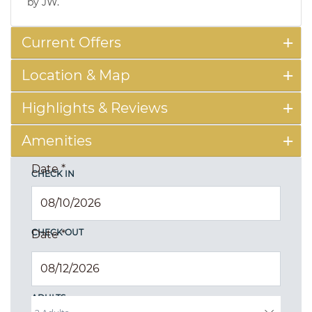
by JW.
Current Offers
Location & Map
Highlights & Reviews
Amenities
Date
*
CHECK IN
CHECK OUT
Date
*
ADULTS