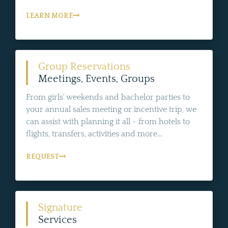
LEARN MORE
Group Reservations
Meetings, Events, Groups
From girls' weekends and bachelor parties to
your annual sales meeting or incentive trip, we
can assist with planning it all - from hotels to
flights, transfers, activities and more...
REQUEST
Signature
Services