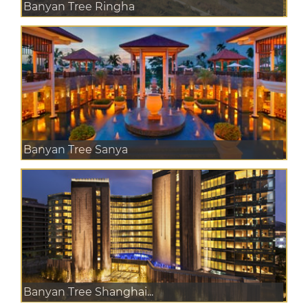
Banyan Tree Ringha
Banyan Tree Sanya
Banyan Tree Shanghai...