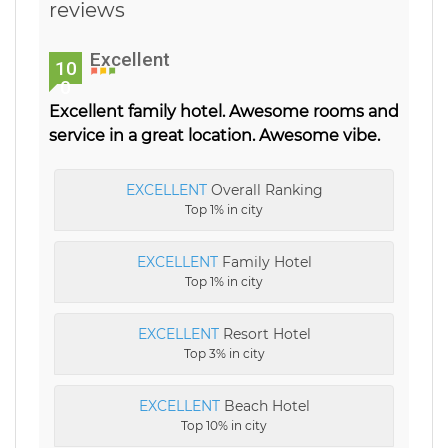
reviews
Excellent
10
0
Excellent family hotel. Awesome rooms and
service in a great location. Awesome vibe.
EXCELLENT
Overall Ranking
Top 1% in city
EXCELLENT
Family Hotel
Top 1% in city
EXCELLENT
Resort Hotel
Top 3% in city
EXCELLENT
Beach Hotel
Top 10% in city