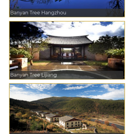
Banyan Tree Hangzhou
Banyan Tree Lijiang