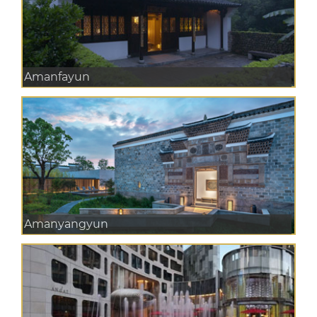
Amanfayun
Amanyangyun