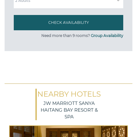
Need more than 9 rooms?
Group Availability
NEARBY HOTELS
JW MARRIOTT SANYA
HAITANG BAY RESORT &
SPA