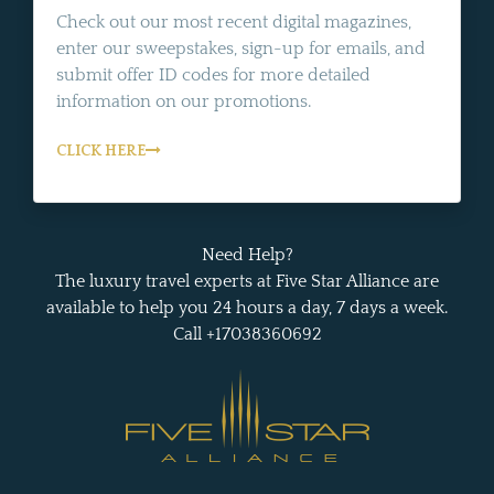
Check out our most recent digital magazines,
enter our sweepstakes, sign-up for emails, and
submit offer ID codes for more detailed
information on our promotions.
CLICK HERE
Need Help?
The luxury travel experts at Five Star Alliance are
available to help you 24 hours a day, 7 days a week.
Call +17038360692