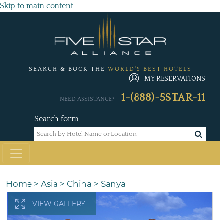
Skip to main content
SEARCH & BOOK THE
WORLD'S BEST HOTELS
MY RESERVATIONS
1-(888)-5STAR-11
NEED ASSISTANCE?
Search form
Home
>
Asia
>
China
>
Sanya
VIEW GALLERY