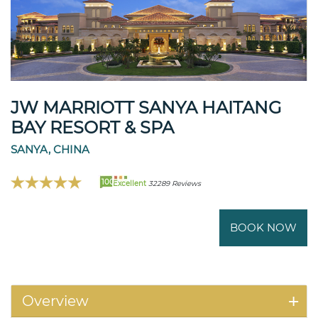
JW MARRIOTT SANYA HAITANG
BAY RESORT & SPA
SANYA, CHINA
100
Excellent
32289 Reviews
BOOK NOW
Overview