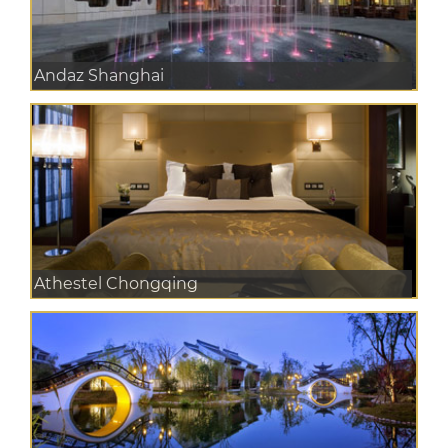
Andaz Shanghai
Athestel Chongqing