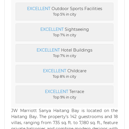
EXCELLENT
Outdoor Sports Facilities
Top 5% in city
EXCELLENT
Sightseeing
Top 7% in city
EXCELLENT
Hotel Buildings
Top 7% in city
EXCELLENT
Childcare
Top 8% in city
EXCELLENT
Terrace
Top 9% in city
JW Marriott Sanya Haitang Bay is located on the
Haitang Bay. The property’s 142 guestrooms and 18
villas, ranging from 735 sq. ft. to 7,180 sq. ft., feature
private balconies and combine modern designs with