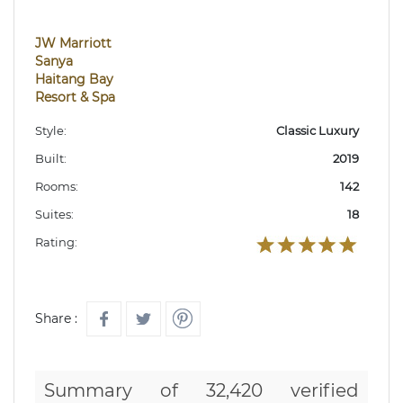
JW Marriott
Sanya
Haitang Bay
Resort & Spa
Style:
Classic Luxury
Built:
2019
Rooms:
142
Suites:
18
Rating:
Share :
Summary of 32,420 verified