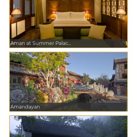
Aman at Summer Palac...
Amandayan