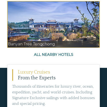
Banyan Tree Tengchong
ALL NEARBY HOTELS
Luxury Cruises
From the Experts
Thousands of itineraries for luxury river, ocean,
expedition, yacht, and world cruises. Including
Signature Exclusive sailings with added bonuses
and special pricing.