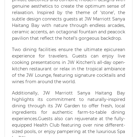
genuine aesthetics to create the optimum sense of
relaxation. Inspired by the theme of ‘stone’, the
subtle design connects guests at JW Marriott Sanya
Haitang Bay with nature through endless arcades,
ceramic accents, an octagonal fountain and peacock
pavilion that reflect the hotel’s gorgeous backdrop.
Two dining facilities ensure the ultimate epicurean
experience for travelers. Guests can enjoy live
cooking presentations in JW Kitchen’s all-day open-
kitchen restaurant or relax in the tropical ambiance
of the JW Lounge, featuring signature cocktails and
wines from around the world.
Additionally, JW Marriott Sanya Haitang Bay
highlights its commitment to naturally-inspired
dining through its JW Garden to offer fresh, local
ingredients for authentic farm-to-table dining
experiences.Guests also can rejuvenate at the fully-
equipped Health Club featuring over nine different-
sized pools, or enjoy pampering at the luxurious Spa