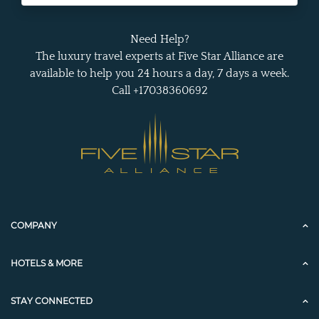
Need Help?
The luxury travel experts at Five Star Alliance are
available to help you 24 hours a day, 7 days a week.
Call +17038360692
COMPANY
HOTELS & MORE
STAY CONNECTED