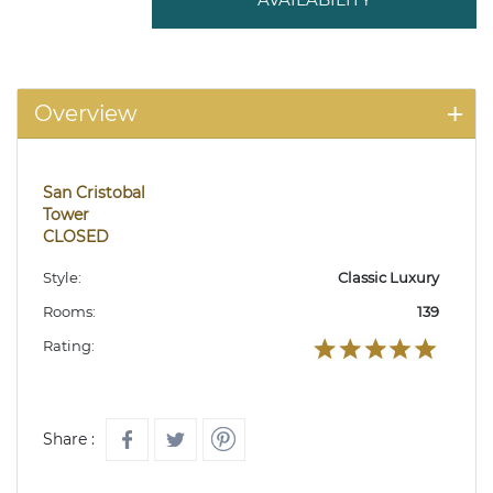
Overview
San Cristobal
Tower
CLOSED
Style:
Classic Luxury
Rooms:
139
Rating:
Share :