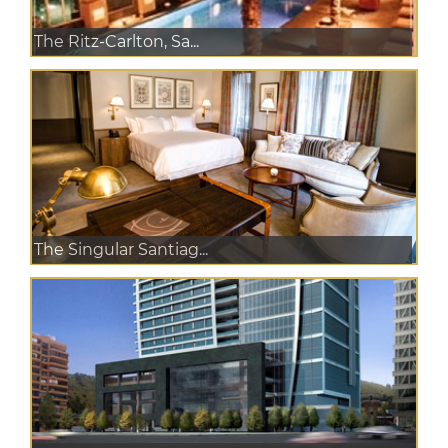
The Ritz-Carlton, Sa...
The Singular Santiag...