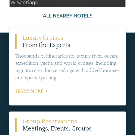
W Santiago
ALL NEARBY HOTELS
Luxury Cruises
From the Experts
Thousands of itineraries for luxury river, ocean,
expedition, yacht, and world cruises. Including
Signature Exclusive sailings with added bonuses
and special pricing.
LEARN MORE
Group Reservations
Meetings, Events, Groups