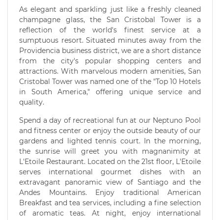
As elegant and sparkling just like a freshly cleaned
champagne glass, the San Cristobal Tower is a
reflection of the world's finest service at a
sumptuous resort. Situated minutes away from the
Providencia business district, we are a short distance
from the city's popular shopping centers and
attractions. With marvelous modern amenities, San
Cristobal Tower was named one of the "Top 10 Hotels
in South America," offering unique service and
quality.
Spend a day of recreational fun at our Neptuno Pool
and fitness center or enjoy the outside beauty of our
gardens and lighted tennis court. In the morning,
the sunrise will greet you with magnanimity at
L'Etoile Restaurant. Located on the 21st floor, L'Etoile
serves international gourmet dishes with an
extravagant panoramic view of Santiago and the
Andes Mountains. Enjoy traditional American
Breakfast and tea services, including a fine selection
of aromatic teas. At night, enjoy international