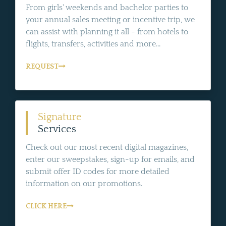
From girls' weekends and bachelor parties to
your annual sales meeting or incentive trip, we
can assist with planning it all - from hotels to
flights, transfers, activities and more...
REQUEST
Signature
Services
Check out our most recent digital magazines,
enter our sweepstakes, sign-up for emails, and
submit offer ID codes for more detailed
information on our promotions.
CLICK HERE