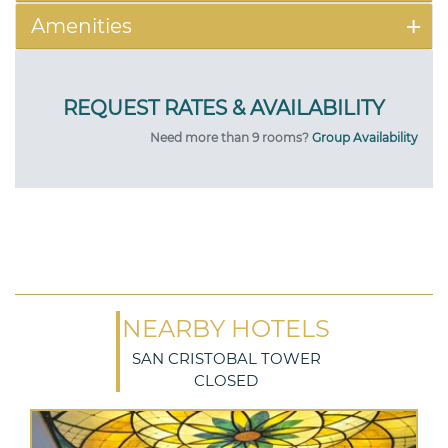
Amenities
Need more than 9 rooms?
Group Availability
NEARBY HOTELS
SAN CRISTOBAL TOWER
CLOSED