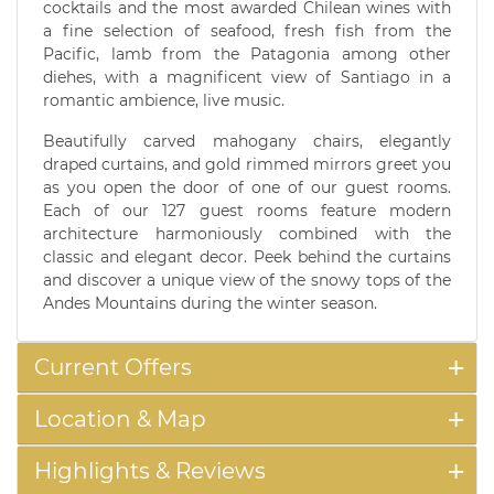
cocktails and the most awarded Chilean wines with
a fine selection of seafood, fresh fish from the
Pacific, lamb from the Patagonia among other
diehes, with a magnificent view of Santiago in a
romantic ambience, live music.
Beautifully carved mahogany chairs, elegantly
draped curtains, and gold rimmed mirrors greet you
as you open the door of one of our guest rooms.
Each of our 127 guest rooms feature modern
architecture harmoniously combined with the
classic and elegant decor. Peek behind the curtains
and discover a unique view of the snowy tops of the
Andes Mountains during the winter season.
Current Offers
Location & Map
Highlights & Reviews