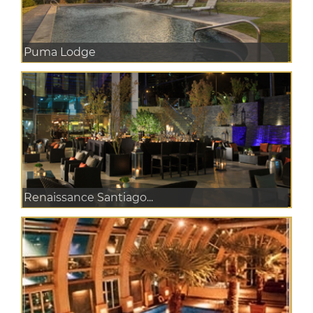
Puma Lodge
Renaissance Santiago...