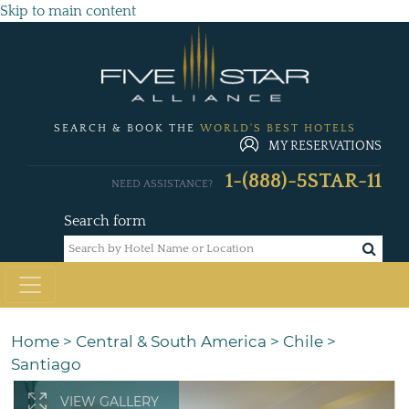
Skip to main content
SEARCH & BOOK THE
WORLD'S BEST HOTELS
MY RESERVATIONS
1-(888)-5STAR-11
NEED ASSISTANCE?
Search form
Home
>
Central & South America
>
Chile
>
Santiago
VIEW GALLERY