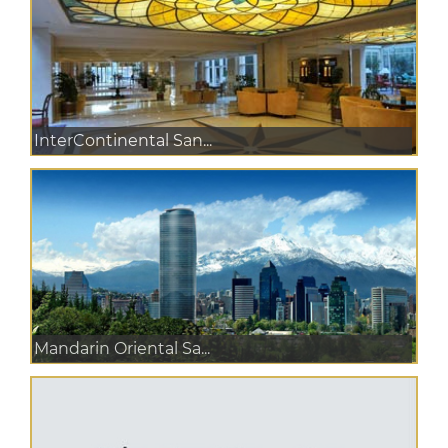
InterContinental San...
Mandarin Oriental Sa...