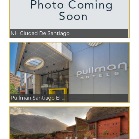
NH Ciudad De Santiago
Pullman Santiago El ...