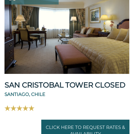
SAN CRISTOBAL TOWER CLOSED
SANTIAGO, CHILE
CLICK HERE TO REQUEST RATES &
AVAILABILITY