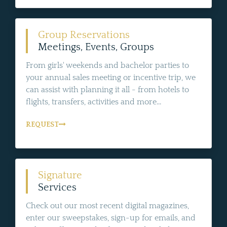
Group Reservations
Meetings, Events, Groups
From girls' weekends and bachelor parties to
your annual sales meeting or incentive trip, we
can assist with planning it all - from hotels to
flights, transfers, activities and more...
REQUEST
Signature
Services
Check out our most recent digital magazines,
enter our sweepstakes, sign-up for emails, and