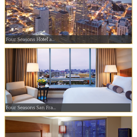
Four Seasons Hotel a...
Four Seasons San Fra...