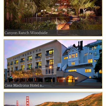
Canyon Ranch Woodside
Casa Madrona Hotel a...