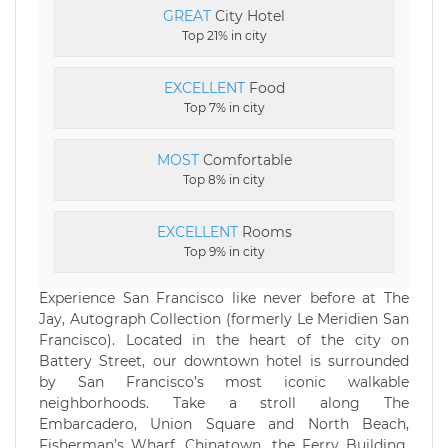
GREAT
City Hotel
Top 21% in city
EXCELLENT
Food
Top 7% in city
MOST
Comfortable
Top 8% in city
EXCELLENT
Rooms
Top 9% in city
Experience San Francisco like never before at The
Jay, Autograph Collection (formerly Le Meridien San
Francisco). Located in the heart of the city on
Battery Street, our downtown hotel is surrounded
by San Francisco’s most iconic walkable
neighborhoods. Take a stroll along The
Embarcadero, Union Square and North Beach,
Fisherman’s Wharf, Chinatown, the Ferry Building,