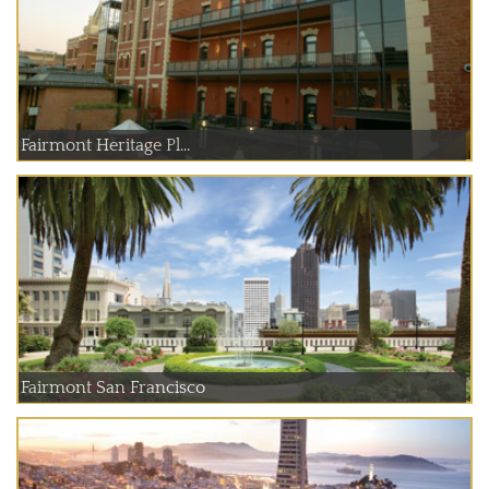
Fairmont Heritage Pl...
Fairmont San Francisco