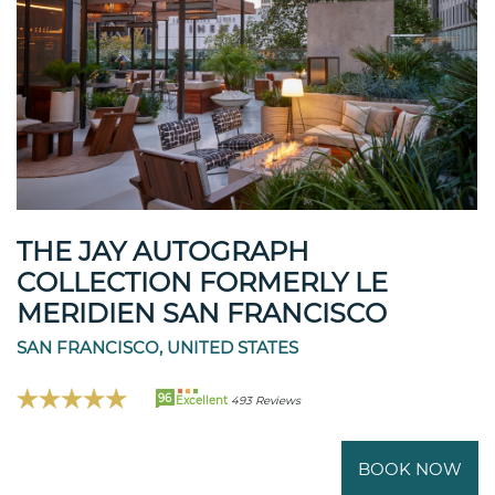
THE JAY AUTOGRAPH
COLLECTION FORMERLY LE
MERIDIEN SAN FRANCISCO
SAN FRANCISCO, UNITED STATES
96
Excellent
493 Reviews
BOOK NOW