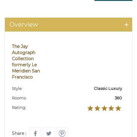
Overview
The Jay
Autograph
Collection
formerly Le
Meridien San
Francisco
Style:
Classic Luxury
Rooms:
360
Rating:
Share :