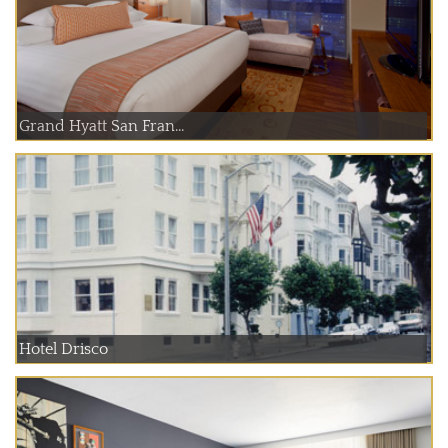
Grand Hyatt San Fran...
Hotel Drisco