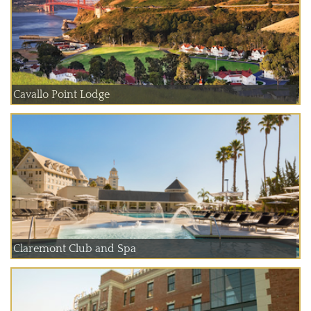
Cavallo Point Lodge
Claremont Club and Spa