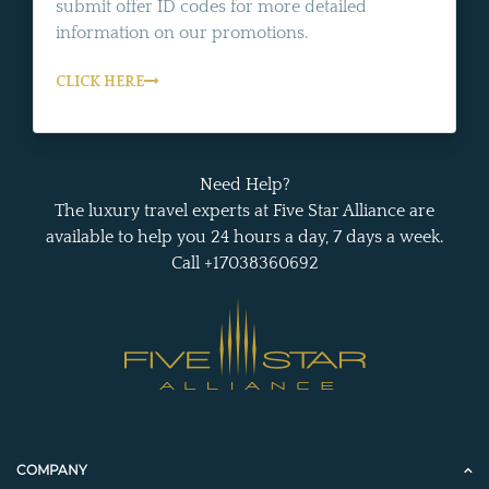
submit offer ID codes for more detailed
information on our promotions.
CLICK HERE
Need Help?
The luxury travel experts at Five Star Alliance are
available to help you 24 hours a day, 7 days a week.
Call +17038360692
COMPANY