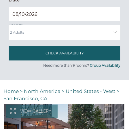
ADULTS
Need more than 9 rooms?
Group Availability
Home
>
North America
>
United States - West
>
San Francisco, CA
VIEW GALLERY