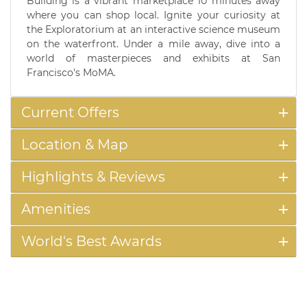
Building is a vibrant marketplace 10 minutes away
where you can shop local. Ignite your curiosity at
the Exploratorium at an interactive science museum
on the waterfront. Under a mile away, dive into a
world of masterpieces and exhibits at San
Francisco's MoMA.
Current Offers
Location & Map
Highlights & Reviews
Amenities
World's Best Awards