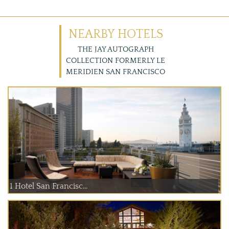
NEARBY HOTELS
THE JAY AUTOGRAPH
COLLECTION FORMERLY LE
MERIDIEN SAN FRANCISCO
1 Hotel San Francisc...