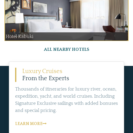
Hotel Kabuki
ALL NEARBY HOTELS
Luxury Cruises
From the Experts
Thousands of itineraries for luxury river, ocean,
expedition, yacht, and world cruises. Including
Signature Exclusive sailings with added bonuses
and special pricing.
LEARN MORE