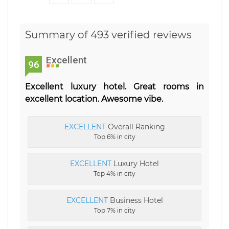
Summary of 493 verified reviews
Excellent
96
Excellent luxury hotel. Great rooms in
excellent location. Awesome vibe.
EXCELLENT
Overall Ranking
Top 6% in city
EXCELLENT
Luxury Hotel
Top 4% in city
EXCELLENT
Business Hotel
Top 7% in city