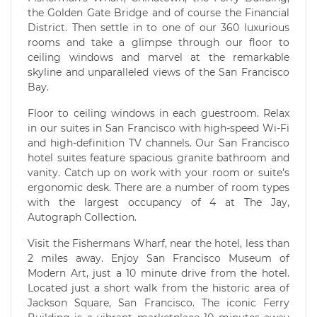
the Golden Gate Bridge and of course the Financial
District. Then settle in to one of our 360 luxurious
rooms and take a glimpse through our floor to
ceiling windows and marvel at the remarkable
skyline and unparalleled views of the San Francisco
Bay.
Floor to ceiling windows in each guestroom. Relax
in our suites in San Francisco with high-speed Wi-Fi
and high-definition TV channels. Our San Francisco
hotel suites feature spacious granite bathroom and
vanity. Catch up on work with your room or suite’s
ergonomic desk. There are a number of room types
with the largest occupancy of 4 at The Jay,
Autograph Collection.
Visit the Fishermans Wharf, near the hotel, less than
2 miles away. Enjoy San Francisco Museum of
Modern Art, just a 10 minute drive from the hotel.
Located just a short walk from the historic area of
Jackson Square, San Francisco. The iconic Ferry