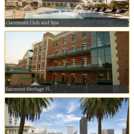
Claremont Club and Spa
Fairmont Heritage Pl...