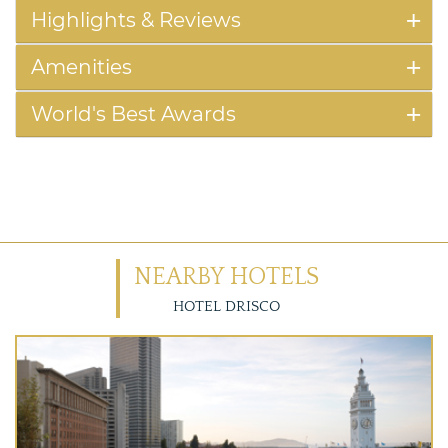
Highlights & Reviews
Amenities
World's Best Awards
NEARBY HOTELS
HOTEL DRISCO