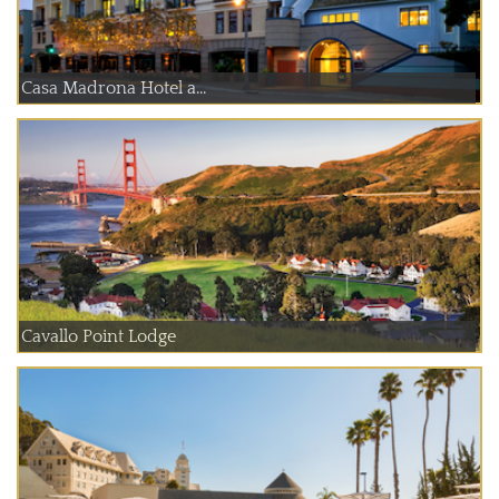
Casa Madrona Hotel a...
Cavallo Point Lodge