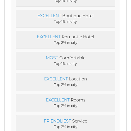
Top 1% in city
EXCELLENT
Boutique Hotel
Top 1% in city
EXCELLENT
Romantic Hotel
Top 2% in city
MOST
Comfortable
Top 1% in city
EXCELLENT
Location
Top 2% in city
EXCELLENT
Rooms
Top 2% in city
FRIENDLIEST
Service
Top 2% in city