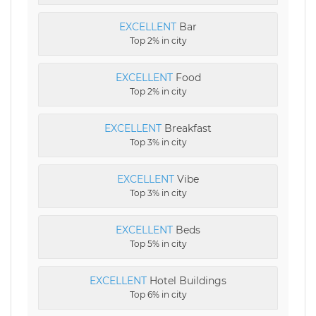
EXCELLENT
Bar
Top 2% in city
EXCELLENT
Food
Top 2% in city
EXCELLENT
Breakfast
Top 3% in city
EXCELLENT
Vibe
Top 3% in city
EXCELLENT
Beds
Top 5% in city
EXCELLENT
Hotel Buildings
Top 6% in city