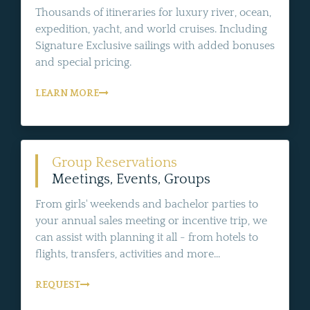
Thousands of itineraries for luxury river, ocean,
expedition, yacht, and world cruises. Including
Signature Exclusive sailings with added bonuses
and special pricing.
LEARN MORE
Group Reservations
Meetings, Events, Groups
From girls' weekends and bachelor parties to
your annual sales meeting or incentive trip, we
can assist with planning it all - from hotels to
flights, transfers, activities and more...
REQUEST