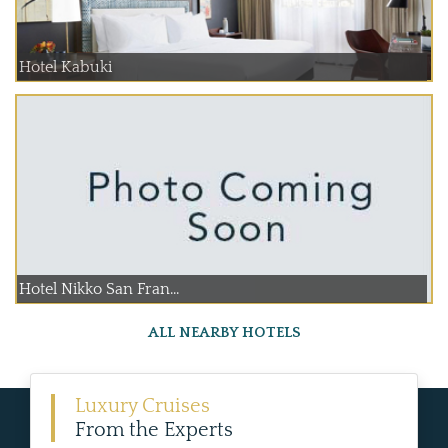
Hotel Kabuki
Hotel Nikko San Fran...
ALL NEARBY HOTELS
Luxury Cruises
From the Experts