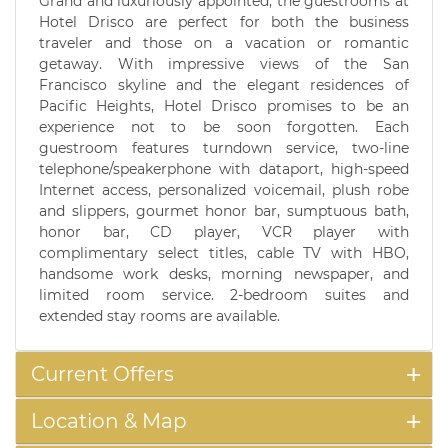
Grand and luxuriously appointed, the guestrooms at
Hotel Drisco are perfect for both the business
traveler and those on a vacation or romantic
getaway. With impressive views of the San
Francisco skyline and the elegant residences of
Pacific Heights, Hotel Drisco promises to be an
experience not to be soon forgotten. Each
guestroom features turndown service, two-line
telephone/speakerphone with dataport, high-speed
Internet access, personalized voicemail, plush robe
and slippers, gourmet honor bar, sumptuous bath,
honor bar, CD player, VCR player with
complimentary select titles, cable TV with HBO,
handsome work desks, morning newspaper, and
limited room service. 2-bedroom suites and
extended stay rooms are available.
Current Offers
Location & Map