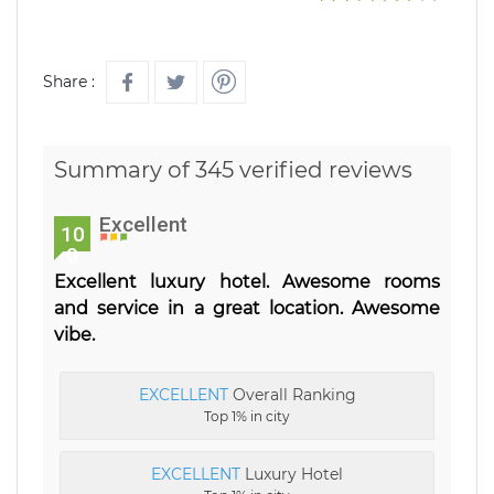
Share :
Summary of 345 verified reviews
Excellent
10
0
Excellent luxury hotel. Awesome rooms
and service in a great location. Awesome
vibe.
EXCELLENT
Overall Ranking
Top 1% in city
EXCELLENT
Luxury Hotel