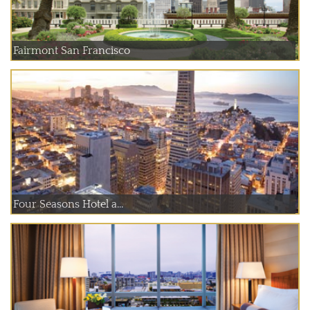
Fairmont San Francisco
Four Seasons Hotel a...