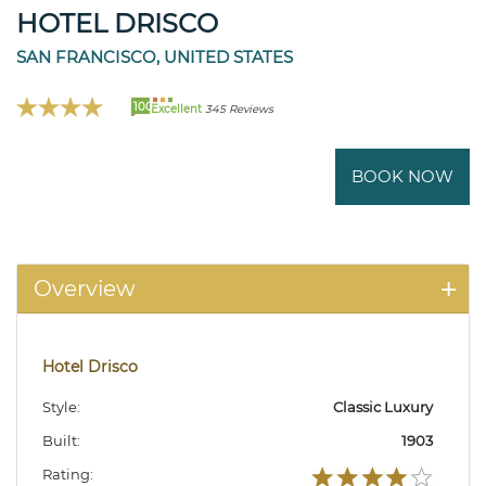
HOTEL DRISCO
SAN FRANCISCO, UNITED STATES
100
Excellent
345 Reviews
BOOK NOW
Overview
Hotel Drisco
Style:
Classic Luxury
Built:
1903
Rating: