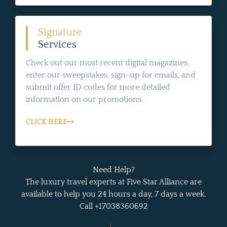
Signature
Services
Check out our most recent digital magazines,
enter our sweepstakes, sign-up for emails, and
submit offer ID codes for more detailed
information on our promotions.
CLICK HERE
Need Help?
The luxury travel experts at Five Star Alliance are
available to help you 24 hours a day, 7 days a week.
Call +17038360692