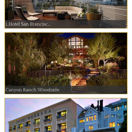
1 Hotel San Francisc...
Canyon Ranch Woodside