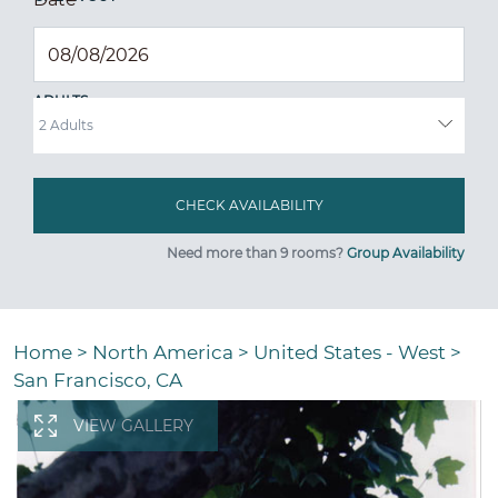
ADULTS
Need more than 9 rooms?
Group Availability
Home
>
North America
>
United States - West
>
San Francisco, CA
VIEW GALLERY