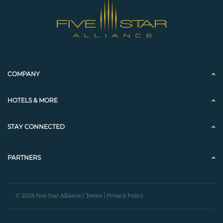
COMPANY
HOTELS & MORE
STAY CONNECTED
PARTNERS
© 2025 Five Star Alliance |
Terms
|
Privacy Policy