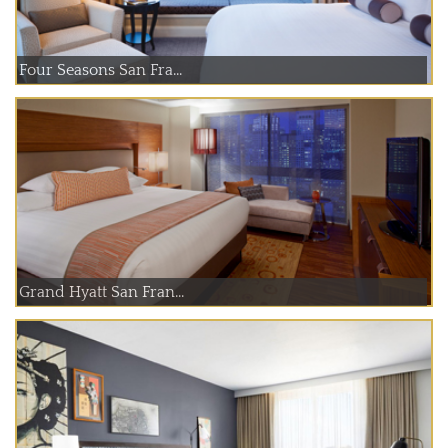
Four Seasons San Fra...
Grand Hyatt San Fran...