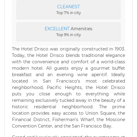
CLEANEST
Top 7% in city
EXCELLENT
Amenities
Top 9% in city
The Hotel Drisco was originally constructed in 1903.
Today, the Hotel Drisco blends traditional elegance
with the convenience and comfort of a world-class
modern hotel. All guests enjoy a gourmet buffet
breakfast and an evening wine aperitif. Ideally
located in San Francisco's most celebrated
neighborhood, Pacific Heights, the Hotel Drisco
puts you close enough to everything while
remaining exclusively tucked away in the beauty of a
historic residential neighborhood. The prime
location provides easy access to Union Square, the
Financial District, Fisherman's Wharf, the Moscone
Convention Center, and the San Francisco Bay.