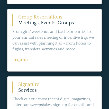
Group Reservations
Meetings, Events, Groups
From girls' weekends and bachelor parties to
your annual sales meeting or incentive trip, we
can assist with planning it all - from hotels to
flights, transfers, activities and more...
REQUEST
Signature
Services
Check out our most recent digital magazines,
enter our sweepstakes, sign-up for emails, and