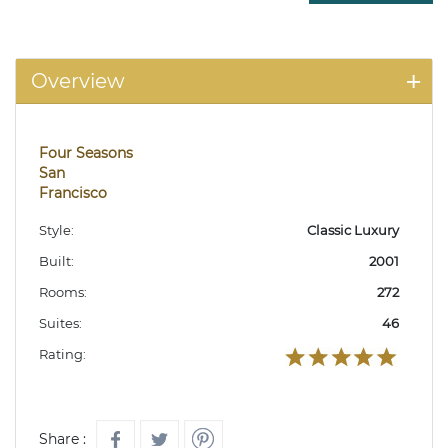
Overview
Four Seasons
San
Francisco
Style:
Classic Luxury
Built:
2001
Rooms:
272
Suites:
46
Rating:
Share :