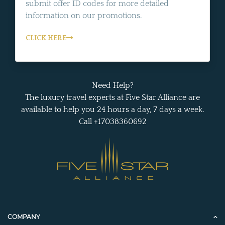
submit offer ID codes for more detailed
information on our promotions.
CLICK HERE
Need Help?
The luxury travel experts at Five Star Alliance are
available to help you 24 hours a day, 7 days a week.
Call +17038360692
COMPANY