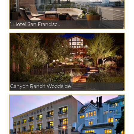
1 Hotel San Francisc...
Canyon Ranch Woodside