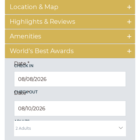
Location & Map
Highlights & Reviews
Amenities
World's Best Awards
Date
*
CHECK IN
CHECK OUT
Date
*
ADULTS