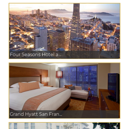
Four Seasons Hotel a...
Grand Hyatt San Fran...