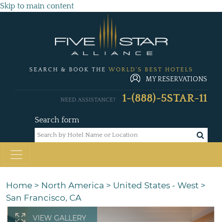
Skip to main content
SEARCH & BOOK THE
WORLD'S BEST HOTELS
MY RESERVATIONS
1-(888)-5STAR-11
NEED ASSISTANCE?
Search form
Home
>
North America
>
United States - West
>
San Francisco, CA
VIEW GALLERY