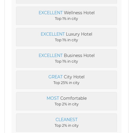
EXCELLENT
Wellness Hotel
Top 1% in city
EXCELLENT
Luxury Hotel
Top 1% in city
EXCELLENT
Business Hotel
Top 1% in city
GREAT
City Hotel
Top 25% in city
MOST
Comfortable
Top 2% in city
CLEANEST
Top 2% in city