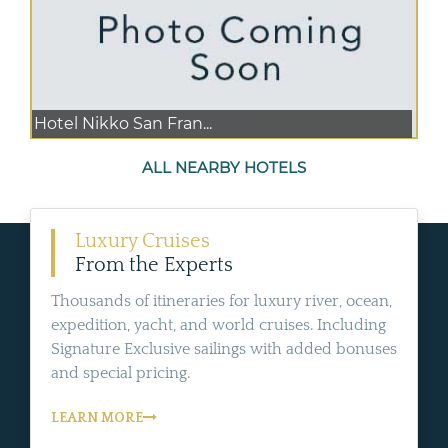
Hotel Nikko San Fran...
ALL NEARBY HOTELS
Luxury Cruises
From the Experts
Thousands of itineraries for luxury river, ocean,
expedition, yacht, and world cruises. Including
Signature Exclusive sailings with added bonuses
and special pricing.
LEARN MORE