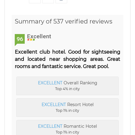
Summary of 537 verified reviews
Excellent
96
Excellent club hotel. Good for sightseeing
and located near shopping areas. Great
rooms and fantastic service. Great pool.
EXCELLENT
Overall Ranking
Top 4% in city
EXCELLENT
Resort Hotel
Top 1% in city
EXCELLENT
Romantic Hotel
Top 1% in city