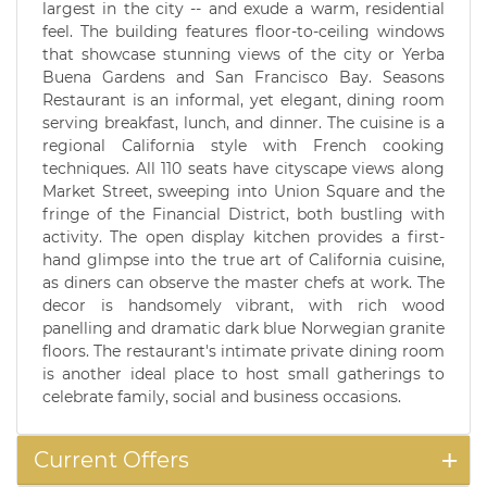
largest in the city -- and exude a warm, residential
feel. The building features floor-to-ceiling windows
that showcase stunning views of the city or Yerba
Buena Gardens and San Francisco Bay. Seasons
Restaurant is an informal, yet elegant, dining room
serving breakfast, lunch, and dinner. The cuisine is a
regional California style with French cooking
techniques. All 110 seats have cityscape views along
Market Street, sweeping into Union Square and the
fringe of the Financial District, both bustling with
activity. The open display kitchen provides a first-
hand glimpse into the true art of California cuisine,
as diners can observe the master chefs at work. The
decor is handsomely vibrant, with rich wood
panelling and dramatic dark blue Norwegian granite
floors. The restaurant's intimate private dining room
is another ideal place to host small gatherings to
celebrate family, social and business occasions.
Current Offers