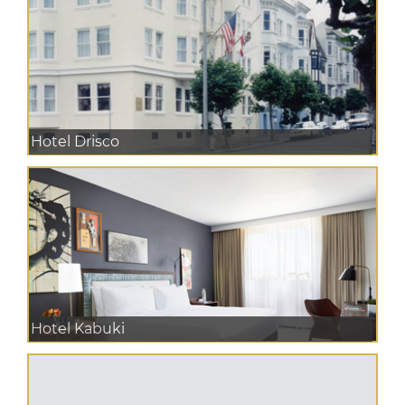
Hotel Drisco
Hotel Kabuki