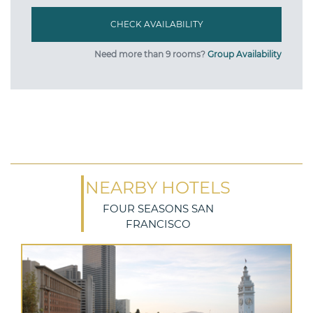
Need more than 9 rooms?
Group Availability
NEARBY HOTELS
FOUR SEASONS SAN
FRANCISCO