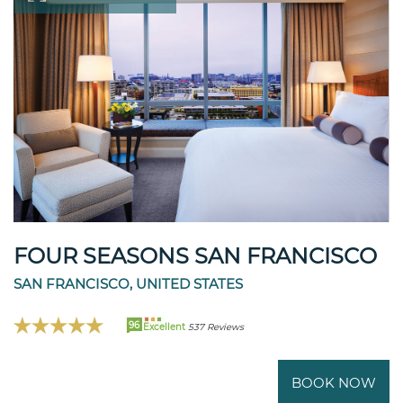
FOUR SEASONS SAN FRANCISCO
SAN FRANCISCO, UNITED STATES
96
Excellent
537 Reviews
BOOK NOW