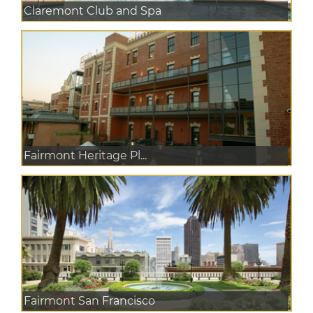
Claremont Club and Spa
Fairmont Heritage Pl...
Fairmont San Francisco