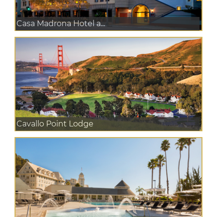
Casa Madrona Hotel a...
Cavallo Point Lodge