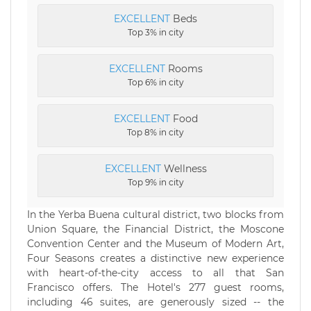
EXCELLENT
Beds
Top 3% in city
EXCELLENT
Rooms
Top 6% in city
EXCELLENT
Food
Top 8% in city
EXCELLENT
Wellness
Top 9% in city
In the Yerba Buena cultural district, two blocks from
Union Square, the Financial District, the Moscone
Convention Center and the Museum of Modern Art,
Four Seasons creates a distinctive new experience
with heart-of-the-city access to all that San
Francisco offers. The Hotel's 277 guest rooms,
including 46 suites, are generously sized -- the