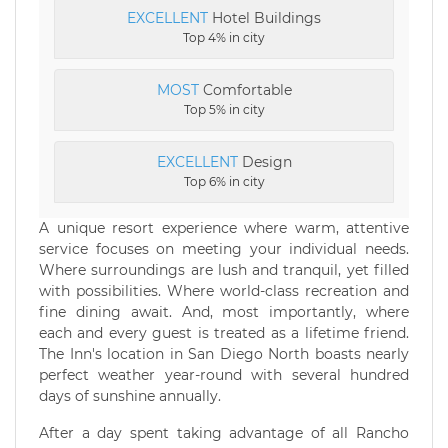
EXCELLENT
Hotel Buildings
Top 4% in city
MOST
Comfortable
Top 5% in city
EXCELLENT
Design
Top 6% in city
A unique resort experience where warm, attentive
service focuses on meeting your individual needs.
Where surroundings are lush and tranquil, yet filled
with possibilities. Where world-class recreation and
fine dining await. And, most importantly, where
each and every guest is treated as a lifetime friend.
The Inn's location in San Diego North boasts nearly
perfect weather year-round with several hundred
days of sunshine annually.
After a day spent taking advantage of all Rancho