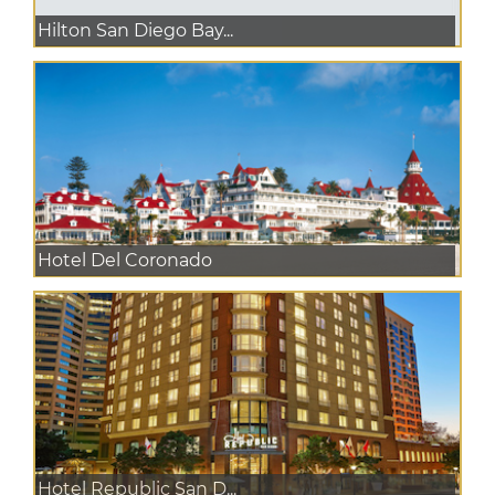
Hilton San Diego Bay...
Hotel Del Coronado
Hotel Republic San D...