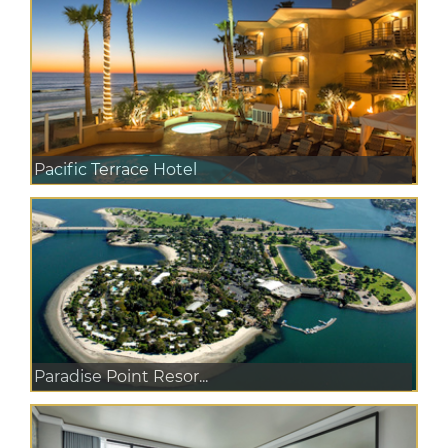
Pacific Terrace Hotel
Paradise Point Resor...