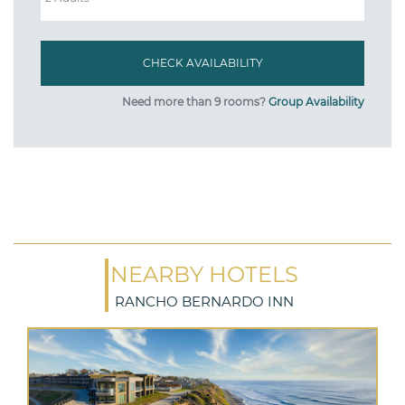
Need more than 9 rooms?
Group Availability
NEARBY HOTELS
RANCHO BERNARDO INN