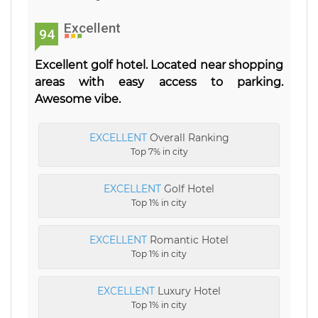
Excellent
94
Excellent golf hotel. Located near shopping
areas with easy access to parking.
Awesome vibe.
EXCELLENT
Overall Ranking
Top 7% in city
EXCELLENT
Golf Hotel
Top 1% in city
EXCELLENT
Romantic Hotel
Top 1% in city
EXCELLENT
Luxury Hotel
Top 1% in city