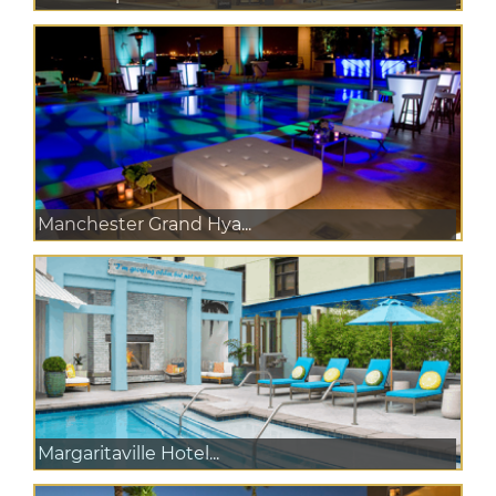
Manchester Grand Hya...
Margaritaville Hotel...