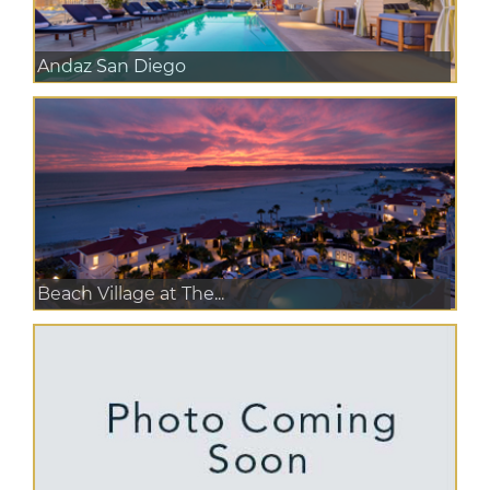
Andaz San Diego
Beach Village at The...