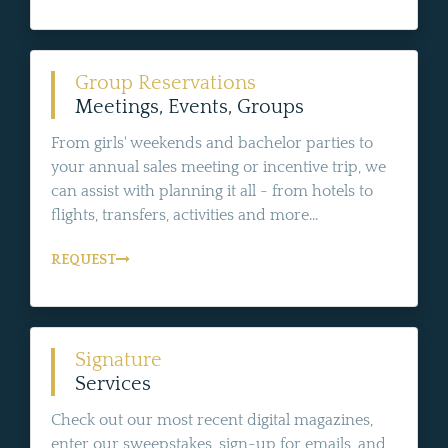
Group Reservations
Meetings, Events, Groups
From girls' weekends and bachelor parties to
your annual sales meeting or incentive trip, we
can assist with planning it all - from hotels to
flights, transfers, activities and more...
REQUEST
Signature
Services
Check out our most recent digital magazines,
enter our sweepstakes, sign-up for emails, and