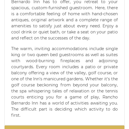
Bernardo Inn has to offer, you retreat to your
spacious, custom-furnished guestroom. Here, there
is a comfortable feeling of home with hand-chosen
antiques, original artwork and a complete range of
amenities to satisfy just about every need. Enjoy a
cool drink or quiet bath, or take a seat on your patio
and reflect on the successes of the day.
The warm, inviting accommodations include single
king or two queen bed guestrooms as well as suites
with wood-burning fireplaces and adjoining
courtyards. Every room includes a patio or private
balcony offering a view of the valley, golf course, or
one of the Inn's manicured gardens. Whether it's the
golf course beckoning from beyond your balcony,
the spa whispering tales of relaxation or the tennis
courts enticing you for a game of play, Rancho
Bernardo Inn has a world of activities awaiting you.
The difficult part is deciding which activity to do
first.