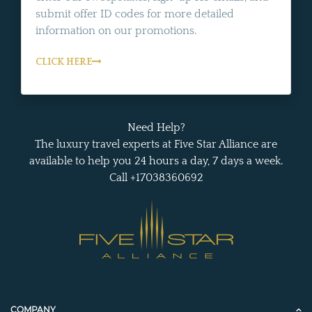
submit offer ID codes for more detailed
information on our promotions.
CLICK HERE
Need Help?
The luxury travel experts at Five Star Alliance are
available to help you 24 hours a day, 7 days a week.
Call +17038360692
COMPANY