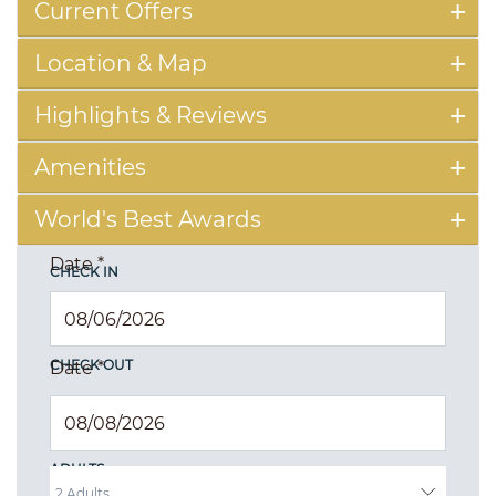
Current Offers
Location & Map
Highlights & Reviews
Amenities
World's Best Awards
Date
*
CHECK IN
CHECK OUT
Date
*
ADULTS