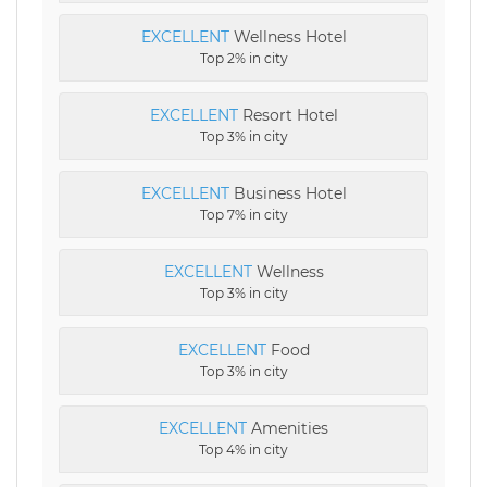
EXCELLENT
Wellness Hotel
Top 2% in city
EXCELLENT
Resort Hotel
Top 3% in city
EXCELLENT
Business Hotel
Top 7% in city
EXCELLENT
Wellness
Top 3% in city
EXCELLENT
Food
Top 3% in city
EXCELLENT
Amenities
Top 4% in city