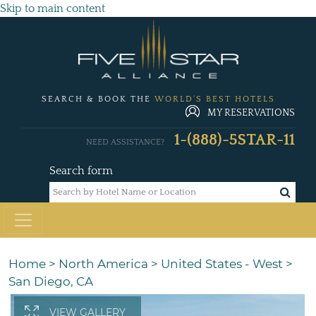
Skip to main content
SEARCH & BOOK THE
WORLD'S BEST HOTELS
MY RESERVATIONS
1-(888)-5STAR-11
NEED ASSISTANCE?
Search form
Home
>
North America
>
United States - West
>
San Diego, CA
VIEW GALLERY