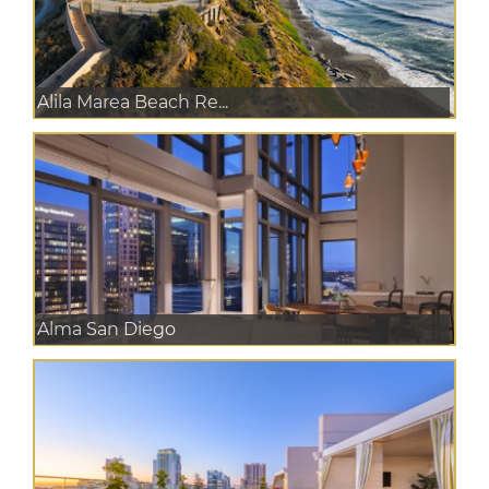
Alila Marea Beach Re...
Alma San Diego