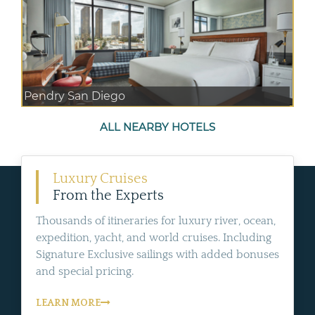
Pendry San Diego
ALL NEARBY HOTELS
Luxury Cruises
From the Experts
Thousands of itineraries for luxury river, ocean,
expedition, yacht, and world cruises. Including
Signature Exclusive sailings with added bonuses
and special pricing.
LEARN MORE