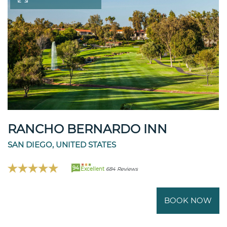
RANCHO BERNARDO INN
SAN DIEGO, UNITED STATES
94
Excellent
684 Reviews
BOOK NOW