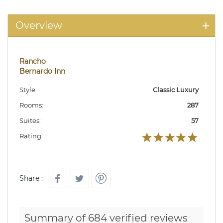
Overview
Rancho
Bernardo Inn
Style:
Classic Luxury
Rooms:
287
Suites:
57
Rating:
Share :
Summary of 684 verified reviews