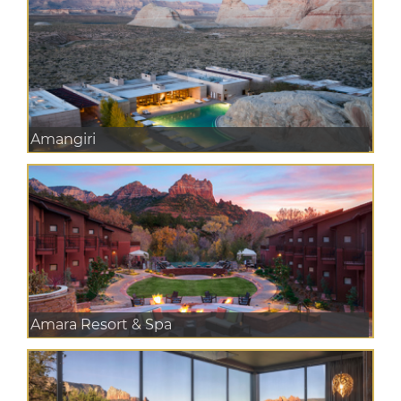
Amangiri
Amara Resort & Spa