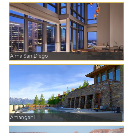
Alma San Diego
Amangani