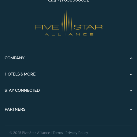
Call +17038360692
COMPANY
HOTELS & MORE
STAY CONNECTED
PARTNERS
© 2025 Five Star Alliance |
Terms
|
Privacy Policy