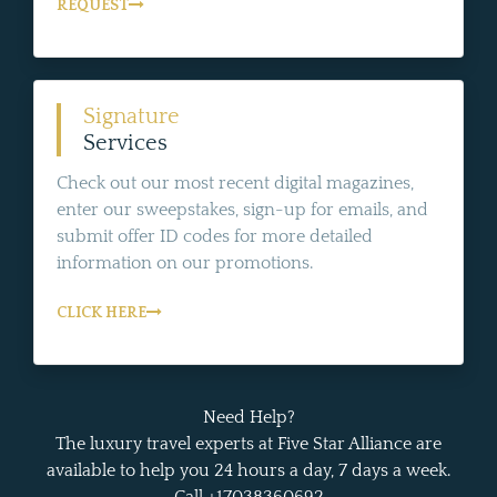
REQUEST
Signature
Services
Check out our most recent digital magazines,
enter our sweepstakes, sign-up for emails, and
submit offer ID codes for more detailed
information on our promotions.
CLICK HERE
Need Help?
The luxury travel experts at Five Star Alliance are
available to help you 24 hours a day, 7 days a week.