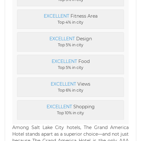
EXCELLENT
Fitness Area
Top 4% in city
EXCELLENT
Design
Top 5% in city
EXCELLENT
Food
Top 5% in city
EXCELLENT
Views
Top 6% in city
EXCELLENT
Shopping
Top 10% in city
Among Salt Lake City hotels, The Grand America
Hotel stands apart as a superior choice—and not just
because The Grand America Hotel is the only AAA