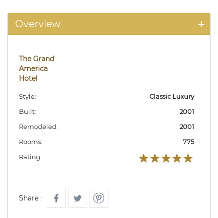
Overview
The Grand
America
Hotel
Style:
Classic Luxury
Built:
2001
Remodeled:
2001
Rooms:
775
Rating:
Share :