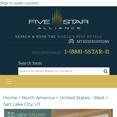
Skip to main content
SEARCH & BOOK THE
WORLD'S BEST HOTELS
MY RESERVATIONS
1-(888)-5STAR-11
NEED ASSISTANCE?
Search form
Home
>
North America
>
United States - West
>
Salt Lake City, UT
VIEW GALLERY