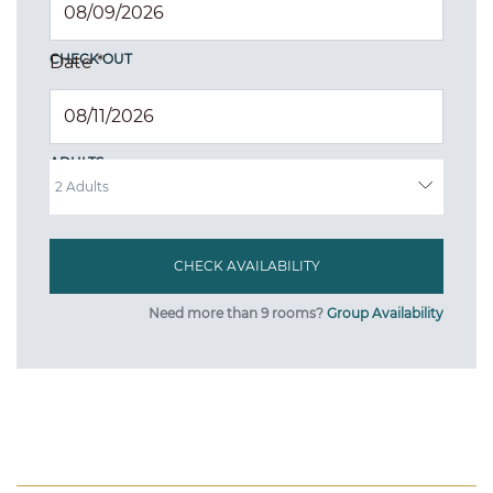
CHECK OUT
Date
*
ADULTS
Need more than 9 rooms?
Group Availability