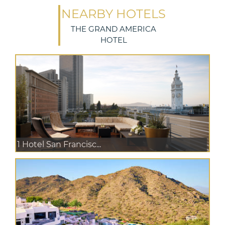
NEARBY HOTELS
THE GRAND AMERICA
HOTEL
1 Hotel San Francisc...