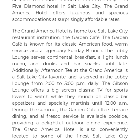
Five Diamond hotel in Salt Lake City. The Grand
America Hotel offers luxurious and spacious
accommodations at surprisingly affordable rates.
The Grand America Hotel is home to a Salt Lake City
restaurant institution, the Garden Café. The Garden
Café is known for its classic American food, warm
service, and a legendary Sunday Brunch. The Lobby
Lounge serves continental breakfast, a light lunch
menu, and drinks and bar snacks until late.
Additionally, Afternoon Tea at the Grand America is
a Salt Lake City favorite, and is served in the Lobby
Lounge from 2:00 to 5:00 p.m. daily. The Gibson
Lounge offers a big screen plasma TV for sports
lovers to watch while they munch on classic bar
appetizers and specialty martinis until 12:00 a.m.
During the summer, the Garden Café offers terrace
dining, and al fresco service is available poolside,
providing a delightful outdoor dining experience.
The Grand America Hotel is also conveniently
located to some of the finest Salt Lake City