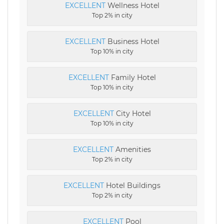
EXCELLENT
Wellness Hotel
Top 2% in city
EXCELLENT
Business Hotel
Top 10% in city
EXCELLENT
Family Hotel
Top 10% in city
EXCELLENT
City Hotel
Top 10% in city
EXCELLENT
Amenities
Top 2% in city
EXCELLENT
Hotel Buildings
Top 2% in city
EXCELLENT
Pool