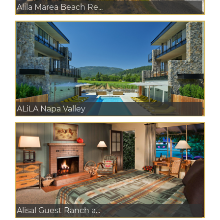
Alila Marea Beach Re...
ALiLA Napa Valley
Alisal Guest Ranch a...