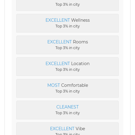
Top 3% in city
EXCELLENT
Wellness
Top 3% in city
EXCELLENT
Rooms
Top 3% in city
EXCELLENT
Location
Top 3% in city
MOST
Comfortable
Top 3% in city
CLEANEST
Top 3% in city
EXCELLENT
Vibe
Top 3% in city