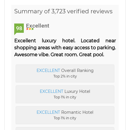
Summary of 3,723 verified reviews
Excellent
98
Excellent luxury hotel. Located near
shopping areas with easy access to parking.
Awesome vibe. Great room. Great pool.
EXCELLENT
Overall Ranking
Top 2% in city
EXCELLENT
Luxury Hotel
Top 1% in city
EXCELLENT
Romantic Hotel
Top 1% in city