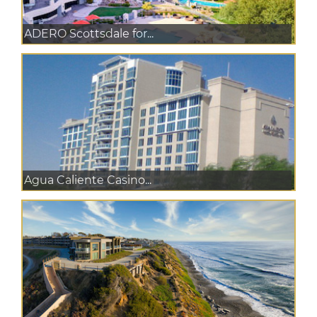
ADERO Scottsdale for...
Agua Caliente Casino...