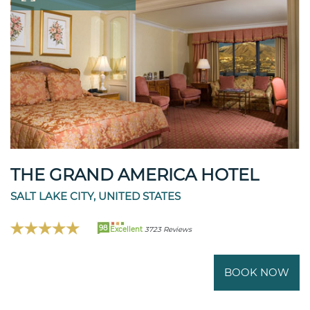
THE GRAND AMERICA HOTEL
SALT LAKE CITY, UNITED STATES
98
Excellent
3723 Reviews
BOOK NOW