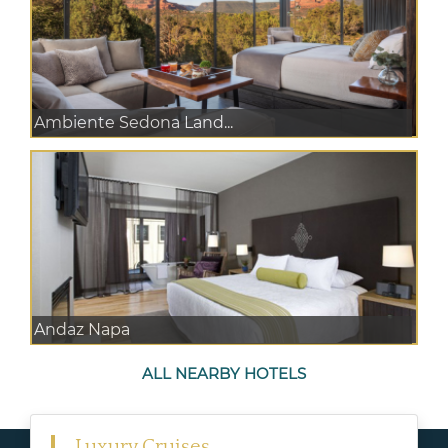
Ambiente Sedona Land...
Andaz Napa
ALL NEARBY HOTELS
Luxury Cruises