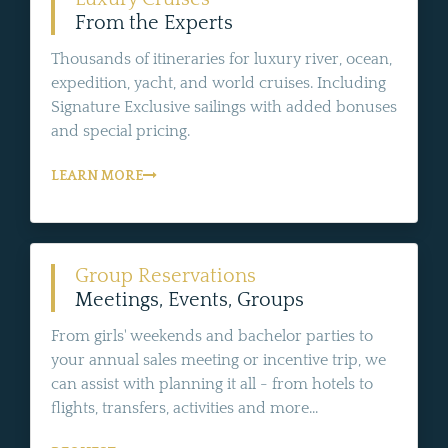
From the Experts
Thousands of itineraries for luxury river, ocean,
expedition, yacht, and world cruises. Including
Signature Exclusive sailings with added bonuses
and special pricing.
LEARN MORE
Group Reservations
Meetings, Events, Groups
From girls' weekends and bachelor parties to
your annual sales meeting or incentive trip, we
can assist with planning it all - from hotels to
flights, transfers, activities and more...