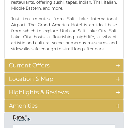
restaurants, offering sushi, tapas, Indian, Thai, Italian,
Middle Eastern, and more.
Just ten minutes from Salt Lake International
Airport, The Grand America Hotel is an ideal base
from which to explore Utah or Salt Lake City. Salt
Lake City hosts a flourishing nightlife, a vibrant
artistic and cultural scene, numerous museums, and
sidewalks safe enough to stroll long after dark.
Current Offers
Location & Map
Highlights & Reviews
Amenities
Date
*
CHECK IN