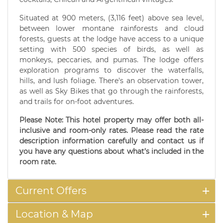
Situated at 900 meters, (3,116 feet) above sea level,
between lower montane rainforests and cloud
forests, guests at the lodge have access to a unique
setting with 500 species of birds, as well as
monkeys, peccaries, and pumas. The lodge offers
exploration programs to discover the waterfalls,
hills, and lush foliage. There's an observation tower,
as well as Sky Bikes that go through the rainforests,
and trails for on-foot adventures.
Please Note: This hotel property may offer both all-
inclusive and room-only rates. Please read the rate
description information carefully and contact us if
you have any questions about what’s included in the
room rate.
Current Offers
Location & Map