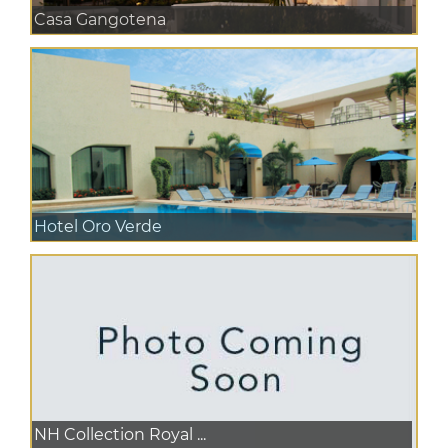
Casa Gangotena
Hotel Oro Verde
NH Collection Royal ...