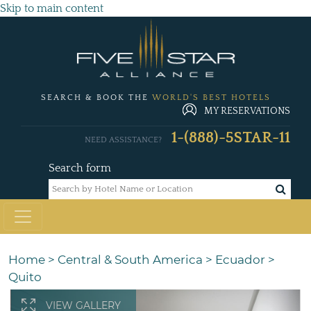
Skip to main content
SEARCH & BOOK THE
WORLD'S BEST HOTELS
MY RESERVATIONS
1-(888)-5STAR-11
NEED ASSISTANCE?
Search form
Home
>
Central & South America
>
Ecuador
>
Quito
VIEW GALLERY