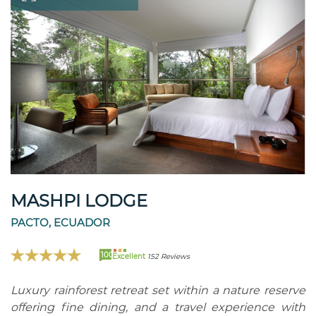
MASHPI LODGE
PACTO, ECUADOR
100
Excellent
152 Reviews
Luxury rainforest retreat set within a nature reserve
offering fine dining, and a travel experience with