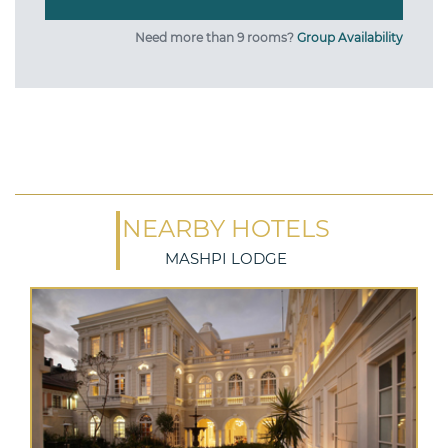
Need more than 9 rooms?
Group Availability
NEARBY HOTELS
MASHPI LODGE