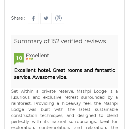
Share :
Summary of 152 verified reviews
Excellent
10
0
Excellent hotel. Great rooms and fantastic
service. Awesome vibe.
Set within a private reserve, Mashpi Lodge is a
luxurious and exclusive retreat surrounded by a
rainforest. Providing a hideaway feel, the Mashpi
Lodge was built with the latest sustainable
construction techniques, and designed to blend
perfectly with its natural surroundings. Ideal for
exploration, contemplation, and relaxation, the