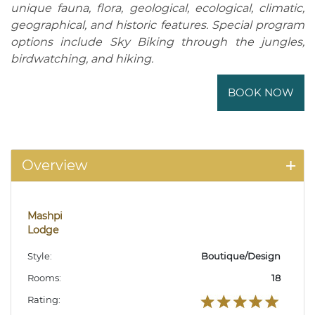
unique fauna, flora, geological, ecological, climatic,
geographical, and historic features. Special program
options include Sky Biking through the jungles,
birdwatching, and hiking.
BOOK NOW
Overview
Mashpi
Lodge
Style:
Boutique/Design
Rooms:
18
Rating: