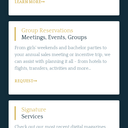
LEARN MORE
Group Reservations
Meetings, Events, Groups
From girls' weekends and bachelor parties to
your annual sales meeting or incentive trip, we
can assist with planning it all - from hotels to
flights, transfers, activities and more...
REQUEST
Signature
Services
Check out our most recent digital magazines,