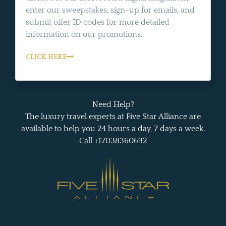
enter our sweepstakes, sign-up for emails, and
submit offer ID codes for more detailed
information on our promotions.
CLICK HERE
Need Help?
The luxury travel experts at Five Star Alliance are
available to help you 24 hours a day, 7 days a week.
Call +17038360692