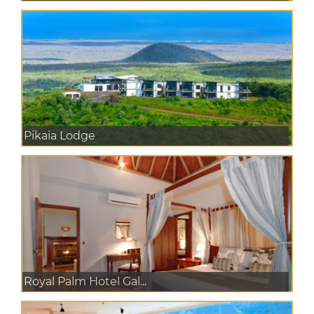
Pikaia Lodge
Royal Palm Hotel Gal...