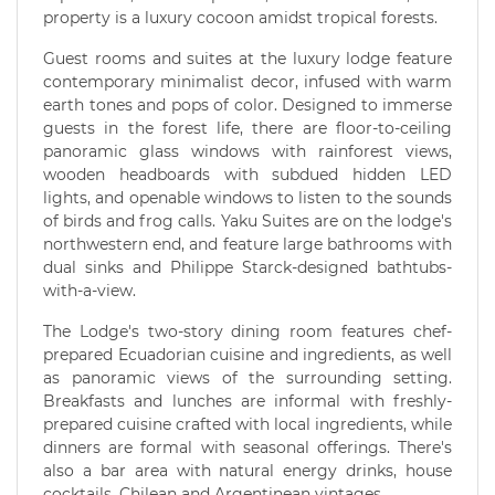
property is a luxury cocoon amidst tropical forests.
Guest rooms and suites at the luxury lodge feature
contemporary minimalist decor, infused with warm
earth tones and pops of color. Designed to immerse
guests in the forest life, there are floor-to-ceiling
panoramic glass windows with rainforest views,
wooden headboards with subdued hidden LED
lights, and openable windows to listen to the sounds
of birds and frog calls. Yaku Suites are on the lodge's
northwestern end, and feature large bathrooms with
dual sinks and Philippe Starck-designed bathtubs-
with-a-view.
The Lodge's two-story dining room features chef-
prepared Ecuadorian cuisine and ingredients, as well
as panoramic views of the surrounding setting.
Breakfasts and lunches are informal with freshly-
prepared cuisine crafted with local ingredients, while
dinners are formal with seasonal offerings. There's
also a bar area with natural energy drinks, house
cocktails, Chilean and Argentinean vintages.