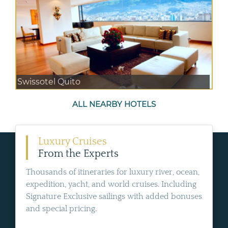
Swissotel Quito
ALL NEARBY HOTELS
Luxury Cruises
From the Experts
Thousands of itineraries for luxury river, ocean,
expedition, yacht, and world cruises. Including
Signature Exclusive sailings with added bonuses
and special pricing.