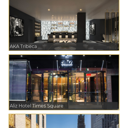
AKA Tribeca
Aliz Hotel Times Square