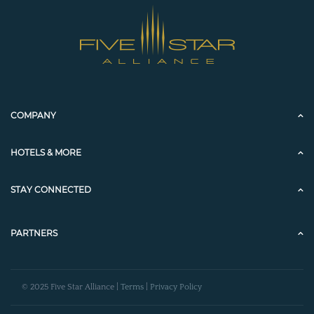
COMPANY
HOTELS & MORE
STAY CONNECTED
PARTNERS
© 2025 Five Star Alliance |
Terms
|
Privacy Policy