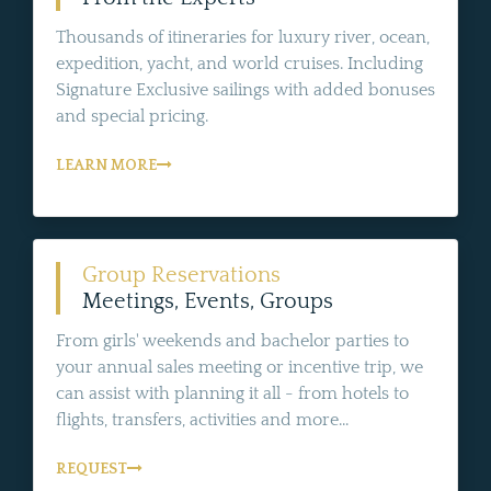
Thousands of itineraries for luxury river, ocean,
expedition, yacht, and world cruises. Including
Signature Exclusive sailings with added bonuses
and special pricing.
LEARN MORE
Group Reservations
Meetings, Events, Groups
From girls' weekends and bachelor parties to
your annual sales meeting or incentive trip, we
can assist with planning it all - from hotels to
flights, transfers, activities and more...
REQUEST