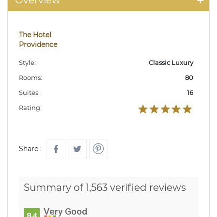
Overview
The Hotel
Providence
Style:
Classic Luxury
Rooms:
80
Suites:
16
Rating:
Share :
Summary of 1,563 verified reviews
Very Good
84