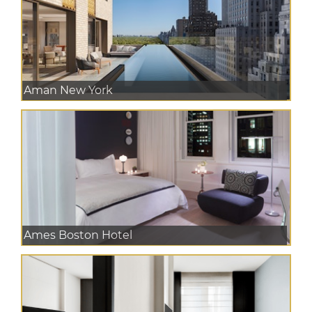
Aman New York
Ames Boston Hotel