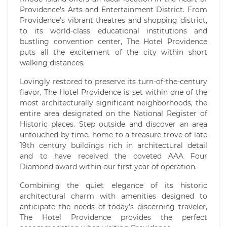
Providence's Arts and Entertainment District. From
Providence's vibrant theatres and shopping district,
to its world-class educational institutions and
bustling convention center, The Hotel Providence
puts all the excitement of the city within short
walking distances.
Lovingly restored to preserve its turn-of-the-century
flavor, The Hotel Providence is set within one of the
most architecturally significant neighborhoods, the
entire area designated on the National Register of
Historic places. Step outside and discover an area
untouched by time, home to a treasure trove of late
19th century buildings rich in architectural detail
and to have received the coveted AAA Four
Diamond award within our first year of operation.
Combining the quiet elegance of its historic
architectural charm with amenities designed to
anticipate the needs of today's discerning traveler,
The Hotel Providence provides the perfect