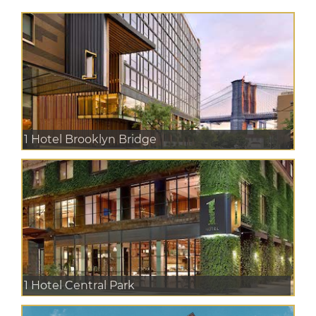
1 Hotel Brooklyn Bridge
1 Hotel Central Park