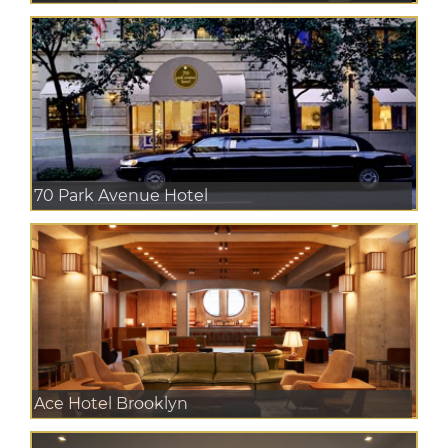
70 Park Avenue Hotel
Ace Hotel Brooklyn