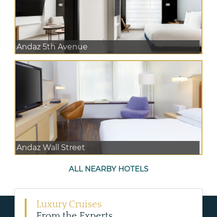
Andaz 5th Avenue
Andaz Wall Street
ALL NEARBY HOTELS
Luxury Cruises
From the Experts