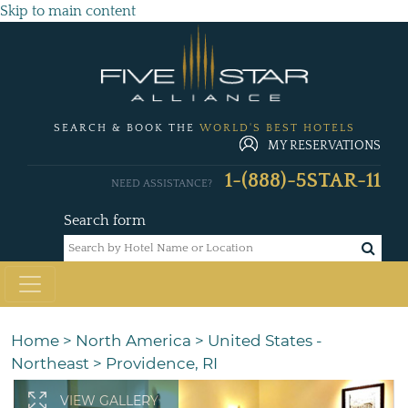
Skip to main content
SEARCH & BOOK THE
WORLD'S BEST HOTELS
MY RESERVATIONS
1-(888)-5STAR-11
NEED ASSISTANCE?
Search form
Home
>
North America
>
United States -
Northeast
>
Providence, RI
VIEW GALLERY