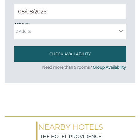
ADULTS
Need more than 9 rooms?
Group Availability
NEARBY HOTELS
THE HOTEL PROVIDENCE