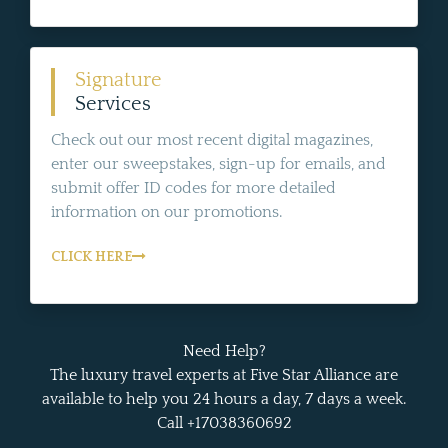
Signature
Services
Check out our most recent digital magazines,
enter our sweepstakes, sign-up for emails, and
submit offer ID codes for more detailed
information on our promotions.
CLICK HERE
Need Help?
The luxury travel experts at Five Star Alliance are
available to help you 24 hours a day, 7 days a week.
Call +17038360692