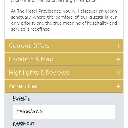
accommodation when visiting Providence.
At The Hotel Providence, you will discover an urban
sanctuary where the comfort of our guests is our
only priority and the true meaning of hospitality and
service is redefined.
Current Offers
Location & Map
Highlights & Reviews
Amenities
Date
*
CHECK IN
CHECK OUT
Date
*