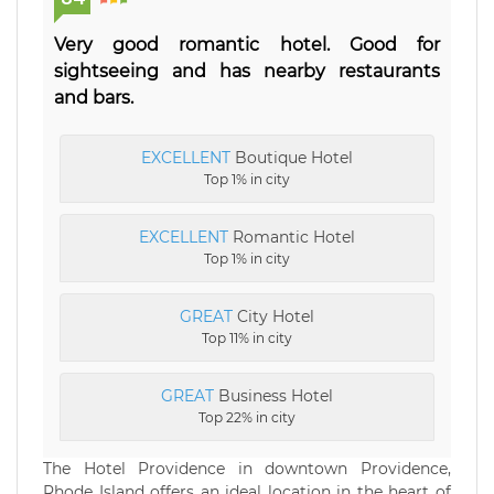
Very good romantic hotel. Good for
sightseeing and has nearby restaurants
and bars.
EXCELLENT
Boutique Hotel
Top 1% in city
EXCELLENT
Romantic Hotel
Top 1% in city
GREAT
City Hotel
Top 11% in city
GREAT
Business Hotel
Top 22% in city
The Hotel Providence in downtown Providence,
Rhode Island offers an ideal location in the heart of