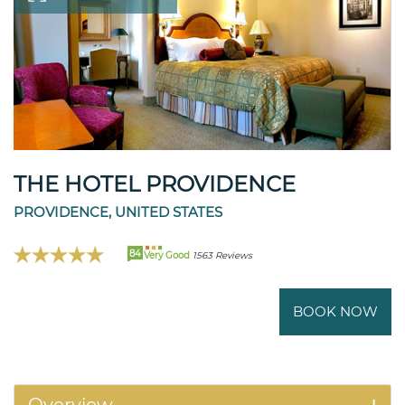
THE HOTEL PROVIDENCE
PROVIDENCE, UNITED STATES
84
Very Good
1563 Reviews
BOOK NOW