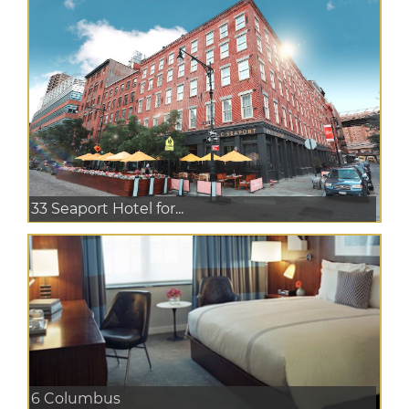
33 Seaport Hotel for...
6 Columbus