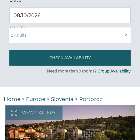
ADULTS
Need more than 9 rooms?
Group Availability
Home
>
Europe
>
Slovenia
>
Portoroz
VIEW GALLERY