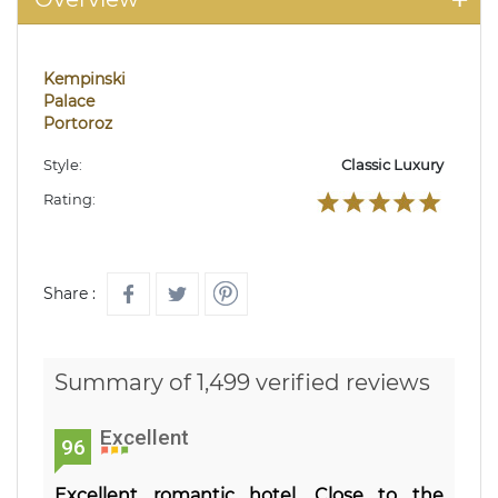
Kempinski
Palace
Portoroz
Style:
Classic Luxury
Rating:
Share :
Summary of 1,499 verified reviews
Excellent
96
Excellent romantic hotel. Close to the