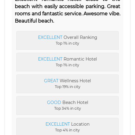
beach with easily accessible parking. Great
rooms and fantastic service. Awesome vibe.
Beautiful beach.
EXCELLENT
Overall Ranking
Top 1% in city
EXCELLENT
Romantic Hotel
Top 1% in city
GREAT
Wellness Hotel
Top 19% in city
GOOD
Beach Hotel
Top 34% in city
EXCELLENT
Location
Top 4% in city