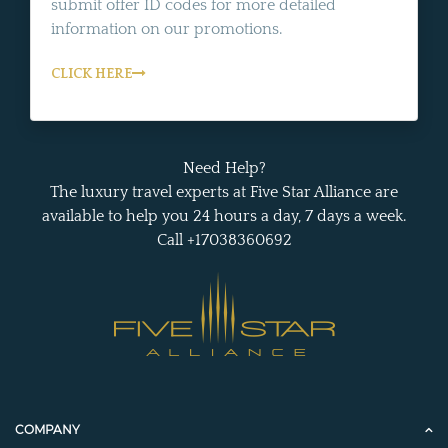
submit offer ID codes for more detailed
information on our promotions.
CLICK HERE
Need Help?
The luxury travel experts at Five Star Alliance are
available to help you 24 hours a day, 7 days a week.
Call +17038360692
COMPANY