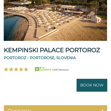
KEMPINSKI PALACE PORTOROZ
PORTOROZ - PORTOROSE, SLOVENIA
96
Excellent
1499 Reviews
BOOK NOW
Overview