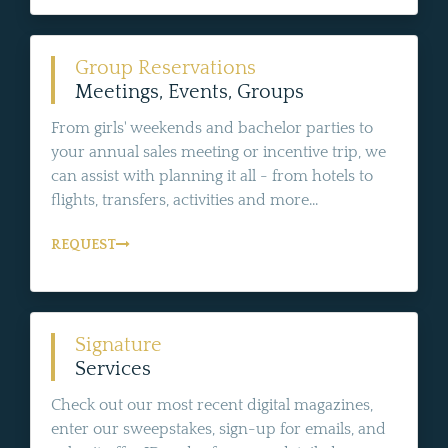
Group Reservations
Meetings, Events, Groups
From girls' weekends and bachelor parties to
your annual sales meeting or incentive trip, we
can assist with planning it all - from hotels to
flights, transfers, activities and more...
REQUEST
Signature
Services
Check out our most recent digital magazines,
enter our sweepstakes, sign-up for emails, and