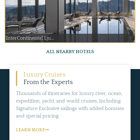
InterContinental Lju...
ALL NEARBY HOTELS
Luxury Cruises
From the Experts
Thousands of itineraries for luxury river, ocean,
expedition, yacht, and world cruises. Including
Signature Exclusive sailings with added bonuses
and special pricing.
LEARN MORE