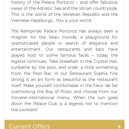
history of the Palace Portoroz – and offer fabulous
views of the Adriatic Sea and the Istrian countryside.
This is the world of the Venetian Republic and the
Viennese Hapsburgs… this is your world.
The Kempinski Palace Portoroz has always been a
magnet for the beau monde, a playground for
sophisticated people in search of elegance and
entertainment. Our restaurants and bars have
played host to some famous faces – today the
legend continues. Take breakfast in the Crystal Hall,
sunbathe by the pool, and order a little something
from the Pool Bar. In our Restaurant Sophia fine
dining is an art form as beautiful as the restaurant
itself. Make yourself comfortable in the Fleur de Sel
overlooking the Bay of Piran, and choose from our
Slovene-international menu. When the sun goes
down the Palace Club is a legend, not to mention
the cocktails!
Current Offers