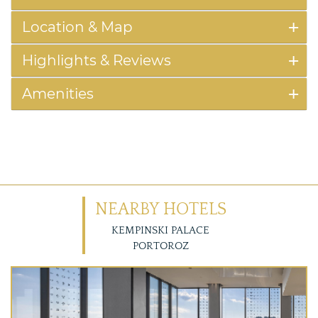
Location & Map
Highlights & Reviews
Amenities
NEARBY HOTELS
KEMPINSKI PALACE
PORTOROZ