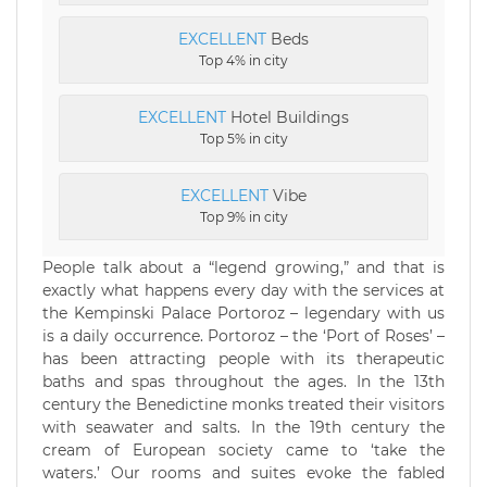
EXCELLENT
Beds
Top 4% in city
EXCELLENT
Hotel Buildings
Top 5% in city
EXCELLENT
Vibe
Top 9% in city
People talk about a “legend growing,” and that is
exactly what happens every day with the services at
the Kempinski Palace Portoroz – legendary with us
is a daily occurrence. Portoroz – the ‘Port of Roses’ –
has been attracting people with its therapeutic
baths and spas throughout the ages. In the 13th
century the Benedictine monks treated their visitors
with seawater and salts. In the 19th century the
cream of European society came to ‘take the
waters.’ Our rooms and suites evoke the fabled