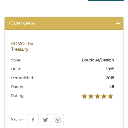
Overview
COMO The
Treasury
Style:
Boutique/Design
Built:
1885
Remodeled:
2015
Rooms:
48
Rating:
Share :