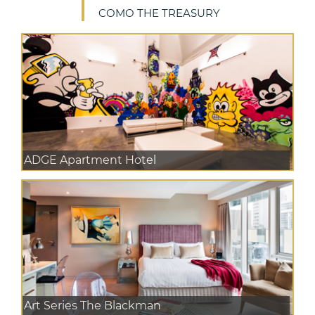
COMO THE TREASURY
ADGE Apartment Hotel
Art Series The Blackman