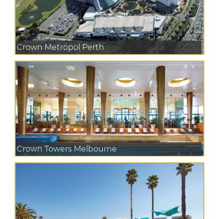
Crown Metropol Perth
Crown Towers Melbourne