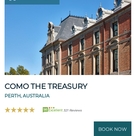
COMO THE TREASURY
PERTH, AUSTRALIA
98
Excellent
321 Reviews
BOOK NOW