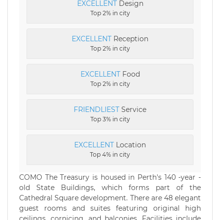
EXCELLENT
Design
Top 2% in city
EXCELLENT
Reception
Top 2% in city
EXCELLENT
Food
Top 2% in city
FRIENDLIEST
Service
Top 3% in city
EXCELLENT
Location
Top 4% in city
COMO The Treasury is housed in Perth's 140 -year ­
old State Buildings, which forms part of the
Cathedral Square development. There are 48 elegant
guest rooms and suites featuring original high
ceilings, cornicing, and balconies. Facilities include