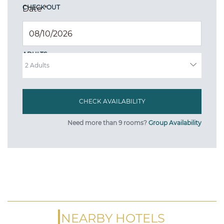
CHECK OUT
Date
*
ADULTS
Need more than 9 rooms?
Group Availability
NEARBY HOTELS