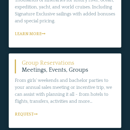
Thousands of itineraries for luxury river, ocean,
expedition, yacht, and world cruises. Including
Signature Exclusive sailings with added bonuses
and special pricing.
LEARN MORE
Group Reservations
Meetings, Events, Groups
From girls' weekends and bachelor parties to
your annual sales meeting or incentive trip, we
can assist with planning it all - from hotels to
flights, transfers, activities and more...
REQUEST