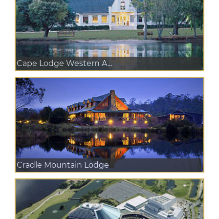
Cape Lodge Western A...
Cradle Mountain Lodge