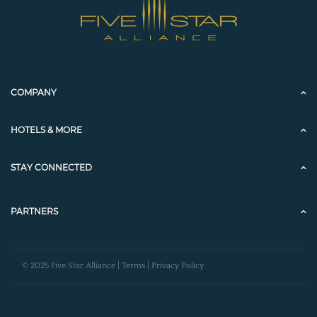
COMPANY
HOTELS & MORE
STAY CONNECTED
PARTNERS
© 2025 Five Star Alliance |
Terms
|
Privacy Policy