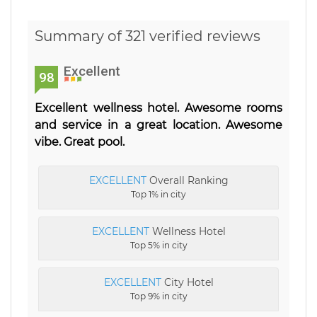
Summary of 321 verified reviews
Excellent
98
Excellent wellness hotel. Awesome rooms
and service in a great location. Awesome
vibe. Great pool.
EXCELLENT
Overall Ranking
Top 1% in city
EXCELLENT
Wellness Hotel
Top 5% in city
EXCELLENT
City Hotel
Top 9% in city