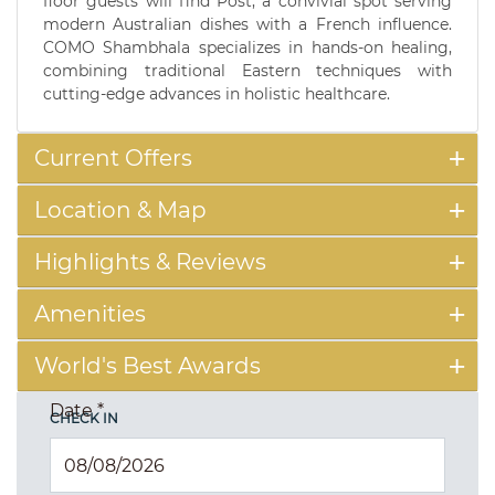
floor guests will find Post, a convivial spot serving
modern Australian dishes with a French influence.
COMO Shambhala specializes in hands-on healing,
combining traditional Eastern techniques with
cutting-edge advances in holistic healthcare.
Current Offers
Location & Map
Highlights & Reviews
Amenities
World's Best Awards
Date
*
CHECK IN