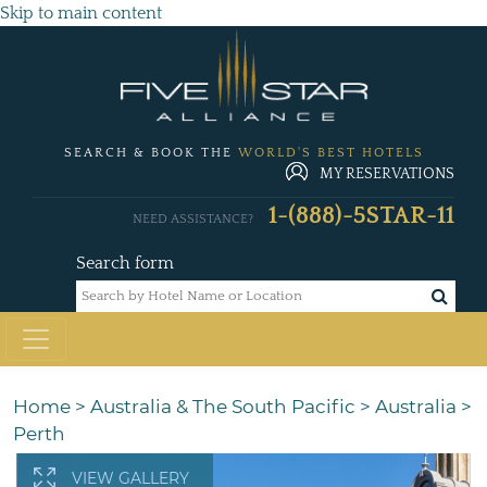
Skip to main content
SEARCH & BOOK THE
WORLD'S BEST HOTELS
MY RESERVATIONS
1-(888)-5STAR-11
NEED ASSISTANCE?
Search form
Home
>
Australia & The South Pacific
>
Australia
>
Perth
VIEW GALLERY