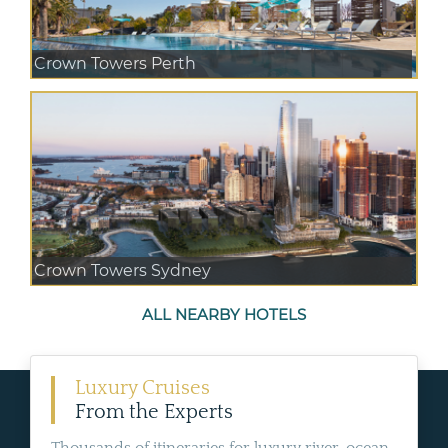
Crown Towers Perth
Crown Towers Sydney
ALL NEARBY HOTELS
Luxury Cruises
From the Experts