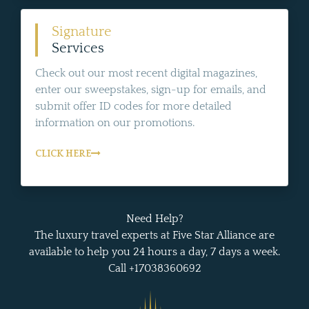
Signature
Services
Check out our most recent digital magazines,
enter our sweepstakes, sign-up for emails, and
submit offer ID codes for more detailed
information on our promotions.
CLICK HERE
Need Help?
The luxury travel experts at Five Star Alliance are
available to help you 24 hours a day, 7 days a week.
Call +17038360692