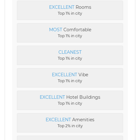
EXCELLENT
Rooms
Top 1% in city
MOST
Comfortable
Top 1% in city
CLEANEST
Top 1% in city
EXCELLENT
Vibe
Top 1% in city
EXCELLENT
Hotel Buildings
Top 1% in city
EXCELLENT
Amenities
Top 2% in city