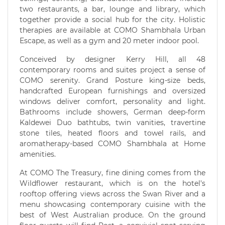
two restaurants, a bar, lounge and library, which
together provide a social hub for the city. Holistic
therapies are available at COMO Shambhala Urban
Escape, as well as a gym and 20 meter indoor pool.
Conceived by designer Kerry Hill, all 48
contemporary rooms and suites project a sense of
COMO serenity. Grand Posture king-size beds,
handcrafted European furnishings and oversized
windows deliver comfort, personality and light.
Bathrooms include showers, German deep-form
Kaldewei Duo bathtubs, twin vanities, travertine
stone tiles, heated floors and towel rails, and
aromatherapy-based COMO Shambhala at Home
amenities.
At COMO The Treasury, fine dining comes from the
Wildflower restaurant, which is on the hotel's
rooftop offering views across the Swan River and a
menu showcasing contemporary cuisine with the
best of West Australian produce. On the ground