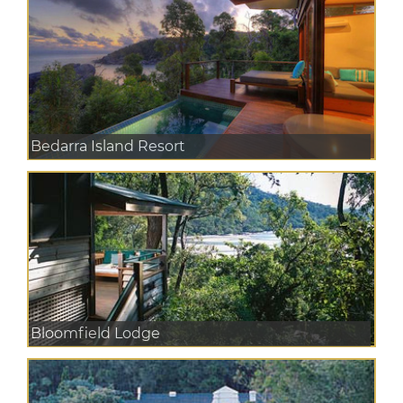
Bedarra Island Resort
Bloomfield Lodge