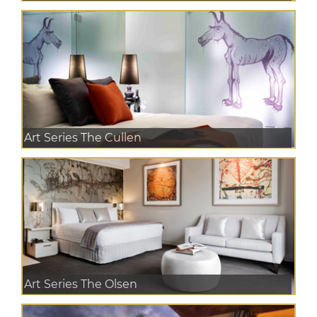
Art Series The Cullen
Art Series The Olsen