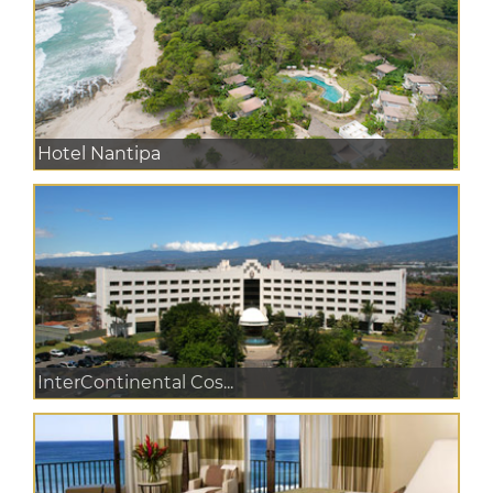
Hotel Nantipa
InterContinental Cos...