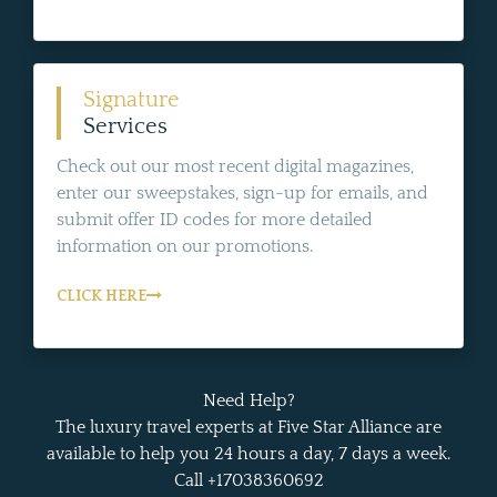
Signature
Services
Check out our most recent digital magazines,
enter our sweepstakes, sign-up for emails, and
submit offer ID codes for more detailed
information on our promotions.
CLICK HERE
Need Help?
The luxury travel experts at Five Star Alliance are
available to help you 24 hours a day, 7 days a week.
Call +17038360692