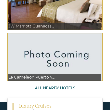
JW Marriott Guanacas...
Le Cameleon Puerto V...
ALL NEARBY HOTELS
Luxury Cruises