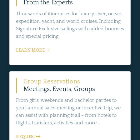
From the Experts
Thousands of itineraries for luxury river, ocean,
expedition, yacht, and world cruises. Including
Signature Exclusive sailings with added bonuses
and special pricing.
LEARN MORE
Group Reservations
Meetings, Events, Groups
From girls' weekends and bachelor parties to
your annual sales meeting or incentive trip, we
can assist with planning it all - from hotels to
flights, transfers, activities and more...
REQUEST