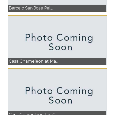
Barcelo San Jose Pal...
Casa Chameleon at Ma...
Casa Chameleon Las C...