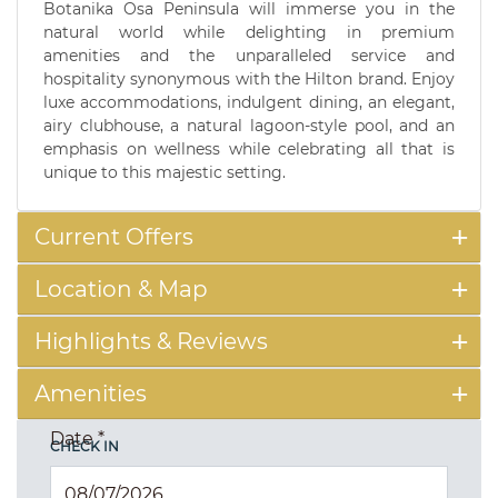
Botanika Osa Peninsula will immerse you in the
natural world while delighting in premium
amenities and the unparalleled service and
hospitality synonymous with the Hilton brand. Enjoy
luxe accommodations, indulgent dining, an elegant,
airy clubhouse, a natural lagoon-style pool, and an
emphasis on wellness while celebrating all that is
unique to this majestic setting.
Current Offers
Location & Map
Highlights & Reviews
Amenities
Date
*
CHECK IN