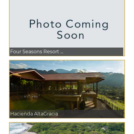
Four Seasons Resort ...
Hacienda AltaGracia