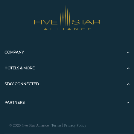
COMPANY
HOTELS & MORE
STAY CONNECTED
PARTNERS
© 2025 Five Star Alliance |
Terms
|
Privacy Policy