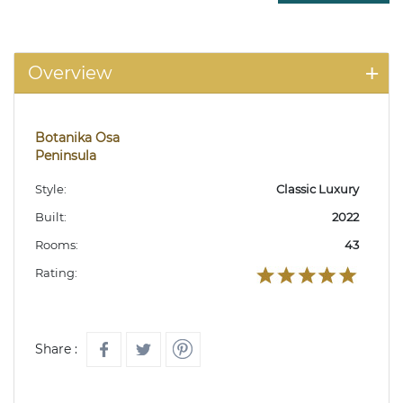
Overview
Botanika Osa
Peninsula
Style:
Classic Luxury
Built:
2022
Rooms:
43
Rating:
Share :