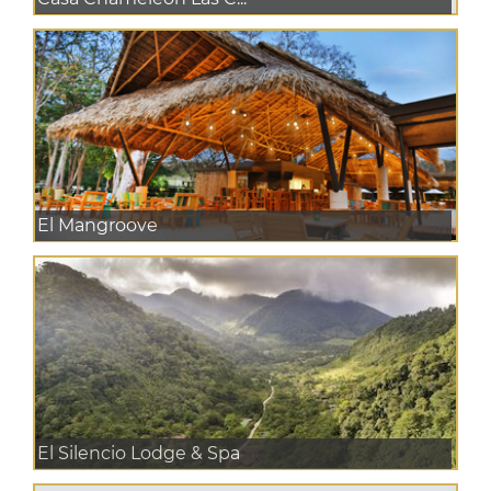
El Mangroove
El Silencio Lodge & Spa