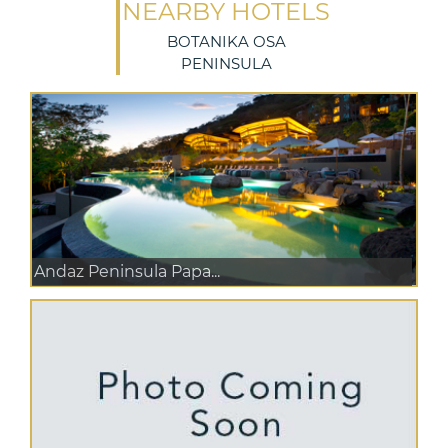
NEARBY HOTELS
BOTANIKA OSA
PENINSULA
Andaz Peninsula Papa...