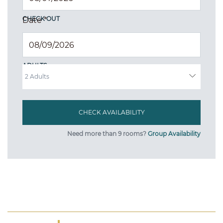
CHECK OUT
Date
*
ADULTS
Need more than 9 rooms?
Group Availability