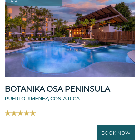
BOTANIKA OSA PENINSULA
PUERTO JIMÉNEZ, COSTA RICA
BOOK NOW