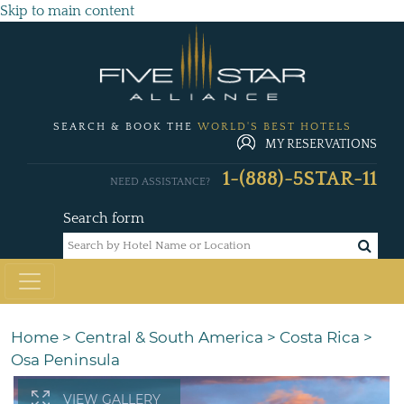
Skip to main content
SEARCH & BOOK THE
WORLD'S BEST HOTELS
MY RESERVATIONS
1-(888)-5STAR-11
NEED ASSISTANCE?
Search form
Home
>
Central & South America
>
Costa Rica
>
Osa Peninsula
VIEW GALLERY