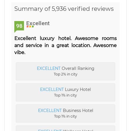
Summary of 5,936 verified reviews
Excellent
98
Excellent luxury hotel. Awesome rooms
and service in a great location. Awesome
vibe.
EXCELLENT
Overall Ranking
Top 2% in city
EXCELLENT
Luxury Hotel
Top 1% in city
EXCELLENT
Business Hotel
Top 1% in city