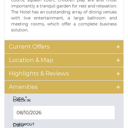
courts, squash court, children play are and most
importantly a tranquil garden for rest and relaxation.
The Hotel has an outstanding array of dining venues
with live entertainment, a large ballroom and
meeting rooms, which offer a complete business
solution.
Current Offers
Location & Map
Highlights & Reviews
Amenities
Date
*
CHECK IN
CHECK OUT
Date
*