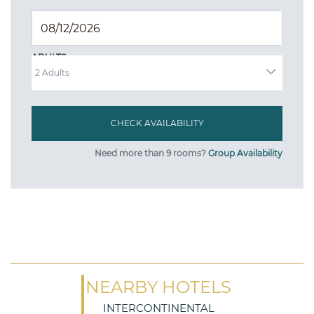
ADULTS
Need more than 9 rooms?
Group Availability
NEARBY HOTELS
INTERCONTINENTAL