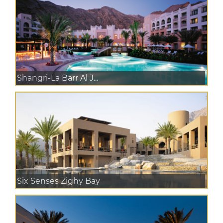
Shangri-La Barr Al J...
Six Senses Zighy Bay