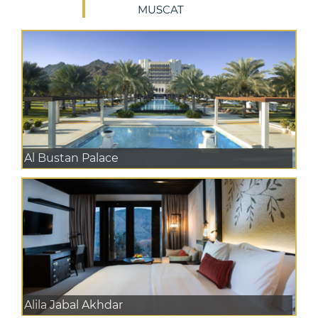
MUSCAT
Al Bustan Palace
Alila Jabal Akhdar