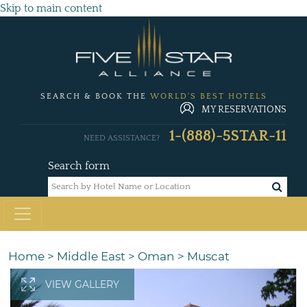
Skip to main content
SEARCH & BOOK THE
WORLD'S BEST HOTELS
MY RESERVATIONS
1-(888)-5STAR-11
NEED ASSISTANCE?
Search form
Home
>
Middle East
>
Oman
>
Muscat
VIEW GALLERY