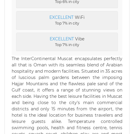
Top 6% in city
EXCELLENT
WiFi
Top 7% in city
EXCELLENT
Vibe
Top 7% in city
The InterContinental Muscat encapsulates perfectly
all that is Oman with its seamless blend of Arabian
hospitality and modern facilities. Situated in 35 acres
of luscious palm gardens between the imposing
Hajjar Mountains and the flawless pale sand of the
Gulf coast, it offers a range of stunning views on
each side. Having the best leisure facilities in Muscat
and being close to the city's main commercial
districts and only 15 minutes from the airport, the
hotel is the ideal location for business travelers and
leisure guests alike. Temperature controlled
swimming pools, health and fitness centre, tennis