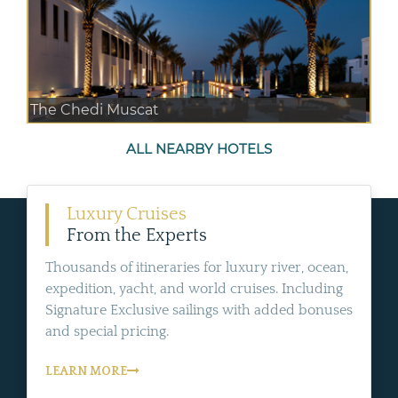
The Chedi Muscat
ALL NEARBY HOTELS
Luxury Cruises
From the Experts
Thousands of itineraries for luxury river, ocean,
expedition, yacht, and world cruises. Including
Signature Exclusive sailings with added bonuses
and special pricing.
LEARN MORE