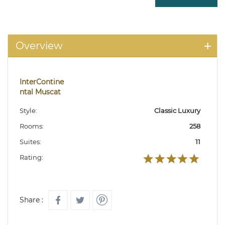
Overview
InterContine
ntal Muscat
Style:
Classic Luxury
Rooms:
258
Suites:
11
Rating:
Share :