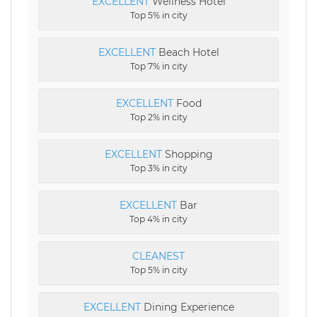
EXCELLENT
Wellness Hotel
Top 5% in city
EXCELLENT
Beach Hotel
Top 7% in city
EXCELLENT
Food
Top 2% in city
EXCELLENT
Shopping
Top 3% in city
EXCELLENT
Bar
Top 4% in city
CLEANEST
Top 5% in city
EXCELLENT
Dining Experience