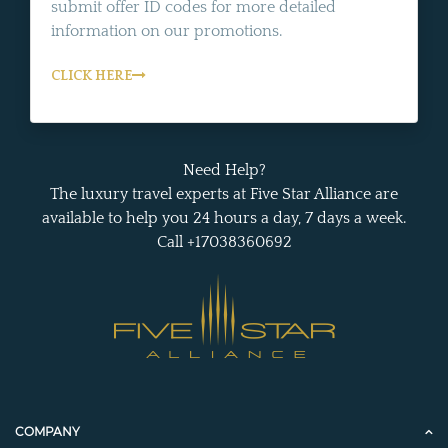
submit offer ID codes for more detailed
information on our promotions.
CLICK HERE
Need Help?
The luxury travel experts at Five Star Alliance are
available to help you 24 hours a day, 7 days a week.
Call +17038360692
COMPANY