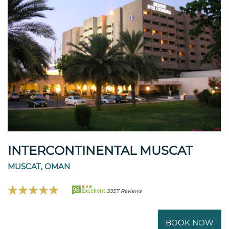
INTERCONTINENTAL MUSCAT
MUSCAT, OMAN
98
Excellent
5957 Reviews
BOOK NOW