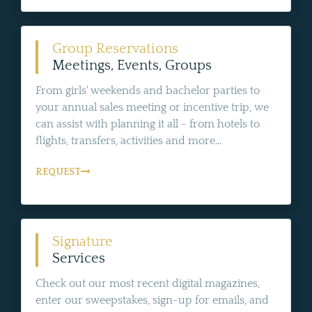
Group Reservations
Meetings, Events, Groups
From girls' weekends and bachelor parties to
your annual sales meeting or incentive trip, we
can assist with planning it all - from hotels to
flights, transfers, activities and more...
REQUEST
Signature
Services
Check out our most recent digital magazines,
enter our sweepstakes, sign-up for emails, and