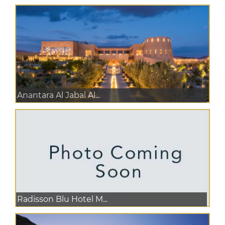
Anantara Al Jabal Al...
Radisson Blu Hotel M...