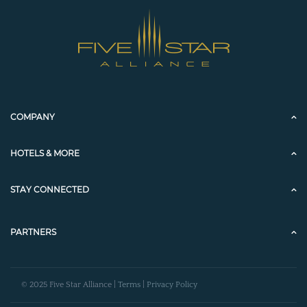
COMPANY
HOTELS & MORE
STAY CONNECTED
PARTNERS
© 2025 Five Star Alliance |
Terms
|
Privacy Policy