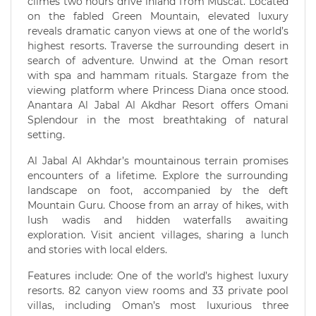
climes two hours drive inland from Muscat. Located
on the fabled Green Mountain, elevated luxury
reveals dramatic canyon views at one of the world’s
highest resorts. Traverse the surrounding desert in
search of adventure. Unwind at the Oman resort
with spa and hammam rituals. Stargaze from the
viewing platform where Princess Diana once stood.
Anantara Al Jabal Al Akdhar Resort offers Omani
Splendour in the most breathtaking of natural
setting.
Al Jabal Al Akhdar’s mountainous terrain promises
encounters of a lifetime. Explore the surrounding
landscape on foot, accompanied by the deft
Mountain Guru. Choose from an array of hikes, with
lush wadis and hidden waterfalls awaiting
exploration. Visit ancient villages, sharing a lunch
and stories with local elders.
Features include: One of the world’s highest luxury
resorts. 82 canyon view rooms and 33 private pool
villas, including Oman’s most luxurious three