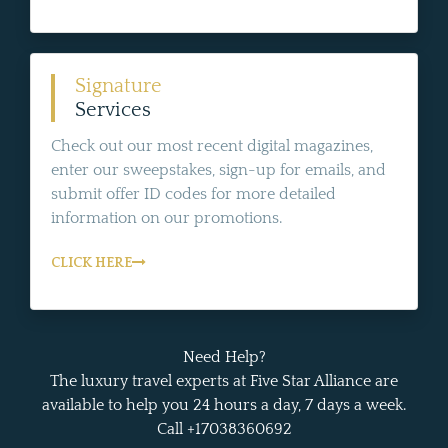
Signature
Services
Check out our most recent digital magazines,
enter our sweepstakes, sign-up for emails, and
submit offer ID codes for more detailed
information on our promotions.
CLICK HERE
Need Help?
The luxury travel experts at Five Star Alliance are
available to help you 24 hours a day, 7 days a week.
Call +17038360692