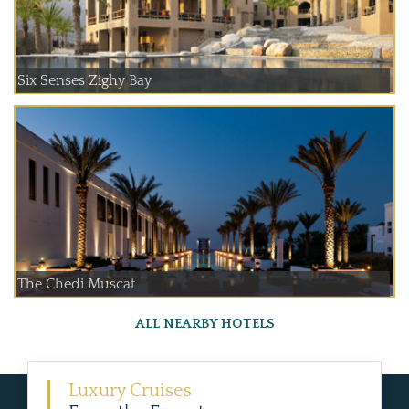
Six Senses Zighy Bay
The Chedi Muscat
ALL NEARBY HOTELS
Luxury Cruises