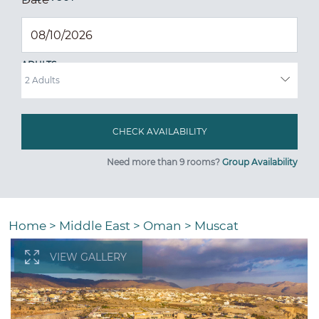
ADULTS
Need more than 9 rooms?
Group Availability
Home
>
Middle East
>
Oman
>
Muscat
VIEW GALLERY