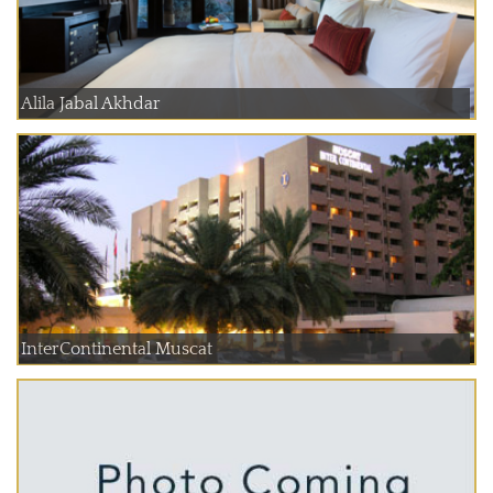
Alila Jabal Akhdar
InterContinental Muscat