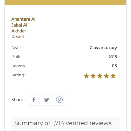
Anantara Al
Jabal Al
Akhdar
Resort
Style:
Classic Luxury
Built:
2015
Rooms:
115
Rating:
Share :
Summary of 1,714 verified reviews