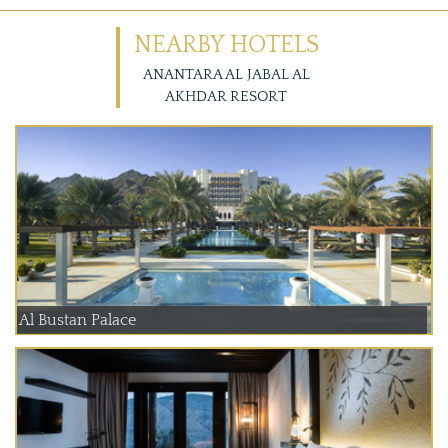
NEARBY HOTELS
ANANTARA AL JABAL AL
AKHDAR RESORT
Al Bustan Palace