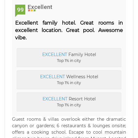
Excellent
99
Excellent family hotel. Great rooms in
excellent location. Great pool. Awesome
vibe.
EXCELLENT
Family Hotel
Top 1% in city
EXCELLENT
Wellness Hotel
Top 1% in city
EXCELLENT
Resort Hotel
Top 1% in city
Guest rooms & villas overlook either the dramatic
canyon or gardens; 6 restaurants & lounges onsite;
offers a cooking school. Escape to cool mountain