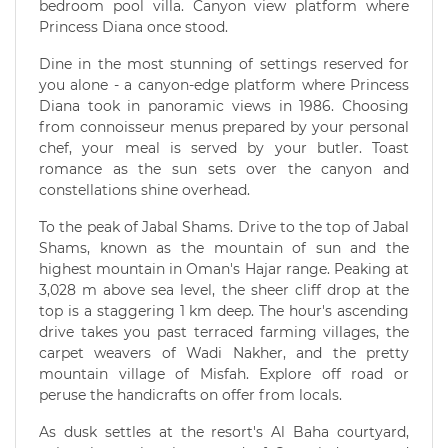
bedroom pool villa. Canyon view platform where
Princess Diana once stood.
Dine in the most stunning of settings reserved for
you alone - a canyon-edge platform where Princess
Diana took in panoramic views in 1986. Choosing
from connoisseur menus prepared by your personal
chef, your meal is served by your butler. Toast
romance as the sun sets over the canyon and
constellations shine overhead.
To the peak of Jabal Shams. Drive to the top of Jabal
Shams, known as the mountain of sun and the
highest mountain in Oman's Hajar range. Peaking at
3,028 m above sea level, the sheer cliff drop at the
top is a staggering 1 km deep. The hour's ascending
drive takes you past terraced farming villages, the
carpet weavers of Wadi Nakher, and the pretty
mountain village of Misfah. Explore off road or
peruse the handicrafts on offer from locals.
As dusk settles at the resort's Al Baha courtyard,