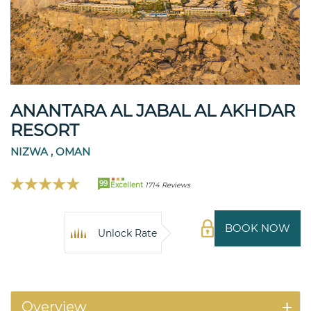
ANANTARA AL JABAL AL AKHDAR
RESORT
NIZWA , OMAN
99
Excellent
1714 Reviews
BOOK NOW
Unlock Rate
Overview