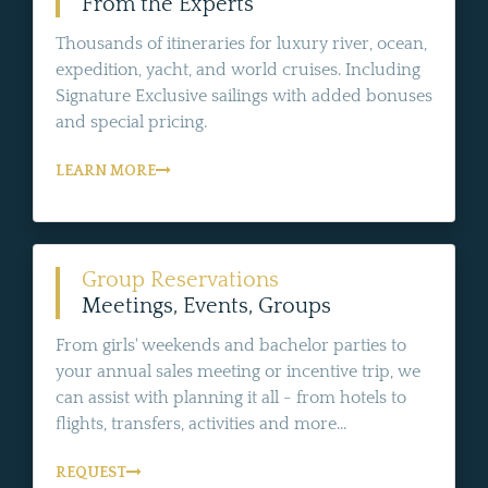
From the Experts
Thousands of itineraries for luxury river, ocean,
expedition, yacht, and world cruises. Including
Signature Exclusive sailings with added bonuses
and special pricing.
LEARN MORE
Group Reservations
Meetings, Events, Groups
From girls' weekends and bachelor parties to
your annual sales meeting or incentive trip, we
can assist with planning it all - from hotels to
flights, transfers, activities and more...
REQUEST