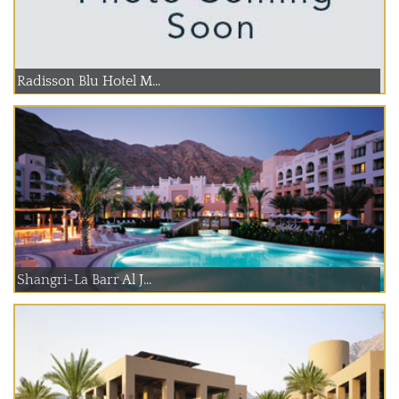
Radisson Blu Hotel M...
Shangri-La Barr Al J...