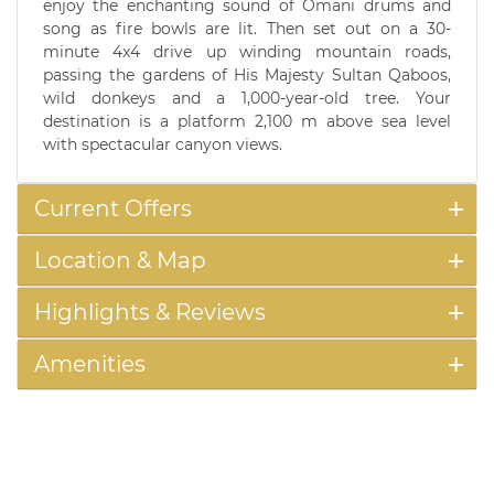
enjoy the enchanting sound of Omani drums and
song as fire bowls are lit. Then set out on a 30-
minute 4x4 drive up winding mountain roads,
passing the gardens of His Majesty Sultan Qaboos,
wild donkeys and a 1,000-year-old tree. Your
destination is a platform 2,100 m above sea level
with spectacular canyon views.
Current Offers
Location & Map
Highlights & Reviews
Amenities