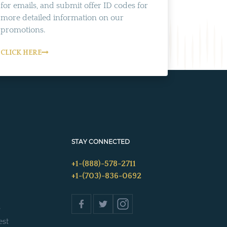
for emails, and submit offer ID codes for
more detailed information on our
promotions.
CLICK HERE
STAY CONNECTED
+1-(888)-578-2711
+1-(703)-836-0692
s
est