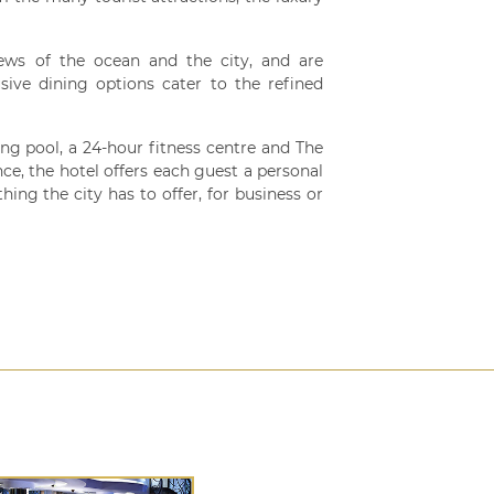
ews of the ocean and the city, and are
sive dining options cater to the refined
ng pool, a 24-hour fitness centre and The
ce, the hotel offers each guest a personal
hing the city has to offer, for business or