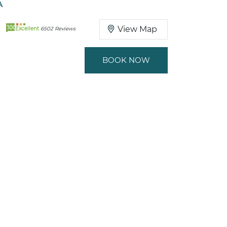
A
100
View Map
Excellent
6502 Reviews
BOOK NOW