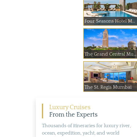
Four Seasons Hotel M...
The Grand Central Mu...
The St. Regis Mumbai
Luxury Cruises
From the Experts
Thousands of itineraries for luxury river,
ocean, expedition, yacht, and world