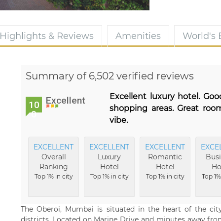
Highlights & Reviews
Amenities
World's
Summary of 6,502 verified reviews
Excellent luxury hotel. Goo
Excellent
10
shopping areas. Great roo
0
vibe.
EXCELLENT
EXCELLENT
EXCELLENT
EXCE
Overall
Luxury
Romantic
Busi
Ranking
Hotel
Hotel
Ho
Top 1% in city
Top 1% in city
Top 1% in city
Top 1% 
The Oberoi, Mumbai is situated in the heart of the city
districts. Located on Marine Drive and minutes away from