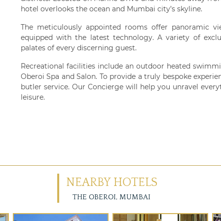
hotel overlooks the ocean and Mumbai city’s skyline.
The meticulously appointed rooms offer panoramic vi
equipped with the latest technology. A variety of exclu
palates of every discerning guest.
Recreational facilities include an outdoor heated swimmi
Oberoi Spa and Salon. To provide a truly bespoke experien
butler service. Our Concierge will help you unravel everyt
leisure.
NEARBY HOTELS
THE OBEROI, MUMBAI