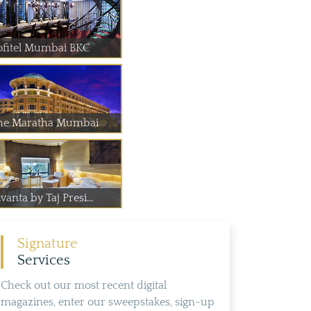
ofitel Mumbai BKC
he Maratha Mumbai
vanta by Taj Presi...
Signature
Services
Check out our most recent digital
magazines, enter our sweepstakes, sign-up