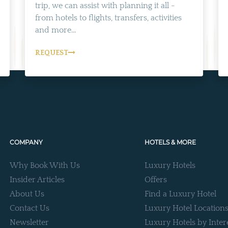
trip, we can assist with planning it all -
from hotels to flights, transfers, activities
and more...
REQUEST
COMPANY
HOTELS & MORE
Why Book With Us
Luxury Hotels
Insider Articles
Offers
About Us
Find a Luxury Hotel
Contact Us
Luxury Hotel Location
Newsletter
Luxury Hotels by Inter