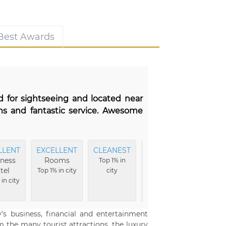
 Best Awards
d for sightseeing and located near
ms and fantastic service. Awesome
LLENT
EXCELLENT
CLEANEST
EXCELLENT
M
ness
Rooms
Vibe
Comfo
Top 1% in
tel
Top 1% in city
city
Top 1% in city
Top 1%
in city
’s business, financial and entertainment
 the many tourist attractions, the luxury