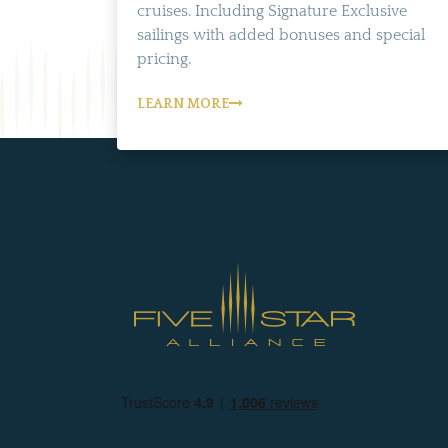
cruises. Including Signature Exclusive
sailings with added bonuses and special
pricing.
LEARN MORE