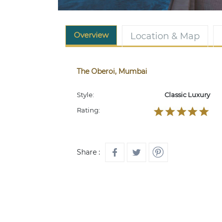
Overview
Location & Map
The Oberoi, Mumbai
Style:
Classic Luxury
Rating:
Share :