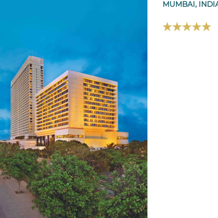
MUMBAI, INDI