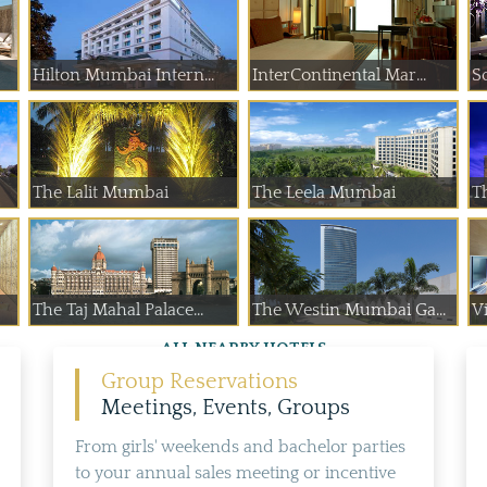
Hilton Mumbai Intern...
InterContinental Mar...
S
The Lalit Mumbai
The Leela Mumbai
T
The Taj Mahal Palace...
The Westin Mumbai Ga...
Vi
ALL NEARBY HOTELS
Group Reservations
Meetings, Events, Groups
From girls' weekends and bachelor parties
to your annual sales meeting or incentive