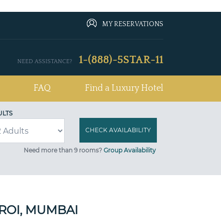
MY RESERVATIONS
1-(888)-5STAR-11
NEED ASSISTANCE?
FAQ
Find a Luxury Hotel
ULTS
Need more than 9 rooms?
Group Availability
ROI, MUMBAI