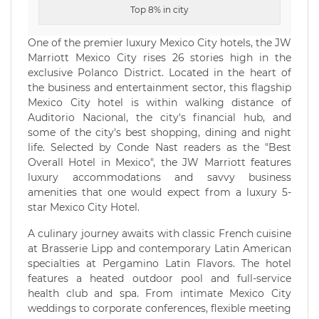
Top 8% in city
One of the premier luxury Mexico City hotels, the JW
Marriott Mexico City rises 26 stories high in the
exclusive Polanco District. Located in the heart of
the business and entertainment sector, this flagship
Mexico City hotel is within walking distance of
Auditorio Nacional, the city's financial hub, and
some of the city's best shopping, dining and night
life. Selected by Conde Nast readers as the "Best
Overall Hotel in Mexico", the JW Marriott features
luxury accommodations and savvy business
amenities that one would expect from a luxury 5-
star Mexico City Hotel.
A culinary journey awaits with classic French cuisine
at Brasserie Lipp and contemporary Latin American
specialties at Pergamino Latin Flavors. The hotel
features a heated outdoor pool and full-service
health club and spa. From intimate Mexico City
weddings to corporate conferences, flexible meeting