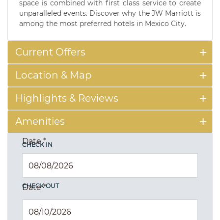
space is combined with first class service to create
unparalleled events. Discover why the JW Marriott is
among the most preferred hotels in Mexico City.
Current Offers
Location & Map
Highlights & Reviews
Amenities
Date
*
CHECK IN
CHECK OUT
Date
*