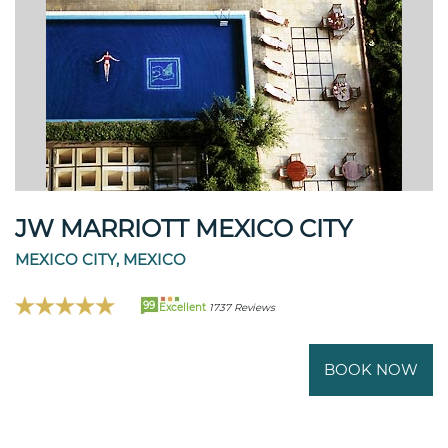
JW MARRIOTT MEXICO CITY
MEXICO CITY, MEXICO
99
Excellent
1737 Reviews
BOOK NOW