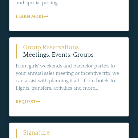
and special pricing.
LEARN MORE
Group Reservations
Meetings, Events, Groups
From girls' weekends and bachelor parties to
your annual sales meeting or incentive trip, we
can assist with planning it all - from hotels to
flights, transfers, activities and more...
REQUEST
Signature