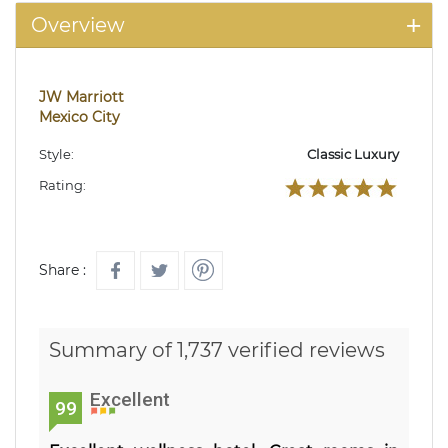
Overview
JW Marriott
Mexico City
Style:
Classic Luxury
Rating:
Share :
Summary of 1,737 verified reviews
Excellent
99