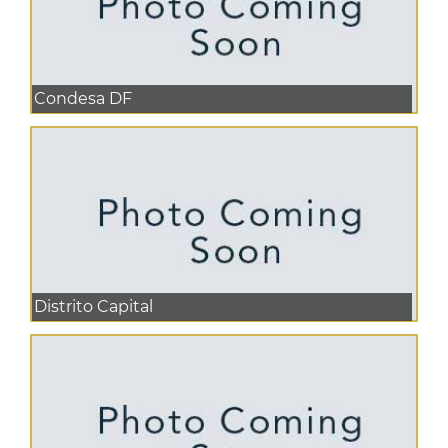
Condesa DF
Distrito Capital