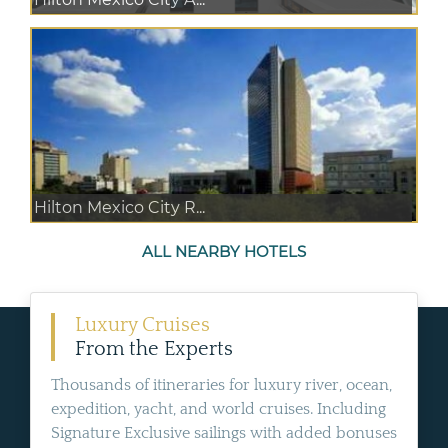
Hilton Mexico City R...
ALL NEARBY HOTELS
Luxury Cruises
From the Experts
Thousands of itineraries for luxury river, ocean,
expedition, yacht, and world cruises. Including
Signature Exclusive sailings with added bonuses