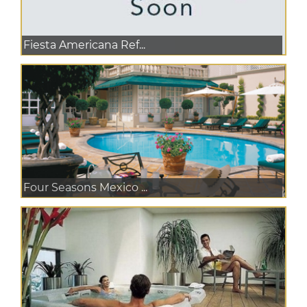
Fiesta Americana Ref...
Four Seasons Mexico ...