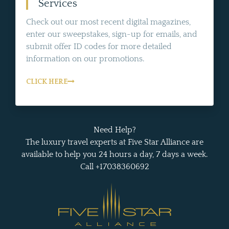
Services
Check out our most recent digital magazines,
enter our sweepstakes, sign-up for emails, and
submit offer ID codes for more detailed
information on our promotions.
CLICK HERE
Need Help?
The luxury travel experts at Five Star Alliance are
available to help you 24 hours a day, 7 days a week.
Call +17038360692