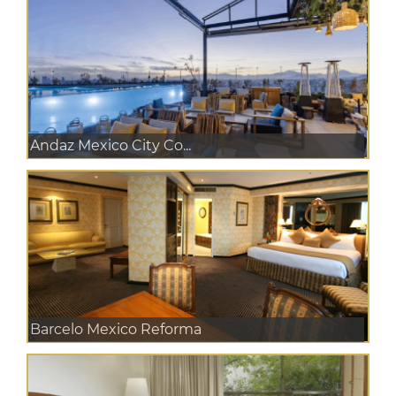
Andaz Mexico City Co...
Barcelo Mexico Reforma