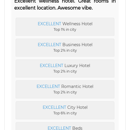
Excellent wellness hotel. Great rooms in
excellent location. Awesome vibe.
EXCELLENT
Wellness Hotel
Top 1% in city
EXCELLENT
Business Hotel
Top 2% in city
EXCELLENT
Luxury Hotel
Top 2% in city
EXCELLENT
Romantic Hotel
Top 2% in city
EXCELLENT
City Hotel
Top 6% in city
EXCELLENT
Beds