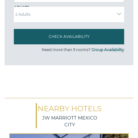
ADULTS
Need more than 9 rooms?
Group Availability
NEARBY HOTELS
JW MARRIOTT MEXICO
CITY