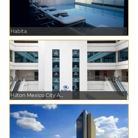
Habita
Hilton Mexico City A...