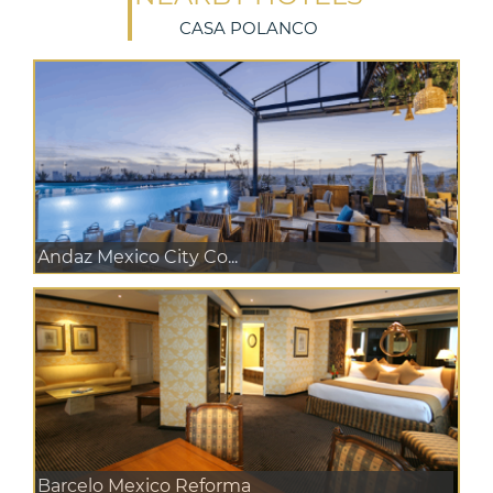
CASA POLANCO
Andaz Mexico City Co...
Barcelo Mexico Reforma