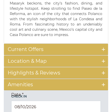
Masaryk beckons, the city’s fashion, dining, and
lifestyle hotspot. Keep strolling to find Paseo de la
Reforma, an icon of the city that connects Polanco
with the stylish neighborhoods of La Condesa and
Roma. From fascinating history to an undeniably
cool art and culinary scene, Mexico’s capital city and
Casa Polanco are sure to impress.
Current Offers
Location & Map
Highlights & Reviews
Amenities
Date
*
CHECK IN