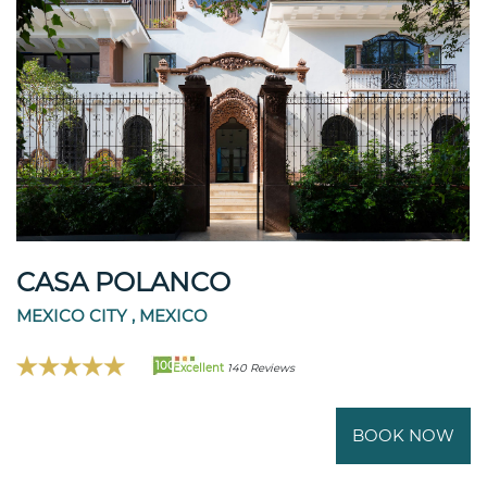
CASA POLANCO
MEXICO CITY , MEXICO
100
Excellent
140 Reviews
BOOK NOW