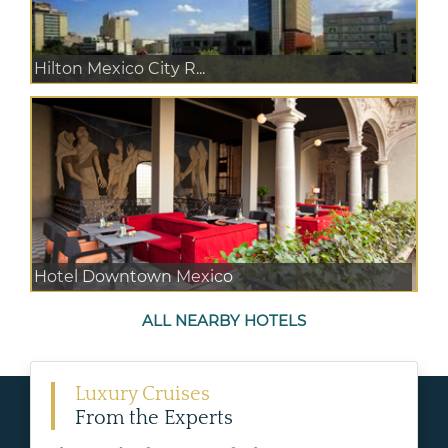
Hilton Mexico City R...
Hotel Downtown Mexico
ALL NEARBY HOTELS
Luxury Cruises
From the Experts