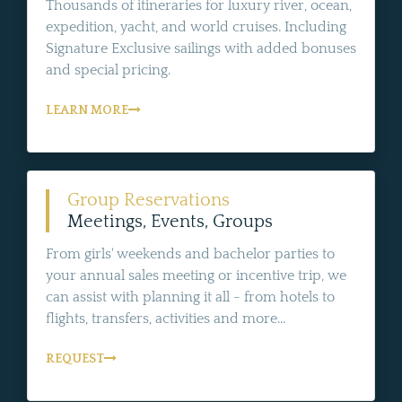
Thousands of itineraries for luxury river, ocean,
expedition, yacht, and world cruises. Including
Signature Exclusive sailings with added bonuses
and special pricing.
LEARN MORE
Group Reservations
Meetings, Events, Groups
From girls' weekends and bachelor parties to
your annual sales meeting or incentive trip, we
can assist with planning it all - from hotels to
flights, transfers, activities and more...
REQUEST