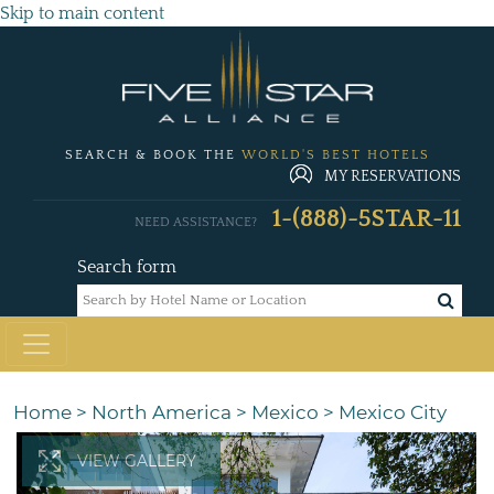
Skip to main content
SEARCH & BOOK THE
WORLD'S BEST HOTELS
MY RESERVATIONS
1-(888)-5STAR-11
NEED ASSISTANCE?
Search form
Home
>
North America
>
Mexico
>
Mexico City
VIEW GALLERY