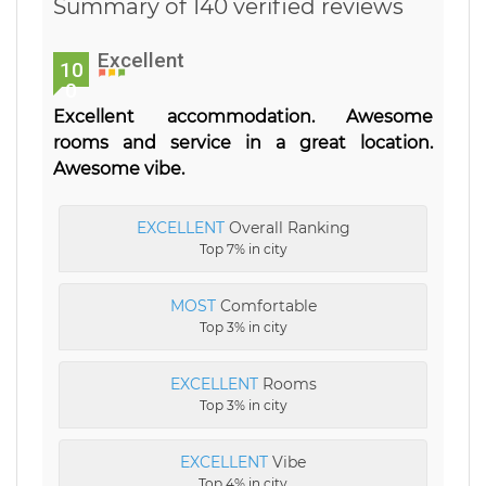
Summary of 140 verified reviews
Excellent
10
0
Excellent accommodation. Awesome
rooms and service in a great location.
Awesome vibe.
EXCELLENT
Overall Ranking
Top 7% in city
MOST
Comfortable
Top 3% in city
EXCELLENT
Rooms
Top 3% in city
EXCELLENT
Vibe
Top 4% in city