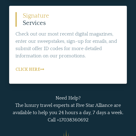
Signature
Services
Check out our most recent digital magazines,
enter our sweepstakes, sign-up for emails, and
submit offer ID codes for more detailed
information on our promotions.
CLICK HERE
Need Help?
The luxury travel experts at Five Star Alliance are
available to help you 24 hours a day, 7 days a week.
Call +17038360692