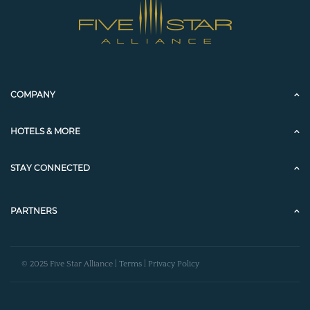
COMPANY
HOTELS & MORE
STAY CONNECTED
PARTNERS
© 2025 Five Star Alliance |
Terms
|
Privacy Policy