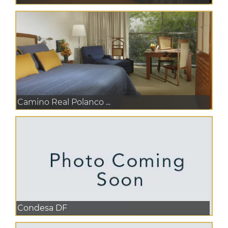
Camino Real Polanco ...
Condesa DF