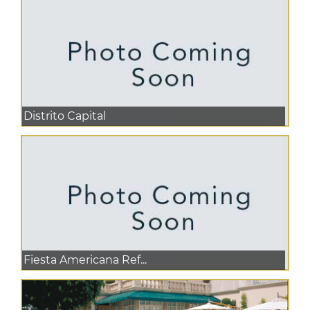
Distrito Capital
Fiesta Americana Ref...