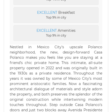
EXCELLENT
Breakfast
Top 9% in city
EXCELLENT
Amenities
Top 9% in city
Nestled in Mexico City’s upscale Polanco
neighborhood, the new, design-forward Casa
Polanco makes you feels like you are staying at a
friend’s chic private home. This intimate, all-suite
property opened in 2022 and was originally built in
the 1930s as a private residence. Throughout the
years it was owned by some of Mexico City’s most
prominent aristocratic families. Now a fascinating
architectural dialogue of materials and style adorn
the property, and both preserves the splendor of the
original construction while intertwining modern
touches throughout. Step outside Casa Polanco’s
doors and just two blocks away Avenida Presidente