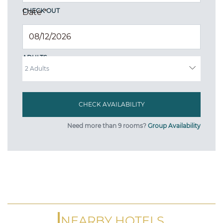
CHECK OUT
Date
*
ADULTS
Need more than 9 rooms?
Group Availability
NEARBY HOTELS