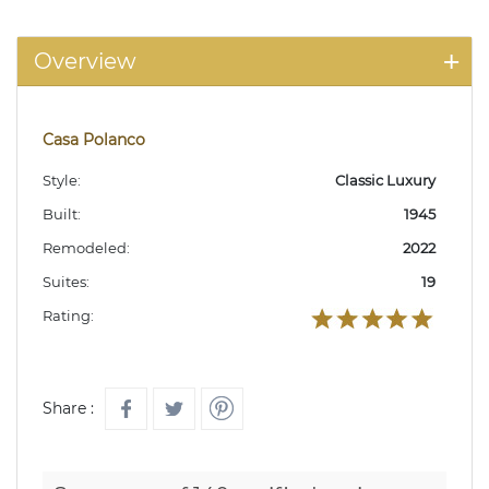
Overview
Casa Polanco
Style:
Classic Luxury
Built:
1945
Remodeled:
2022
Suites:
19
Rating:
Share :