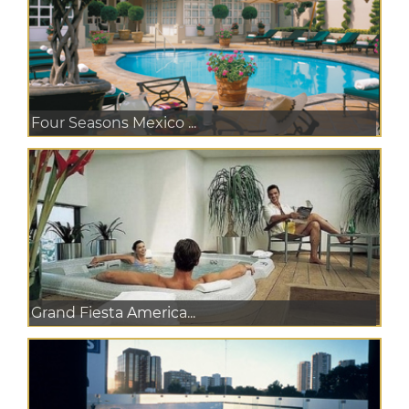
Four Seasons Mexico ...
Grand Fiesta America...